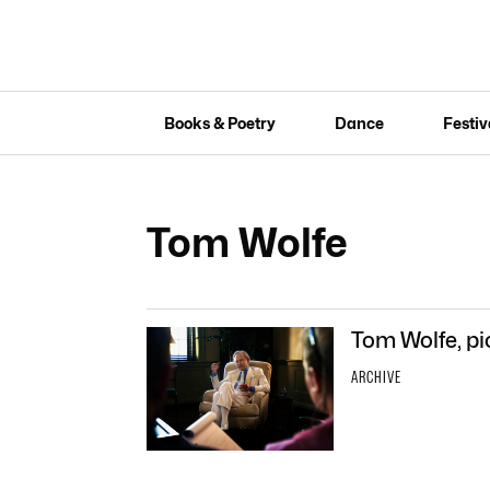
Books & Poetry
Dance
Festiv
Tom Wolfe
Tom Wolfe, pi
ARCHIVE