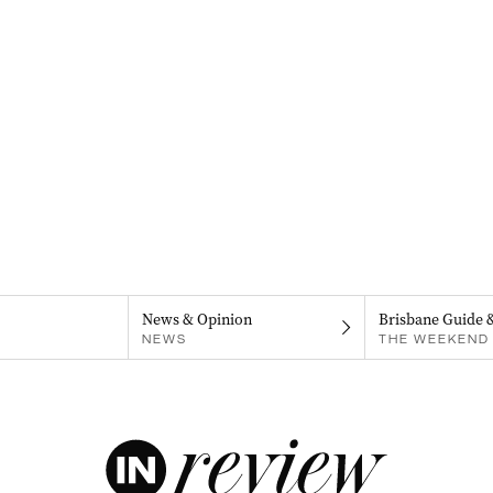
News & Opinion
Brisbane Guide 
NEWS
THE WEEKEND 