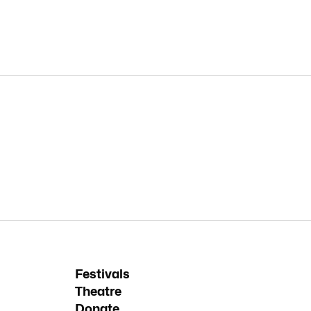
Festivals
Theatre
Donate