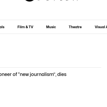
als
Film & TV
Music
Theatre
Visual 
oneer of “new journalism”, dies