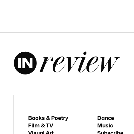
Books & Poetry
Dance
Film & TV
Music
Visual Art
Subscribe