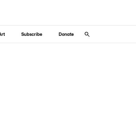
Art
Subscribe
Donate