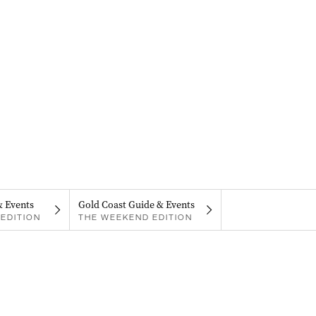
& Events
Gold Coast Guide & Events
EDITION
THE WEEKEND EDITION