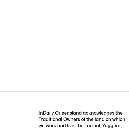
InDaily Queensland acknowledges the
Traditional Owners of the land on which
we work and live, the Turrbal, Yuggera,