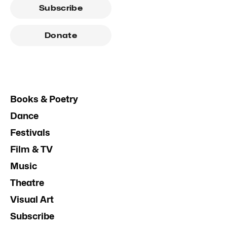
Subscribe
Donate
Books & Poetry
Dance
Festivals
Film & TV
Music
Theatre
Visual Art
Subscribe