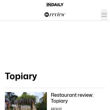
Topiary
Restaurant review:
Topiary
ARCHIVE