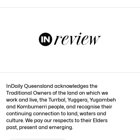
InDaily Queensland acknowledges the
Traditional Owners of the land on which we
work and live, the Turrbal, Yuggera, Yugambeh
and Kombumerri people, and recognise their
continuing connection to land, waters and
culture. We pay our respects to their Elders
past, present and emerging.