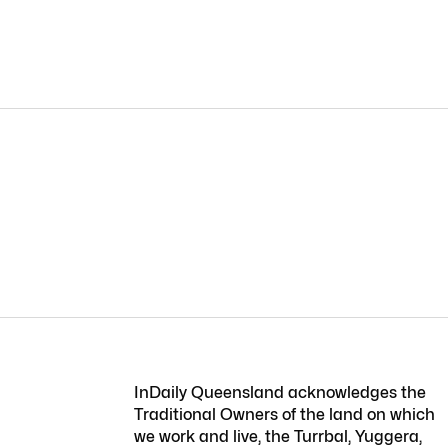
InDaily Queensland acknowledges the
Traditional Owners of the land on which
we work and live, the Turrbal, Yuggera,