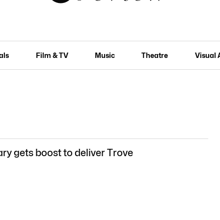
als
Film & TV
Music
Theatre
Visual 
ry gets boost to deliver Trove