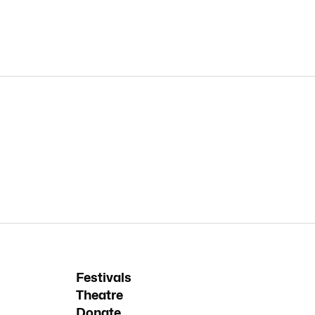
Festivals
Theatre
Donate