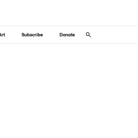
Art
Subscribe
Donate