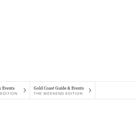
& Events
Gold Coast Guide & Events
EDITION
THE WEEKEND EDITION