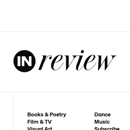
Books & Poetry
Dance
Film & TV
Music
Visual Art
Subscribe