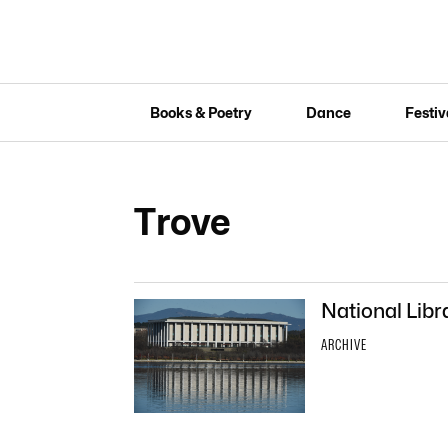
Books & Poetry
Dance
Festiv
Trove
National Libra
ARCHIVE