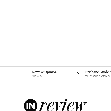
News & Opinion
Brisbane Guide 
NEWS
THE WEEKEND 