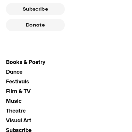
Subscribe
Donate
Books & Poetry
Dance
Festivals
Film & TV
Music
Theatre
Visual Art
Subscribe