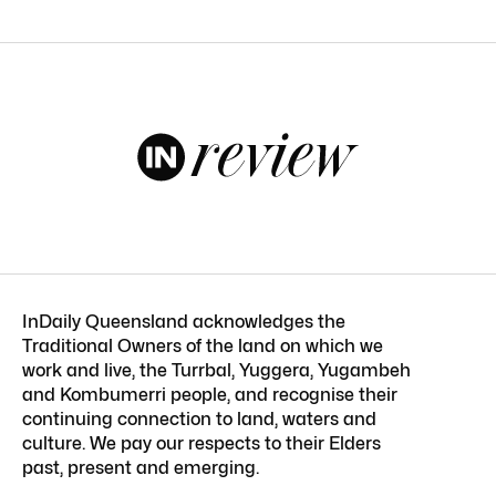
InDaily Queensland acknowledges the
Traditional Owners of the land on which we
work and live, the Turrbal, Yuggera, Yugambeh
and Kombumerri people, and recognise their
continuing connection to land, waters and
culture. We pay our respects to their Elders
past, present and emerging.