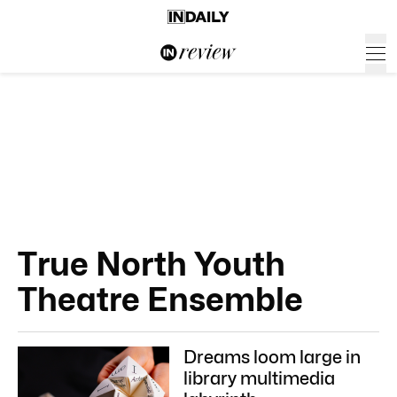
True North Youth
Theatre Ensemble
Dreams loom large in
library multimedia