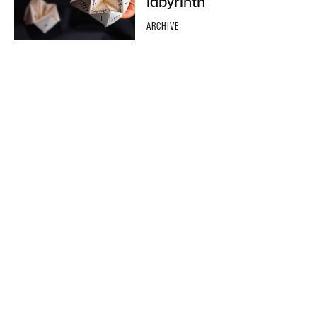
labyrinth
ARCHIVE