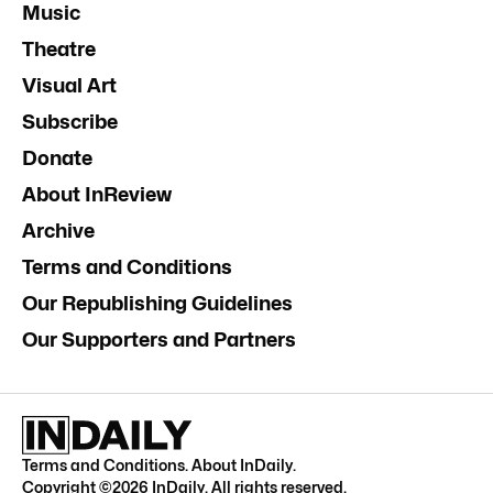
Music
Theatre
Visual Art
Subscribe
Donate
About InReview
Archive
Terms and Conditions
Our Republishing Guidelines
Our Supporters and Partners
Terms and Conditions
.
About InDaily
.
Copyright ©
2026
InDaily. All rights reserved.