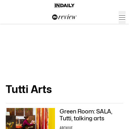
Tutti Arts
Green Room: SALA,
Tutti, talking arts
ARCHIVE