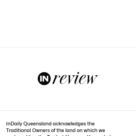
InDaily Queensland acknowledges the
Traditional Owners of the land on which we