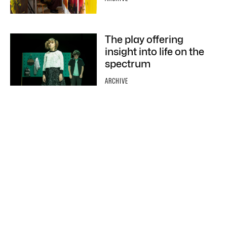
The play offering
insight into life on the
spectrum
ARCHIVE