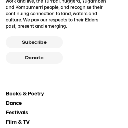
work and live, the Turrbal, Yuggera, Yugambeh
and Kombumerri people, and recognise their
continuing connection to land, waters and
culture. We pay our respects to their Elders
past, present and emerging.
Subscribe
Donate
Books & Poetry
Dance
Festivals
Film & TV