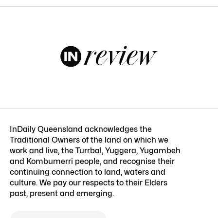
InDaily Queensland acknowledges the
Traditional Owners of the land on which we
work and live, the Turrbal, Yuggera, Yugambeh
and Kombumerri people, and recognise their
continuing connection to land, waters and
culture. We pay our respects to their Elders
past, present and emerging.