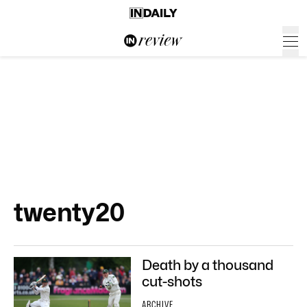
twenty20
Death by a thousand
cut-shots
ARCHIVE