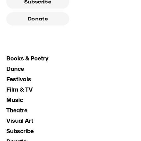
Subscribe
Donate
Books & Poetry
Dance
Festivals
Film & TV
Music
Theatre
Visual Art
Subscribe