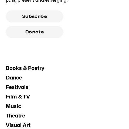
past, present and emerging.
Subscribe
Donate
Books & Poetry
Dance
Festivals
Film & TV
Music
Theatre
Visual Art