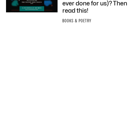
ever done for us)? Then
read this!
BOOKS & POETRY