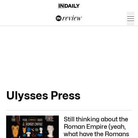
Ulysses Press
Still thinking about the
Roman Empire (yeah,
what have the Romans