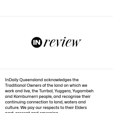
InDaily Queensland acknowledges the
Traditional Owners of the land on which we
work and live, the Turrbal, Yuggera, Yugambeh
and Kombumerri people, and recognise their
continuing connection to land, waters and
culture. We pay our respects to their Elders