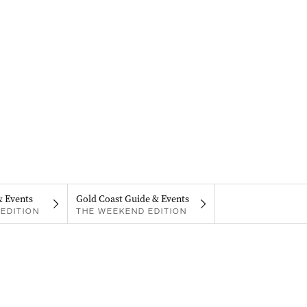
& Events
Gold Coast Guide & Events
EDITION
THE WEEKEND EDITION