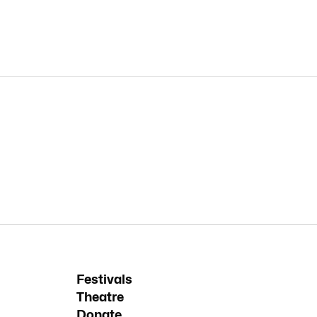
Festivals
Theatre
Donate