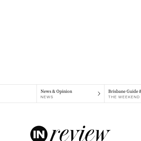
News & Opinion
Brisbane Guide 
NEWS
THE WEEKEND 