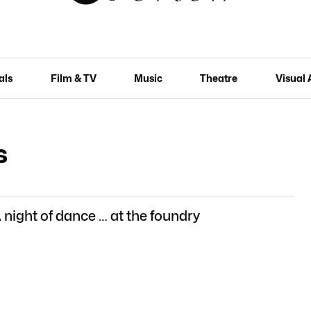
als
Film & TV
Music
Theatre
Visual 
s
 night of dance … at the foundry