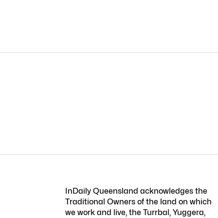
InDaily Queensland acknowledges the
Traditional Owners of the land on which
we work and live, the Turrbal, Yuggera,