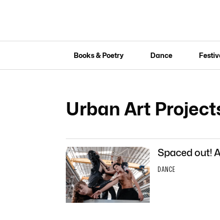
Books & Poetry
Dance
Festiv
Urban Art Project
Spaced out! A
DANCE