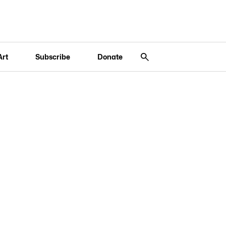
Art
Subscribe
Donate