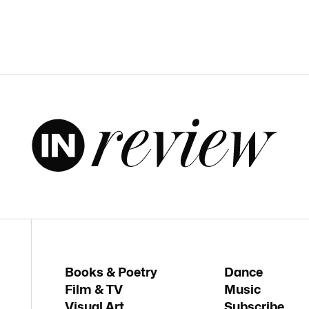
Books & Poetry
Dance
Film & TV
Music
Visual Art
Subscribe