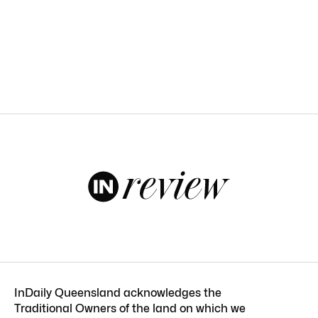
InDaily Queensland acknowledges the
Traditional Owners of the land on which we