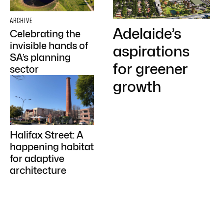
ARCHIVE
Adelaide’s
Celebrating the
invisible hands of
aspirations
SA’s planning
for greener
sector
growth
Halifax Street: A
happening habitat
for adaptive
architecture