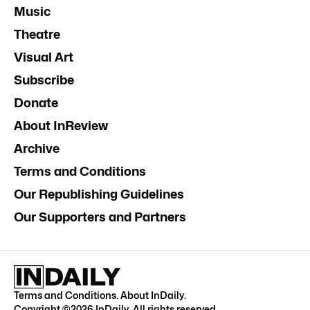
Music
Theatre
Visual Art
Subscribe
Donate
About InReview
Archive
Terms and Conditions
Our Republishing Guidelines
Our Supporters and Partners
Terms and Conditions
.
About InDaily
.
Copyright ©
2026
InDaily. All rights reserved.