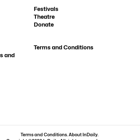
Festivals
Theatre
Donate
Terms and Conditions
s and
Terms and Conditions
.
About InDaily
.