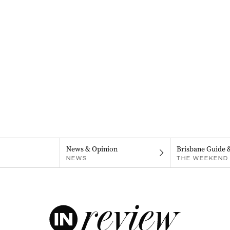
News & Opinion
Brisbane Guide 
NEWS
THE WEEKEND 