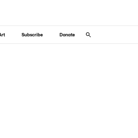
Art
Subscribe
Donate