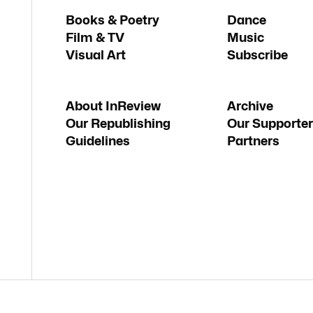
Books & Poetry
Dance
Film & TV
Music
Visual Art
Subscribe
About InReview
Archive
Our Republishing
Our Supporter
Guidelines
Partners