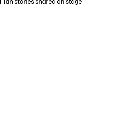
g Tan stories shared on stage