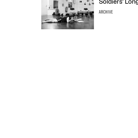
Soldiers’ Lon
ARCHIVE