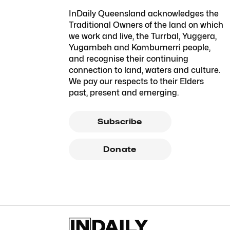
InDaily Queensland acknowledges the
Traditional Owners of the land on which
we work and live, the Turrbal, Yuggera,
Yugambeh and Kombumerri people,
and recognise their continuing
connection to land, waters and culture.
We pay our respects to their Elders
past, present and emerging.
Subscribe
Donate