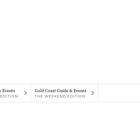
& Events
Gold Coast Guide & Events
EDITION
THE WEEKEND EDITION