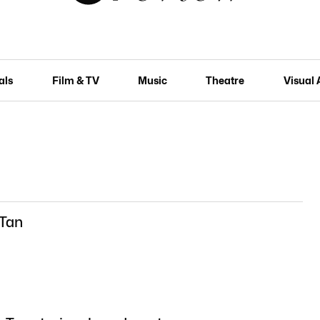
als
Film & TV
Music
Theatre
Visual 
 Tan