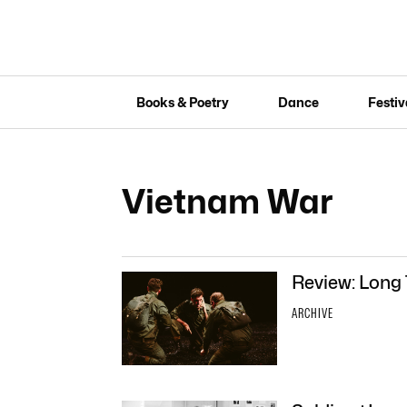
Books & Poetry
Dance
Festiv
Vietnam War
Review: Long
ARCHIVE