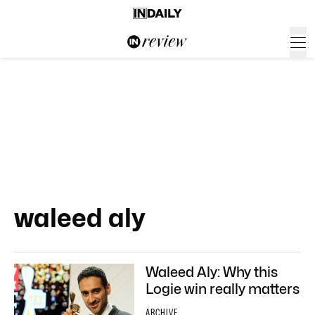
waleed aly
Waleed Aly: Why this
Logie win really matters
ARCHIVE