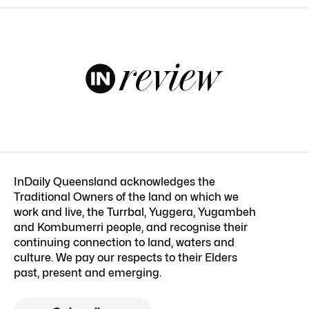
InDaily Queensland acknowledges the
Traditional Owners of the land on which we
work and live, the Turrbal, Yuggera, Yugambeh
and Kombumerri people, and recognise their
continuing connection to land, waters and
culture. We pay our respects to their Elders
past, present and emerging.