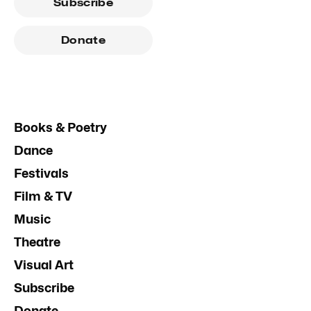
Subscribe
Donate
Books & Poetry
Dance
Festivals
Film & TV
Music
Theatre
Visual Art
Subscribe
Donate