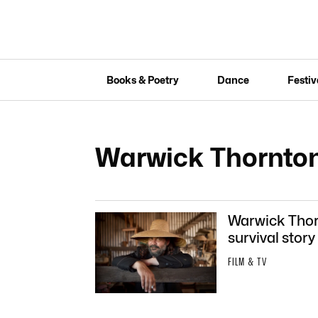
Books & Poetry
Dance
Festiv
Warwick Thornto
Warwick Thorn
survival story
FILM & TV