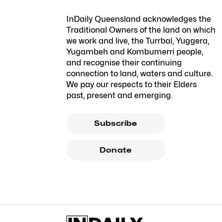
InDaily Queensland acknowledges the
Traditional Owners of the land on which
we work and live, the Turrbal, Yuggera,
Yugambeh and Kombumerri people,
and recognise their continuing
connection to land, waters and culture.
We pay our respects to their Elders
past, present and emerging.
Subscribe
Donate