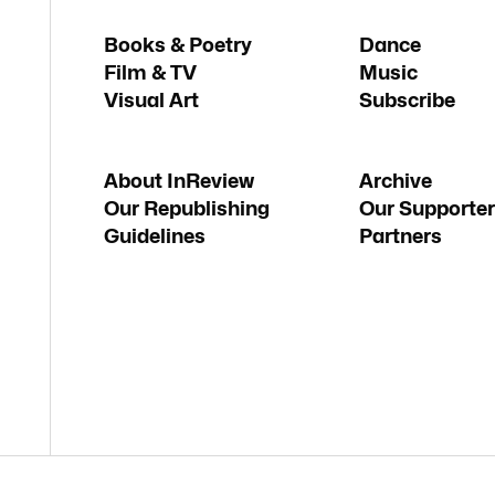
Books & Poetry
Dance
Film & TV
Music
Visual Art
Subscribe
About InReview
Archive
Our Republishing
Our Supporter
Guidelines
Partners