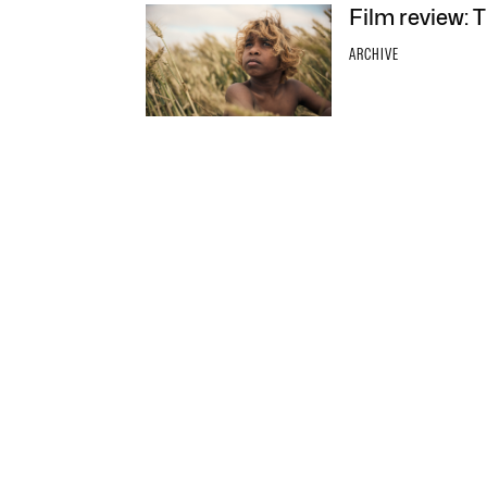
Film review: 
ARCHIVE