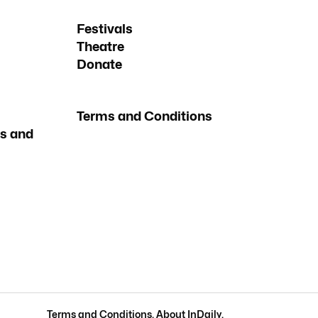
Festivals
Theatre
Donate
Terms and Conditions
s and
Terms and Conditions
.
About InDaily
.