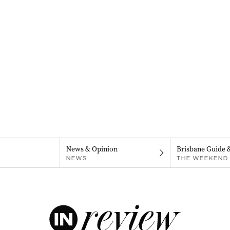
News & Opinion
Brisbane Guide 
NEWS
THE WEEKEND 