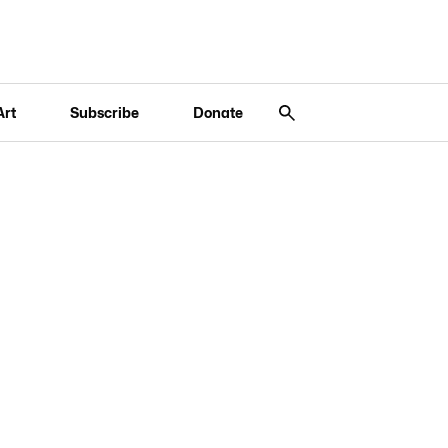
Art
Subscribe
Donate