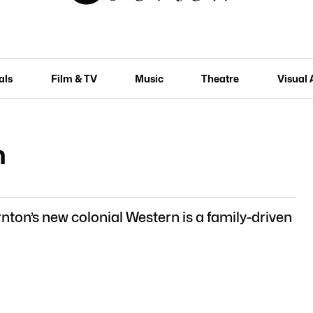
als
Film & TV
Music
Theatre
Visual 
n
ton’s new colonial Western is a family-driven