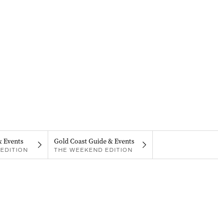
& Events
Gold Coast Guide & Events
EDITION
THE WEEKEND EDITION