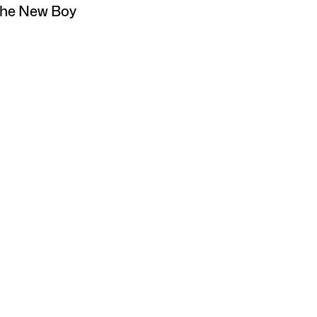
The New Boy