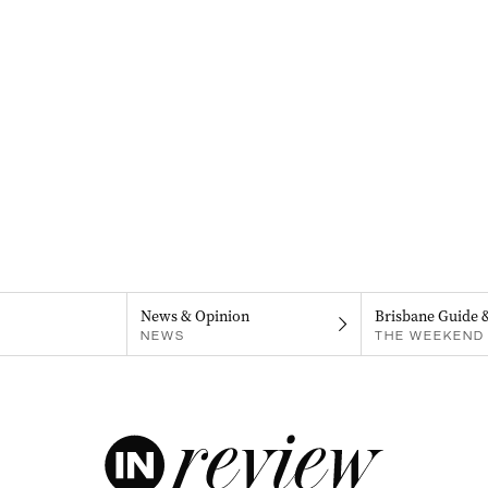
News & Opinion
Brisbane Guide 
NEWS
THE WEEKEND 