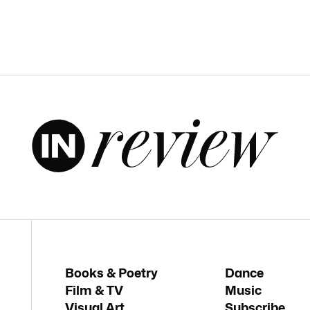
Books & Poetry
Dance
Film & TV
Music
Visual Art
Subscribe