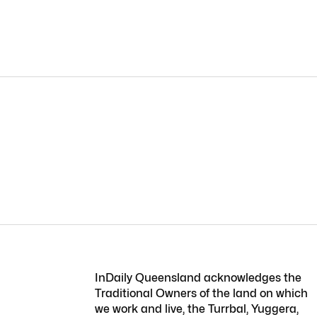
InDaily Queensland acknowledges the
Traditional Owners of the land on which
we work and live, the Turrbal, Yuggera,