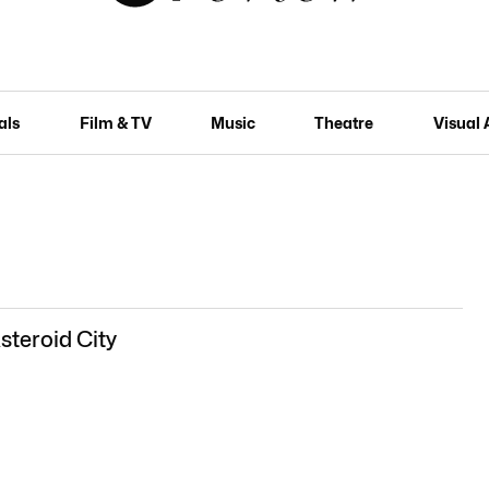
als
Film & TV
Music
Theatre
Visual 
steroid City