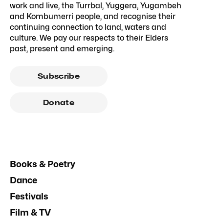
work and live, the Turrbal, Yuggera, Yugambeh
and Kombumerri people, and recognise their
continuing connection to land, waters and
culture. We pay our respects to their Elders
past, present and emerging.
Subscribe
Donate
Books & Poetry
Dance
Festivals
Film & TV