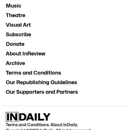
Music
Theatre
Visual Art
Subscribe
Donate
About InReview
Archive
Terms and Conditions
Our Republishing Guidelines
Our Supporters and Partners
Terms and Conditions
.
About InDaily
.