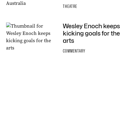
THEATRE
Wesley Enoch keeps
kicking goals for the
arts
COMMENTARY