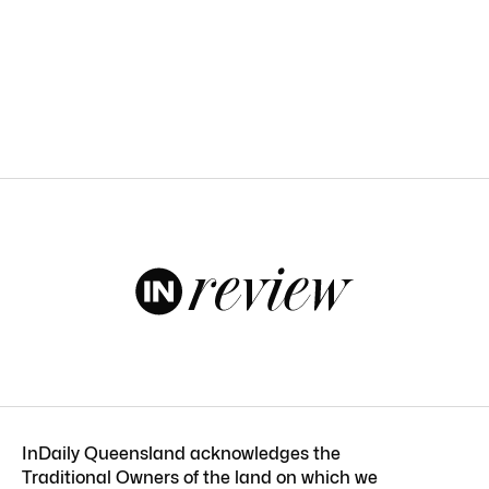
InDaily Queensland acknowledges the
Traditional Owners of the land on which we