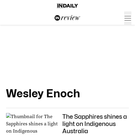
Wesley Enoch
The Sapphires shines a
light on Indigenous
Australia