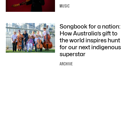
MUSIC
Songbook for a nation:
How Australia’s gift to
the world inspires hunt
for our next indigenous
superstar
ARCHIVE