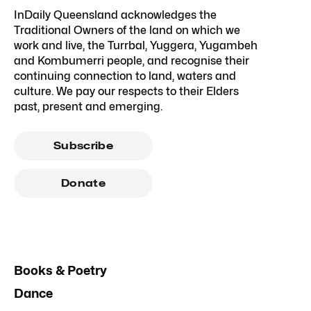
InDaily Queensland acknowledges the
Traditional Owners of the land on which we
work and live, the Turrbal, Yuggera, Yugambeh
and Kombumerri people, and recognise their
continuing connection to land, waters and
culture. We pay our respects to their Elders
past, present and emerging.
Subscribe
Donate
Books & Poetry
Dance