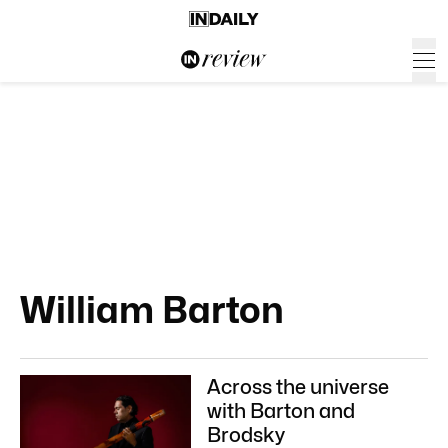
William Barton
Across the universe
with Barton and
Brodsky