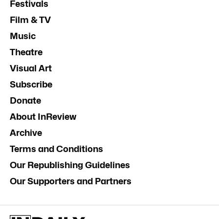
Festivals
Film & TV
Music
Theatre
Visual Art
Subscribe
Donate
About InReview
Archive
Terms and Conditions
Our Republishing Guidelines
Our Supporters and Partners