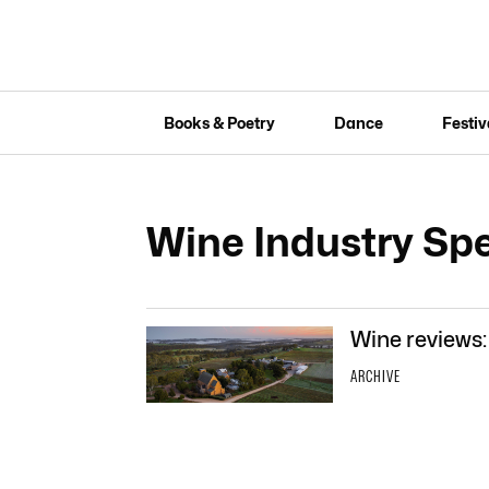
Books & Poetry
Dance
Festiv
Wine Industry Spe
Wine reviews:
ARCHIVE