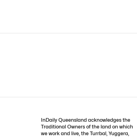
InDaily Queensland acknowledges the
Traditional Owners of the land on which
we work and live, the Turrbal, Yuggera,