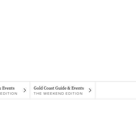
& Events
Gold Coast Guide & Events
EDITION
THE WEEKEND EDITION