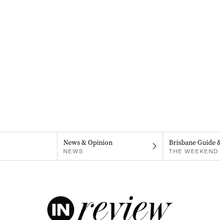
News & Opinion
Brisbane Guide 
NEWS
THE WEEKEND 