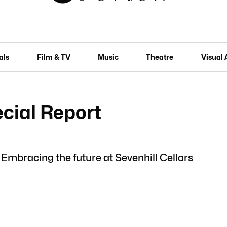
als
Film & TV
Music
Theatre
Visual 
cial Report
 Embracing the future at Sevenhill Cellars