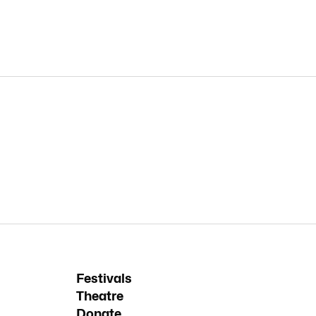
Festivals
Theatre
Donate