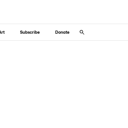
Art
Subscribe
Donate