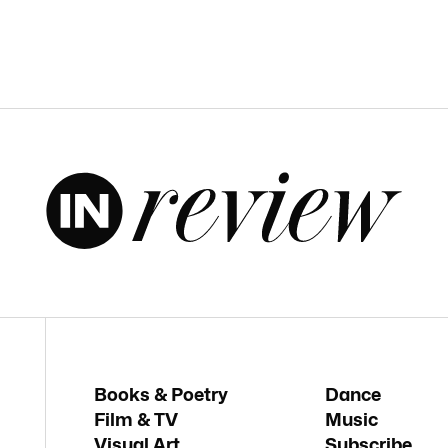
Books & Poetry
Dance
Film & TV
Music
Visual Art
Subscribe