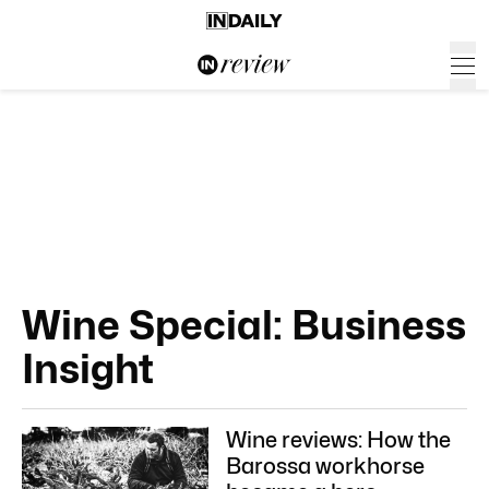
Wine Special: Business
Insight
Wine reviews: How the
Barossa workhorse