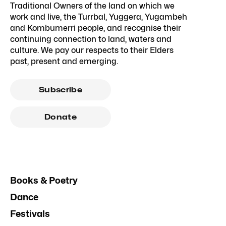
Traditional Owners of the land on which we
work and live, the Turrbal, Yuggera, Yugambeh
and Kombumerri people, and recognise their
continuing connection to land, waters and
culture. We pay our respects to their Elders
past, present and emerging.
Subscribe
Donate
Books & Poetry
Dance
Festivals