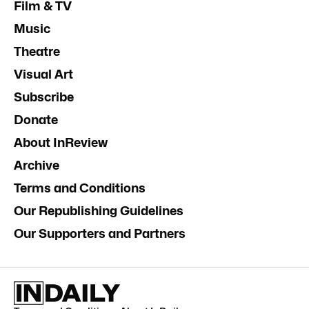
Film & TV
Music
Theatre
Visual Art
Subscribe
Donate
About InReview
Archive
Terms and Conditions
Our Republishing Guidelines
Our Supporters and Partners