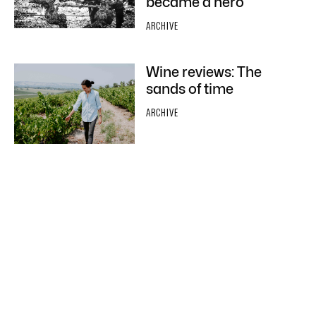
became a hero
ARCHIVE
Wine reviews: The
sands of time
ARCHIVE