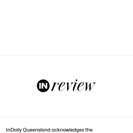
InDaily Queensland acknowledges the