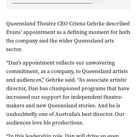
Queensland Theatre CEO Criena Gehrke described
Evans’ appointment as a defining moment for both
the company and the wider Queensland arts
sector.
“Dan’s appointment reflects our unwavering
commitment, as a company, to Queensland artists
and audiences,” Gehrke said. “As associate artistic
director, Dan has championed programs that have
increased our support for independent theatre-
makers and new Queensland stories. And he is
undoubtedly one of Australia’s best director. Our
audiences love his productions.
“In this leadership role, Dan will drive an even