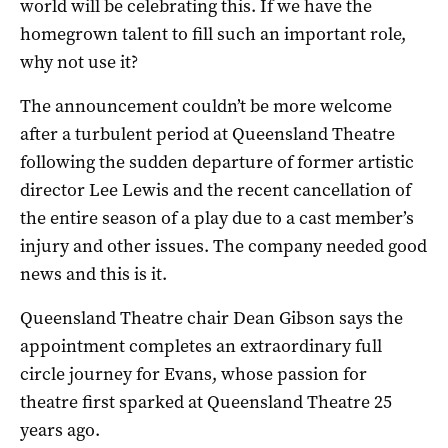
world will be celebrating this. If we have the
homegrown talent to fill such an important role,
why not use it?
The announcement couldn’t be more welcome
after a turbulent period at Queensland Theatre
following the sudden departure of former artistic
director Lee Lewis and the recent cancellation of
the entire season of a play due to a cast member’s
injury and other issues. The company needed good
news and this is it.
Queensland Theatre chair Dean Gibson says the
appointment completes an extraordinary full
circle journey for Evans, whose passion for
theatre first sparked at Queensland Theatre 25
years ago.