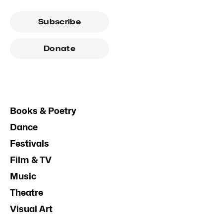
Subscribe
Donate
Books & Poetry
Dance
Festivals
Film & TV
Music
Theatre
Visual Art