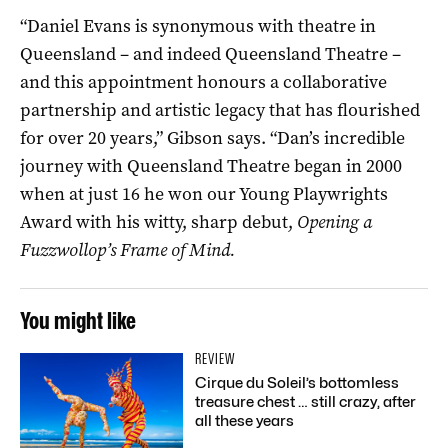
“Daniel Evans is synonymous with theatre in
Queensland – and indeed Queensland Theatre –
and this appointment honours a collaborative
partnership and artistic legacy that has flourished
for over 20 years,” Gibson says. “Dan’s incredible
journey with Queensland Theatre began in 2000
when at just 16 he won our Young Playwrights
Award with his witty, sharp debut,
Opening a
Fuzzwollop’s Frame of Mind.
You might like
REVIEW
Cirque du Soleil’s bottomless
treasure chest … still crazy, after
all these years