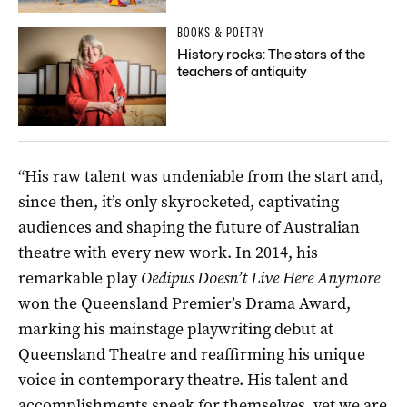
BOOKS & POETRY
History rocks: The stars of the
teachers of antiquity
“His raw talent was undeniable from the start and,
since then, it’s only skyrocketed, captivating
audiences and shaping the future of Australian
theatre with every new work. In 2014, his
remarkable play
Oedipus Doesn’t Live Here Anymore
won the Queensland Premier’s Drama Award,
marking his mainstage playwriting debut at
Queensland Theatre and reaffirming his unique
voice in contemporary theatre. His talent and
accomplishments speak for themselves, yet we are