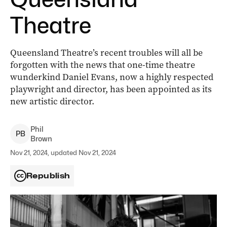
Theatre
Queensland Theatre’s recent troubles will all be
forgotten with the news that one-time theatre
wunderkind Daniel Evans, now a highly respected
playwright and director, has been appointed as its
new artistic director.
Phil
P
B
Brown
Nov 21, 2024, updated Nov 21, 2024
Republish