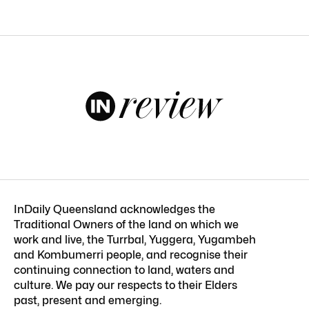
InDaily Queensland acknowledges the
Traditional Owners of the land on which we
work and live, the Turrbal, Yuggera, Yugambeh
and Kombumerri people, and recognise their
continuing connection to land, waters and
culture. We pay our respects to their Elders
past, present and emerging.