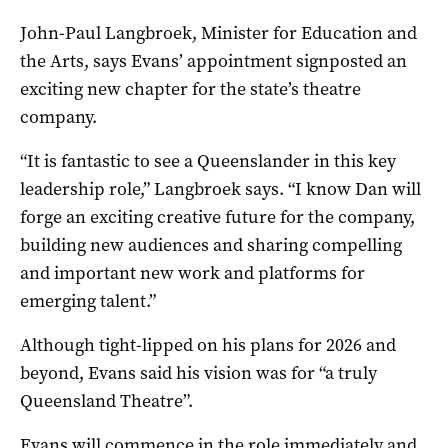
John-Paul Langbroek, Minister for Education and
the Arts, says Evans’ appointment signposted an
exciting new chapter for the state’s theatre
company.
“It is fantastic to see a Queenslander in this key
leadership role,” Langbroek says. “I know Dan will
forge an exciting creative future for the company,
building new audiences and sharing compelling
and important new work and platforms for
emerging talent.”
Although tight-lipped on his plans for 2026 and
beyond, Evans said his vision was for “a truly
Queensland Theatre”.
Evans will commence in the role immediately and