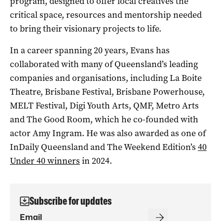
program, designed to offer local creatives the
critical space, resources and mentorship needed
to bring their visionary projects to life.
In a career spanning 20 years, Evans has
collaborated with many of Queensland’s leading
companies and organisations, including La Boite
Theatre, Brisbane Festival, Brisbane Powerhouse,
MELT Festival, Digi Youth Arts, QMF, Metro Arts
and The Good Room, which he co-founded with
actor Amy Ingram. He was also awarded as one of
InDaily Queensland and The Weekend Edition’s
40
Under 40 winners
in 2024.
Subscribe for updates