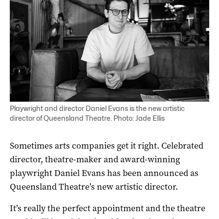
Playwright and director Daniel Evans is the new artistic
director of Queensland Theatre. Photo: Jade Ellis
Sometimes arts companies get it right. Celebrated
director, theatre-maker and award-winning
playwright Daniel Evans has been announced as
Queensland Theatre’s new artistic director.
It’s really the perfect appointment and the theatre