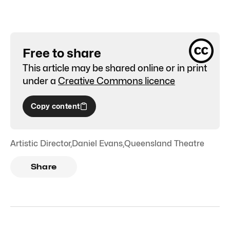
Free to share
This article may be shared online or in print
under a
Creative Commons licence
Copy content
Artistic Director
,
Daniel Evans
,
Queensland Theatre
Share