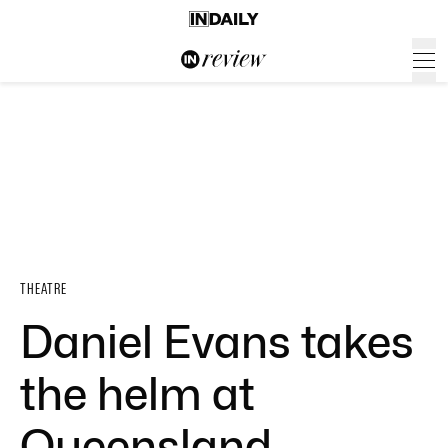
THEATRE
Daniel Evans takes
the helm at
Queensland