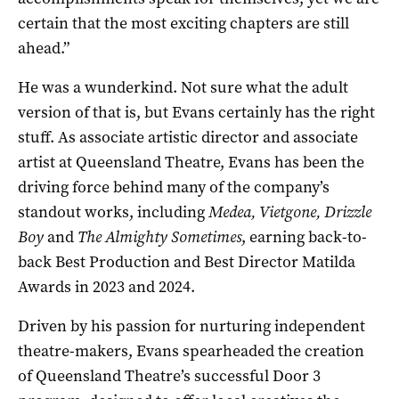
certain that the most exciting chapters are still
ahead.”
He was a wunderkind. Not sure what the adult
version of that is, but Evans certainly has the right
stuff. As associate artistic director and associate
artist at Queensland Theatre, Evans has been the
driving force behind many of the company’s
standout works, including
Medea, Vietgone, Drizzle
Boy
and
The Almighty Sometimes
, earning back-to-
back Best Production and Best Director Matilda
Awards in 2023 and 2024.
Driven by his passion for nurturing independent
theatre-makers, Evans spearheaded the creation
of Queensland Theatre’s successful Door 3