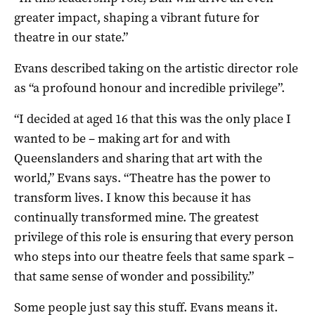
greater impact, shaping a vibrant future for
theatre in our state.”
Evans described taking on the artistic director role
as “a profound honour and incredible privilege”.
“I decided at aged 16 that this was the only place I
wanted to be – making art for and with
Queenslanders and sharing that art with the
world,” Evans says. “Theatre has the power to
transform lives. I know this because it has
continually transformed mine. The greatest
privilege of this role is ensuring that every person
who steps into our theatre feels that same spark –
that same sense of wonder and possibility.”
Some people just say this stuff. Evans means it.