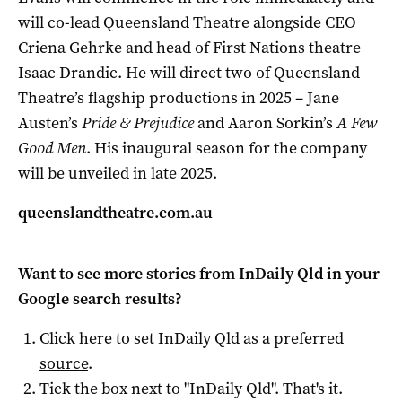
will co-lead Queensland Theatre alongside CEO
Criena Gehrke and head of First Nations theatre
Isaac Drandic. He will direct two of Queensland
Theatre’s flagship productions in 2025 – Jane
Austen’s
Pride & Prejudice
and Aaron Sorkin’s
A Few
Good Men
. His inaugural season for the company
will be unveiled in late 2025.
queenslandtheatre.com.au
Want to see more stories from
InDaily Qld
in your
Google search results?
Click here to set
InDaily Qld
as a preferred
source
.
Tick the box next to "
InDaily Qld
". That's it.