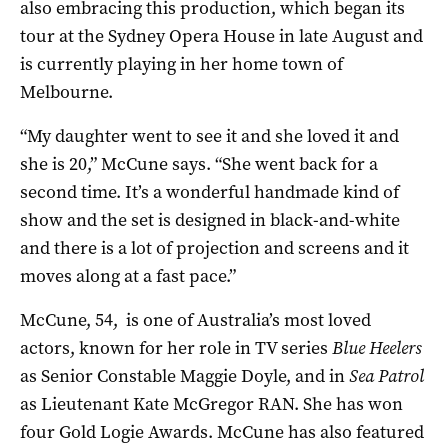
also embracing this production, which began its
tour at the Sydney Opera House in late August and
is currently playing in her home town of
Melbourne.
“My daughter went to see it and she loved it and
she is 20,” McCune says. “She went back for a
second time. It’s a wonderful handmade kind of
show and the set is designed in black-and-white
and there is a lot of projection and screens and it
moves along at a fast pace.”
McCune, 54, is one of Australia’s most loved
actors, known for her role in TV series
Blue Heelers
as Senior Constable Maggie Doyle, and in
Sea Patrol
as Lieutenant Kate McGregor RAN. She has won
four Gold Logie Awards. McCune has also featured