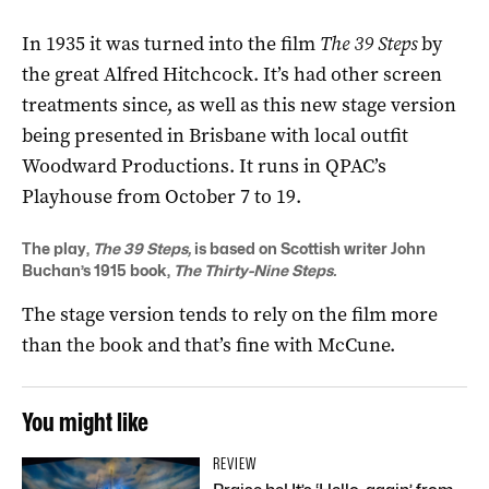
In 1935 it was turned into the film
The 39 Steps
by
the great Alfred Hitchcock. It’s had other screen
treatments since, as well as this new stage version
being presented in Brisbane with local outfit
Woodward Productions. It runs in QPAC’s
Playhouse from October 7 to 19.
The play,
The 39 Steps,
is based on Scottish writer John
Buchan’s 1915 book,
The Thirty-Nine Steps.
The stage version tends to rely on the film more
than the book and that’s fine with McCune.
You might like
REVIEW