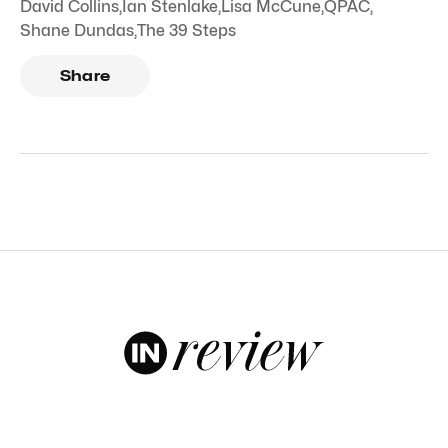
David Collins
,
Ian Stenlake
,
Lisa McCune
,
QPAC
,
Shane Dundas
,
The 39 Steps
Share