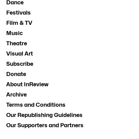
Dance
Festivals
Film & TV
Music
Theatre
Visual Art
Subscribe
Donate
About InReview
Archive
Terms and Conditions
Our Republishing Guidelines
Our Supporters and Partners