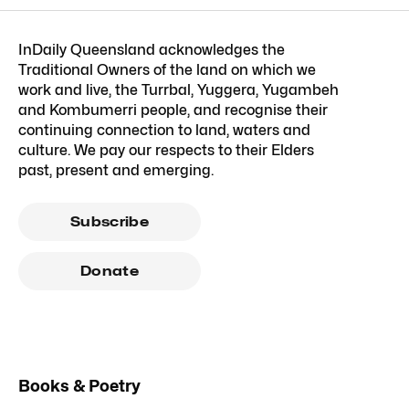
InDaily Queensland acknowledges the
Traditional Owners of the land on which we
work and live, the Turrbal, Yuggera, Yugambeh
and Kombumerri people, and recognise their
continuing connection to land, waters and
culture. We pay our respects to their Elders
past, present and emerging.
Subscribe
Donate
Books & Poetry