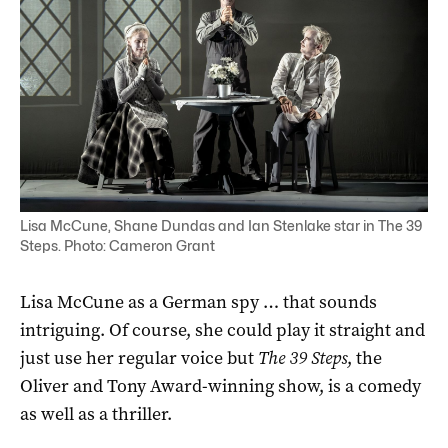
Lisa McCune, Shane Dundas and Ian Stenlake star in The 39
Steps. Photo: Cameron Grant
Lisa McCune as a German spy … that sounds
intriguing. Of course, she could play it straight and
just use her regular voice but
The 39 Steps
, the
Oliver and Tony Award-winning show, is a comedy
as well as a thriller.