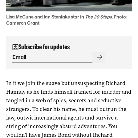
Lisa McCune and Ian Stenlake star in
The 39 Steps
. Photo:
Cameron Grant
Subscribe for updates
In it we join the suave but unsuspecting Richard
Hannay as he finds himself framed for murder and
tangled in a web of spies, secrets and seductive
strangers. To clear his name, he must outrun the
law, outwit international agents and survive a
string of increasingly absurd adventures. You
wouldn’t have James Bond without Richard