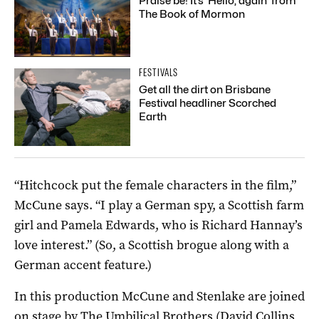
Praise be! It’s ‘Hello, again’ from
The Book of Mormon
FESTIVALS
Get all the dirt on Brisbane
Festival headliner Scorched
Earth
“Hitchcock put the female characters in the film,”
McCune says. “I play a German spy, a Scottish farm
girl and Pamela Edwards, who is Richard Hannay’s
love interest.” (So, a Scottish brogue along with a
German accent feature.)
In this production McCune and Stenlake are joined
on stage by The Umbilical Brothers (David Collins