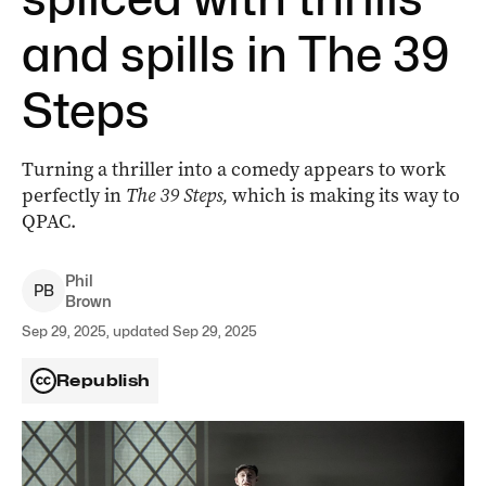
and spills in The 39
Steps
Turning a thriller into a comedy appears to work
perfectly in
The 39 Steps,
which is making its way to
QPAC.
Phil
P
B
Brown
Sep 29, 2025, updated Sep 29, 2025
Republish