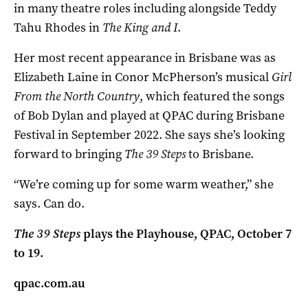
in many theatre roles including alongside Teddy
Tahu Rhodes in
The King and I
.
Her most recent appearance in Brisbane was as
Elizabeth Laine in Conor McPherson’s musical
Girl
From the North Country
, which featured the songs
of Bob Dylan and played at QPAC during Brisbane
Festival in September 2022. She says she’s looking
forward to bringing
The 39 Steps
to Brisbane.
“We’re coming up for some warm weather,” she
says. Can do.
The 39 Steps
plays the Playhouse, QPAC, October 7
to 19.
qpac.com.au