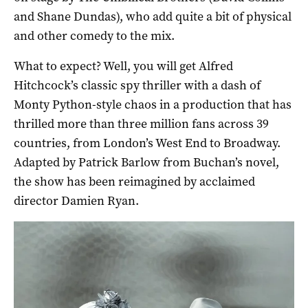
and Shane Dundas), who add quite a bit of physical
and other comedy to the mix.
What to expect? Well, you will get Alfred
Hitchcock’s classic spy thriller with a dash of
Monty Python-style chaos in a production that has
thrilled more than three million fans across 39
countries, from London’s West End to Broadway.
Adapted by Patrick Barlow from Buchan’s novel,
the show has been reimagined by acclaimed
director Damien Ryan.