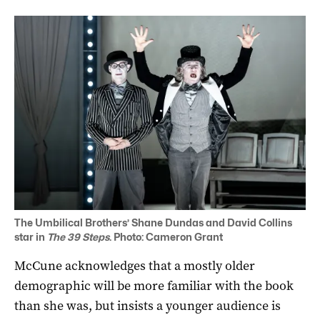
The Umbilical Brothers’ Shane Dundas and David Collins
star in
The 39 Steps
. Photo: Cameron Grant
McCune acknowledges that a mostly older
demographic will be more familiar with the book
than she was, but insists a younger audience is