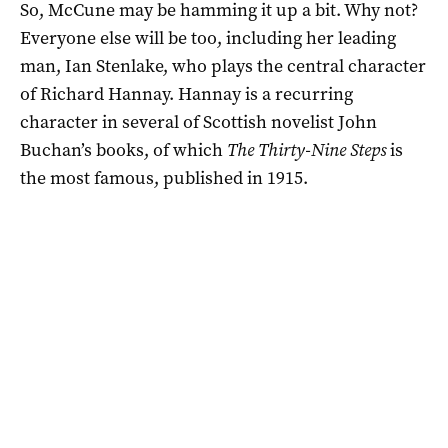
So, McCune may be hamming it up a bit. Why not?
Everyone else will be too, including her leading
man, Ian Stenlake, who plays the central character
of Richard Hannay. Hannay is a recurring
character in several of Scottish novelist John
Buchan’s books, of which
The Thirty-Nine Steps
is
the most famous, published in 1915.