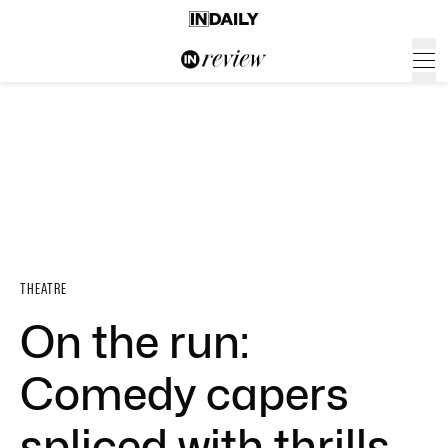
THEATRE
On the run:
Comedy capers
spliced with thrills