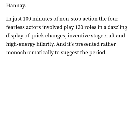
Hannay.
In just 100 minutes of non-stop action the four
fearless actors involved play 130 roles in a dazzling
display of quick changes, inventive stagecraft and
high-energy hilarity. And it’s presented rather
monochromatically to suggest the period.