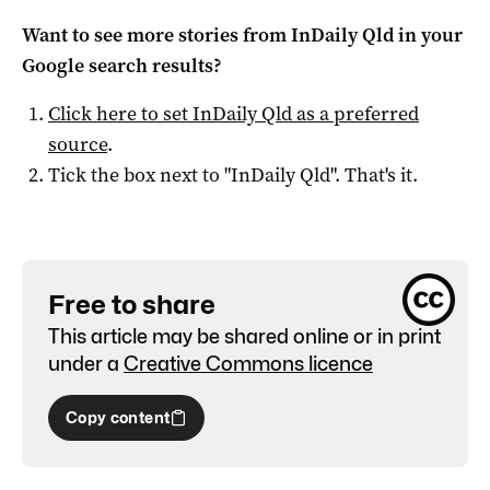
Want to see more stories from
InDaily Qld
in your
Google search results?
Click here to set
InDaily Qld
as a preferred
source
.
Tick the box next to "
InDaily Qld
". That's it.
Free to share
This article may be shared online or in print
under a
Creative Commons licence
Copy content