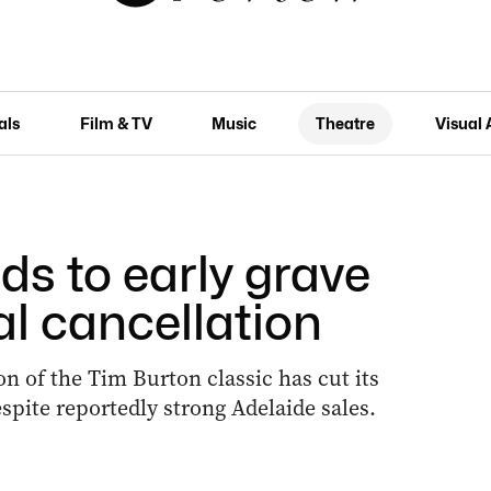
als
Film & TV
Music
Theatre
Visual 
ds to early grave
al cancellation
n of the Tim Burton classic has cut its
spite reportedly strong Adelaide sales.