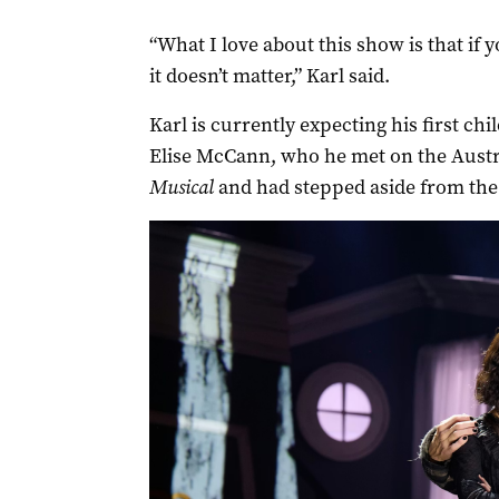
“What I love about this show is that if 
it doesn’t matter,” Karl said.
Karl is currently expecting his first ch
Elise McCann, who he met on the Austr
Musical
and had stepped aside from the