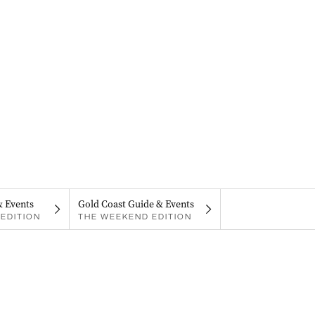
& Events
Gold Coast Guide & Events
EDITION
THE WEEKEND EDITION