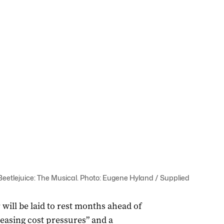
f Beetlejuice: The Musical. Photo: Eugene Hyland / Supplied
 will be laid to rest months ahead of
reasing cost pressures” and a