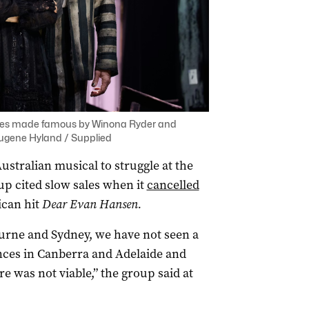
 roles made famous by Winona Ryder and
Eugene Hyland / Supplied
t Australian musical to struggle at the
oup cited slow sales when it
cancelled
can hit
Dear Evan Hansen
.
rne and Sydney, we have not seen a
nces in Canberra and Adelaide and
e was not viable,” the group said at