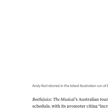
Andy Karl starred in the latest Australian run o
Beetlejuice: The Musical’
s Australian tour
schedule, with its promoter citing “inc