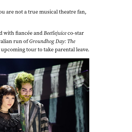
you are not a true musical theatre fan,
ild with fiancée and
Beetlejuice
co-star
alian run of
Groundhog Day: The
 upcoming tour to take parental leave.