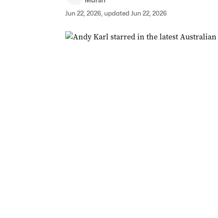
Jun 22, 2026, updated Jun 22, 2026