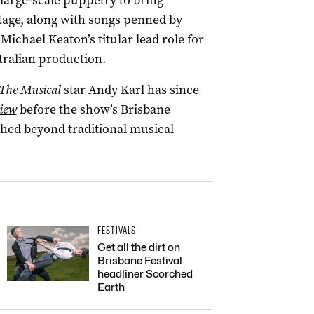
large-scale puppetry to bring
 stage, along with songs penned by
Michael Keaton’s titular lead role for
tralian production.
The Musical
star Andy Karl has since
iew
before the show’s Brisbane
ched beyond traditional musical
FESTIVALS
Get all the dirt on
Brisbane Festival
headliner Scorched
Earth