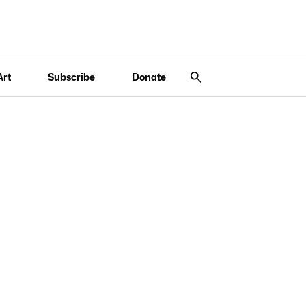
Art
Subscribe
Donate