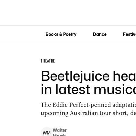
Books & Poetry
Dance
Festiv
THEATRE
Beetlejuice hea
in latest music
The Eddie Perfect-penned adaptatio
upcoming Australian tour short, de
Walter
W
M
Marsh