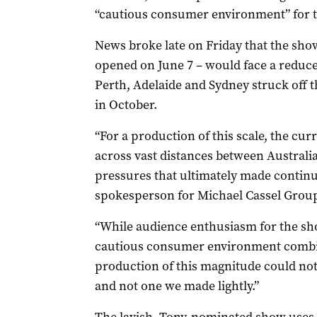
“cautious consumer environment” for t
News broke late on Friday that the sho
opened on June 7 – would face a reduce
Perth, Adelaide and Sydney struck off t
in October.
“For a production of this scale, the curre
across vast distances between Australia
pressures that ultimately made continu
spokesperson for Michael Cassel Grou
“While audience enthusiasm for the s
cautious consumer environment combi
production of this magnitude could not be
and not one we made lightly.”