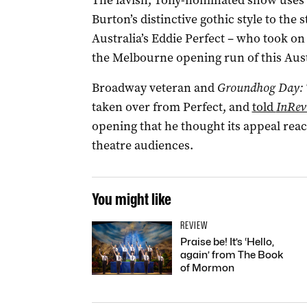
The lavish, Tony-nominated show uses 
Burton’s distinctive gothic style to the
Australia’s Eddie Perfect – who took on 
the Melbourne opening run of this Aus
Broadway veteran and
Groundhog Day: 
taken over from Perfect, and
told
InRev
opening that he thought its appeal rea
theatre audiences.
You might like
REVIEW
Praise be! It’s ‘Hello,
again’ from The Book
of Mormon