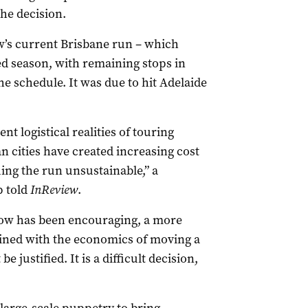
he decision.
w’s current Brisbane run – which
d season, with remaining stops in
he schedule. It was due to hit Adelaide
nt logistical realities of touring
n cities have created increasing cost
ing the run unsustainable,” a
p told
InReview
.
how has been encouraging, a more
ned with the economics of moving a
 justified. It is a difficult decision,