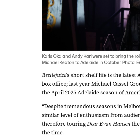
Karis Oka and Andy Karl were set to bring the
Michael Keaton to Adelaide in October. Photo: 
Beetlejuice
’s short shelf life is the lates
box office; last year Michael Cassel Gr
the April 2025 Adelaide season
of Ameri
“Despite tremendous seasons in Melbou
similar level of enthusiasm from audie
therefore touring
Dear Evan Hansen
ther
the time.