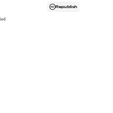
Republish