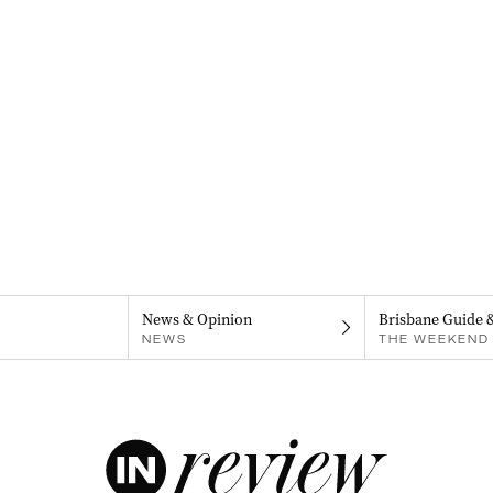
News & Opinion
Brisbane Guide 
NEWS
THE WEEKEND 