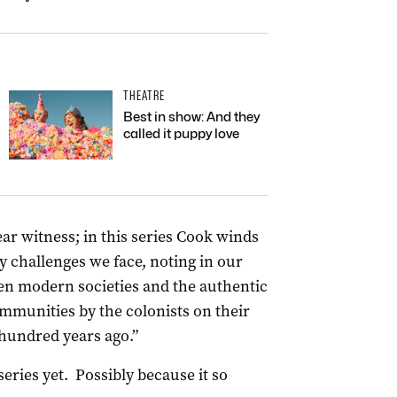
THEATRE
Best in show: And they
called it puppy love
ar witness; in this series Cook winds
 challenges we face, noting in our
en modern societies and the authentic
mmunities by the colonists on their
 hundred years ago.”
series yet. Possibly because it so