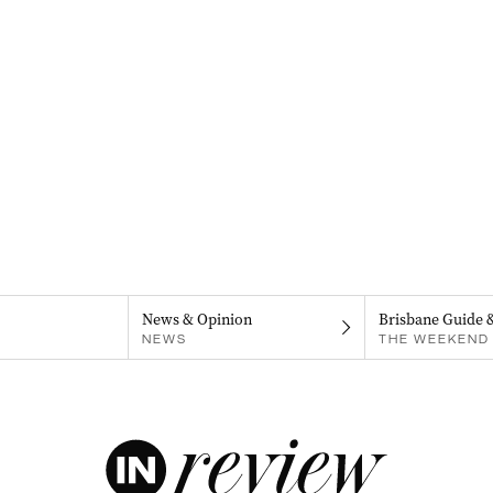
News & Opinion
Brisbane Guide 
NEWS
THE WEEKEND 