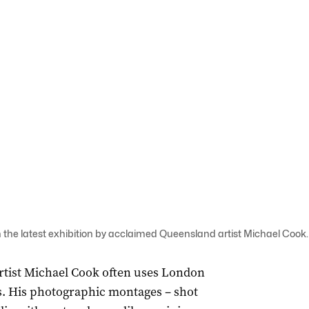
the latest exhibition by acclaimed Queensland artist Michael Cook.
rtist Michael Cook often uses London
ks. His photographic montages – shot