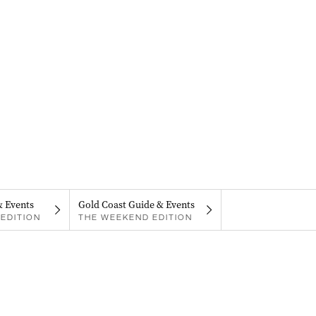
& Events
Gold Coast Guide & Events
EDITION
THE WEEKEND EDITION