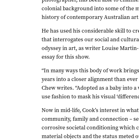
colonial background into some of the m
history of contemporary Australian art
He has used his considerable skill to cr
that interrogates our social and cultural
odyssey in art, as writer Louise Martin
essay for this show.
“In many ways this body of work brings h
years into a closer alignment than ever
Chew writes. “Adopted as a baby into a w
use fashion to mask his visual ‘differenc
Now in mid-life, Cook’s interest in wha
community, family and connection – s
corrosive societal conditioning which
material objects and the status meted o