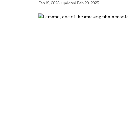
Feb 19, 2025, updated Feb 20, 2025