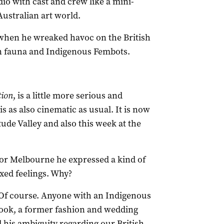
dio with cast and crew like a mini-
Australian art world.
when he wreaked havoc on the British
an fauna and Indigenous Fembots.
tion
, is a little more serious and
is as also cinematic as usual. It is now
ude Valley and also this week at the
for Melbourne he expressed a kind of
xed feelings. Why?
. Of course. Anyone with an Indigenous
Cook, a former fashion and wedding
 his ambiguity regarding our British