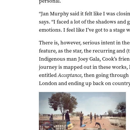
personal.
“Jan Murphy said it felt like I was clos
says. “I faced a lot of the shadows and 
emotions. I feel like I’ve got to a stage w
There is, however, serious intent in th
feature, as the star, the recurring and (
Indigenous man Joey Gala, Cook’s frie
journey is mapped out in these works,
entitled
Acceptance
, then going through 
London and ending up back on country 