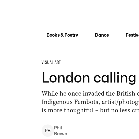
Books & Poetry
Dance
Festiv
VISUAL ART
London calling 
While he once invaded the British c
Indigenous Fembots, artist/photog
is more thoughtful – but no less cr
Phil
P
B
Brown