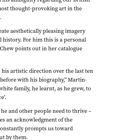
ost thought-provoking art in the
.
eate aesthetically pleasing imagery
 history. For him this is a personal
-Chew points out in her catalogue
is artistic direction over the last ten
 before with his biography,” Martin-
hite family, he learnt, as he grew, to
e’.
t he and other people need to thrive –
ees an acknowledgment of the
 constantly prompts us toward
ut by them.