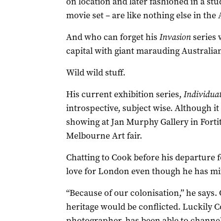
on location and later fashioned in a stu
movie set – are like nothing else in the 
And who can forget his
Invasion
series 
capital with giant marauding Australi
Wild wild stuff.
His current exhibition series,
Individua
introspective, subject wise. Although it 
showing at Jan Murphy Gallery in Fortit
Melbourne Art fair.
Chatting to Cook before his departure 
love for London even though he has mi
“Because of our colonisation,” he says
heritage would be conflicted. Luckily 
photographer, has been able to channel