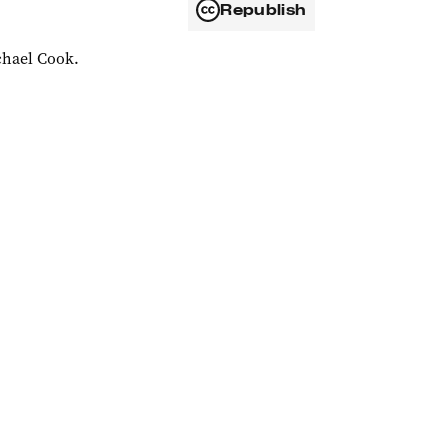
Republish