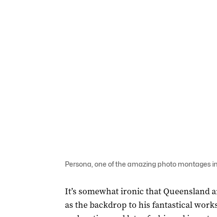
Persona, one of the amazing photo montages in 
It’s somewhat ironic that Queensland a
as the backdrop to his fantastical wor