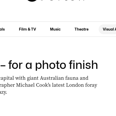
als
Film & TV
Music
Theatre
Visual 
– for a photo finish
apital with giant Australian fauna and
rapher Michael Cook’s latest London foray
azy.