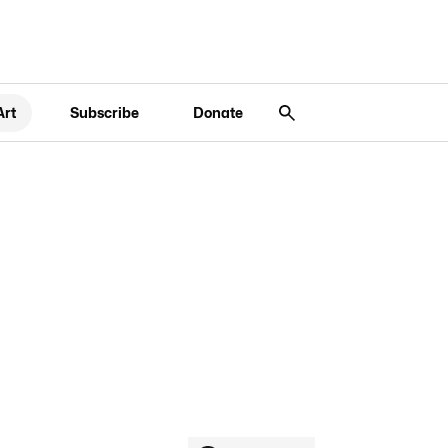
Art
Subscribe
Donate