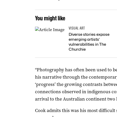
You might like
VISUAL ART
Diverse stories expose
emerging artists’
vulnerabilities in The
Churchie
“Photography has often been used to be
his narrative through the contemporary
‘progress’ the growing contrasts betwe
connections observed in indigenous co
arrival to the Australian continent two
Cook admits this was his most difficult 