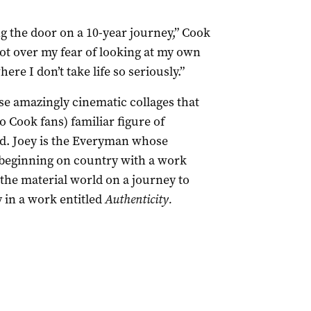
ing the door on a 10-year journey,” Cook
got over my fear of looking at my own
here I don’t take life so seriously.”
ese amazingly cinematic collages that
to Cook fans) familiar figure of
nd. Joey is the Everyman whose
 beginning on country with a work
the material world on a journey to
in a work entitled
Authenticity.