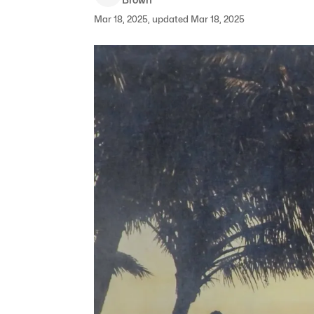
Mar 18, 2025, updated Mar 18, 2025