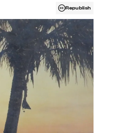
Republish