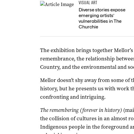
VISUAL ART
Diverse stories expose
emerging artists’
vulnerabilities in The
Churchie
The exhibition brings together Mello
remembrance, the relationship between
Country, and the environmental and soci
Mellor doesn’t shy away from some of th
history, but he presents us with work th
confronting and intriguing.
The remembering (forever in history)
(main
the collision of cultures in an almost r
Indigenous people in the foreground an