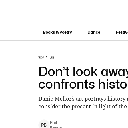
Books & Poetry
Dance
Festiv
VISUAL ART
Don’t look away
confronts histo
Danie Mellor’s art portrays history
consider the present in light of the
Phil
P
B
Brown