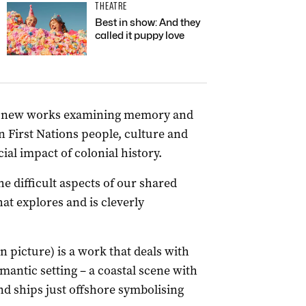
THEATRE
Best in show: And they
called it puppy love
r’s new works examining memory and
 First Nations people, culture and
al impact of colonial history.
e difficult aspects of our shared
at explores and is cleverly
 picture) is a work that deals with
omantic setting – a coastal scene with
d ships just offshore symbolising