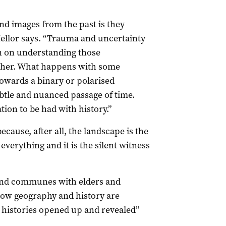
nd images from the past is they
Mellor says. “Trauma and uncertainty
en on understanding those
ether. What happens with some
towards a binary or polarised
ubtle and nuanced passage of time.
tion to be had with history.”
ause, after all, the landscape is the
verything and it is the silent witness
 and communes with elders and
ow geography and history are
 histories opened up and revealed”