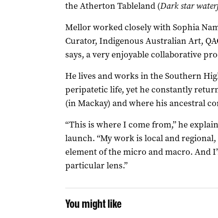
the Atherton Tableland (
Dark star waterf
Mellor worked closely with Sophia Na
Curator, Indigenous Australian Art, QA
says, a very enjoyable collaborative pro
He lives and works in the Southern Hig
peripatetic life, yet he constantly ret
(in Mackay) and where his ancestral c
“This is where I come from,” he explain
launch. “My work is local and regional,
element of the micro and macro. And I
particular lens.”
You might like