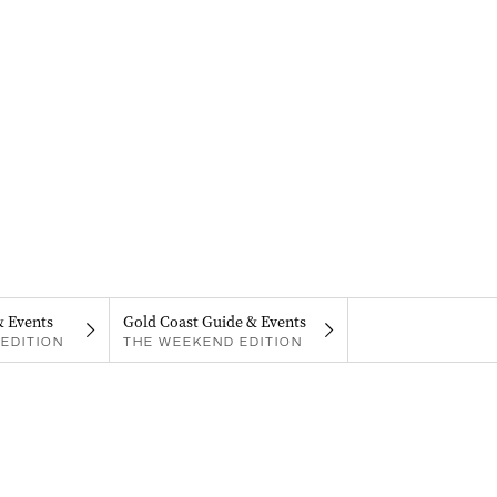
& Events
Gold Coast Guide & Events
EDITION
THE WEEKEND EDITION