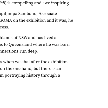
all
) is compelling and awe inspiring.
mpitjimpa Sambono, Associate
GOMA on the exhibition and it was, he
cess.
hlands of NSW and has lived a
urns to Queensland where he was born
onnections run deep.
s when we chat after the exhibition
 on the one hand, but there is an
’m portraying history through a