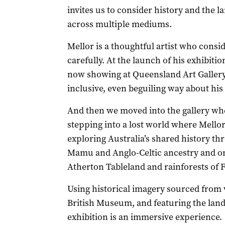
invites us to consider history and the 
across multiple mediums.
Mellor is a thoughtful artist who consi
carefully. At the launch of his exhibiti
now showing at Queensland Art Gallery
inclusive, even beguiling way about his
And then we moved into the gallery wher
stepping into a lost world where Mello
exploring Australia’s shared history thr
Mamu and Anglo-Celtic ancestry and on
Atherton Tableland and rainforests of 
Using historical imagery sourced from v
British Museum, and featuring the land
exhibition is an immersive experience.