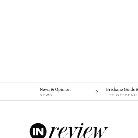
News & Opinion
Brisbane Guide 
NEWS
THE WEEKEND 