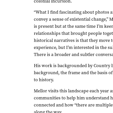
colonial incursion.
“What I find fascinating about photos a
convey a sense of existential change,” 
is present but at the same time I’m ke
relationships that brought people tog
historical narratives is that they move 
experience, but I’m interested in the s
There is a broader and subtler conversa
His work is backgrounded by Country bec
background, the frame and the basis of e
to history.
Mellor visits this landscape each year
communities to help him understand h
connected and how “there are multiple
along the way.