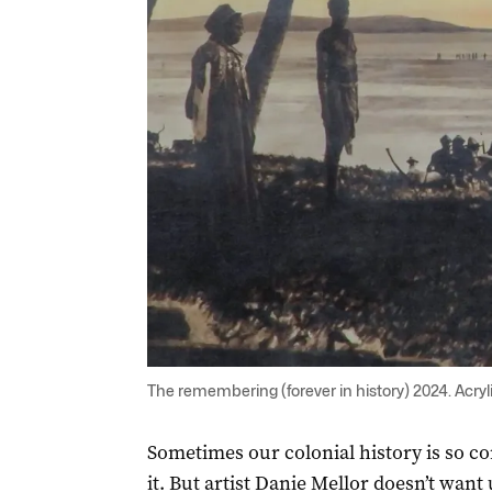
The remembering (forever in history) 2024. Acryl
Sometimes our colonial history is so c
it. But artist Danie Mellor doesn’t want