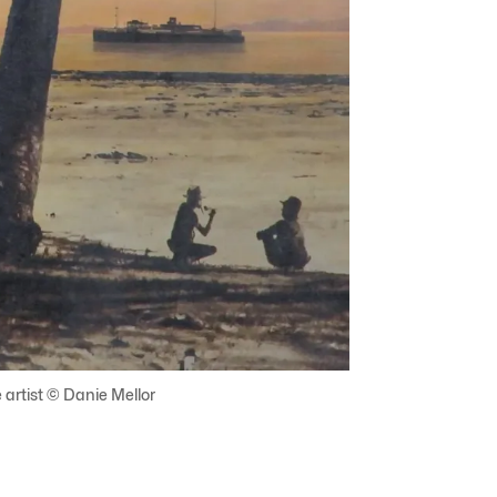
 artist © Danie Mellor