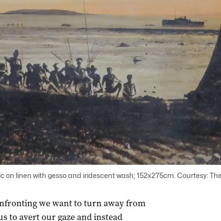
ic on linen with gesso and iridescent wash; 152x275cm. Courtesy: The
onfronting we want to turn away from
 us to avert our gaze and instead