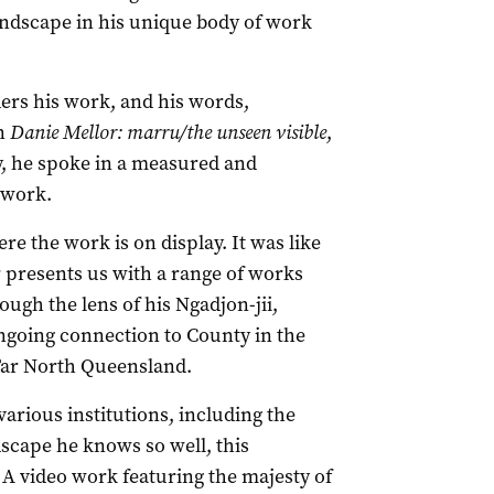
landscape in his unique body of work
ders his work, and his words,
on
Danie Mellor: marru/the unseen visible
,
, he spoke in a measured and
 work.
e the work is on display. It was like
r presents us with a range of works
ough the lens of his Ngadjon-jii,
going connection to County in the
Far North Queensland.
arious institutions, including the
scape he knows so well, this
 A video work featuring the majesty of