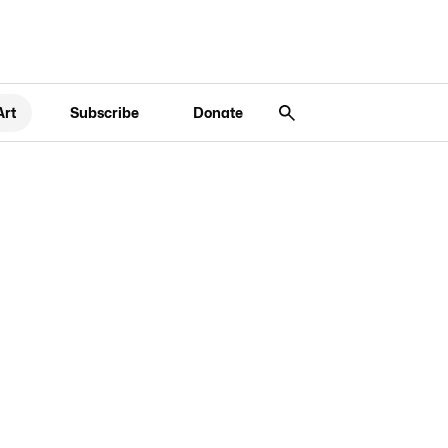
Art
Subscribe
Donate