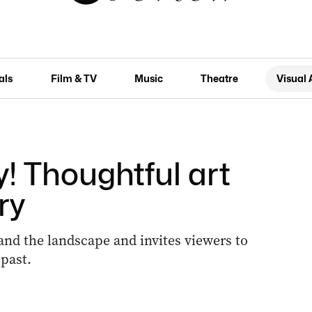
als
Film & TV
Music
Theatre
Visual 
! Thoughtful art
ry
 and the landscape and invites viewers to
 past.