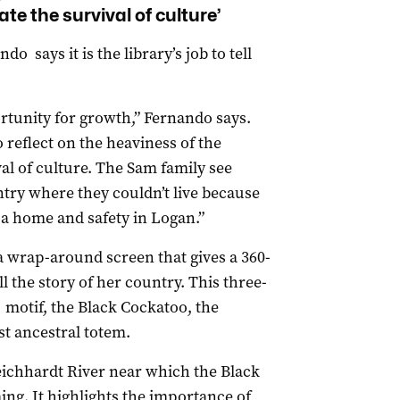
ate the survival of culture’
 says it is the library’s job to tell
ortunity for growth,” Fernando says.
 reflect on the heaviness of the
val of culture. The Sam family see
ntry where they couldn’t live because
 a home and safety in Logan.”
 a wrap-around screen that gives a 360-
l the story of her country. This three-
 motif, the Black Cockatoo, the
st ancestral totem.
eichhardt River near which the Black
ng. It highlights the importance of