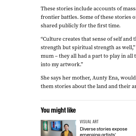
These stories include accounts of mass
frontier battles. Some of these stories o
shared publicly for the first time.
“Culture creates that sense of self and 
strength but spiritual strength as well,
mum – they all had a part to play in all
into my artwork.”
She says her mother, Aunty Ena, would g
them stories about the land and their a
You might like
VISUAL ART
Diverse stories expose
emerging artists’