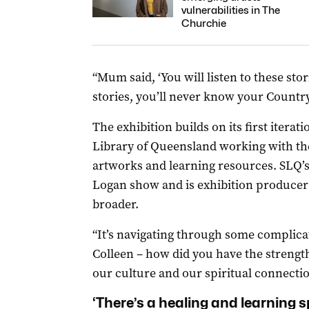
vulnerabilities in The
Churchie
“Mum said, ‘You will listen to these sto
stories, you’ll never know your Country’
The exhibition builds on its first iterat
Library of Queensland working with the
artworks and learning resources. SLQ
Logan show and is exhibition producer 
broader.
“It’s navigating through some complica
Colleen – how did you have the strength
our culture and our spiritual connectio
‘There’s a healing and learning s