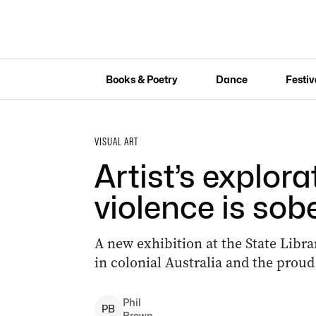
Books & Poetry
Dance
Festiv
VISUAL ART
Artist’s explora
violence is sob
A new exhibition at the State Libra
in colonial Australia and the proud
Phil
P
B
Brown