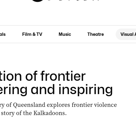
als
Film & TV
Music
Theatre
Visual 
tion of frontier
ering and inspiring
ry of Queensland explores frontier violence
 story of the Kalkadoons.