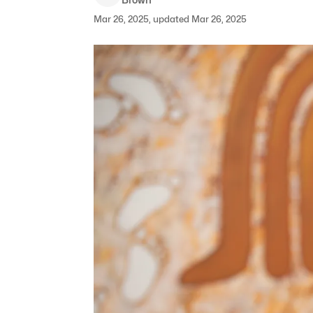
Mar 26, 2025, updated Mar 26, 2025