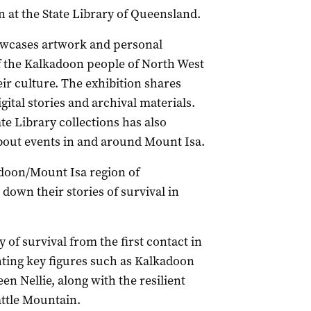
 at the State Library of Queensland.
wcases artwork and personal
of the Kalkadoon people of North West
ir culture. The exhibition shares
gital stories and archival materials.
te Library collections has also
out events in and around Mount Isa.
adoon/Mount Isa region of
own their stories of survival in
 of survival from the first contact in
hting key figures such as Kalkadoon
n Nellie, along with the resilient
attle Mountain.