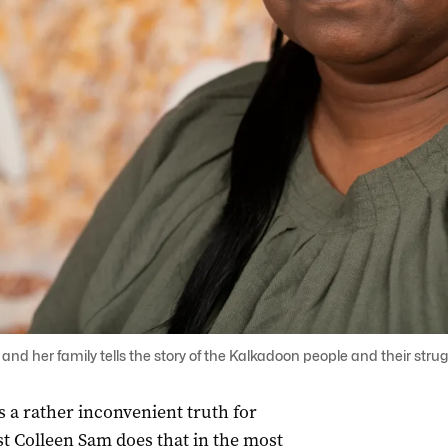
and her family tells the story of the Kalkadoon people and their struggl
is a rather inconvenient truth for
st Colleen Sam does that in the most