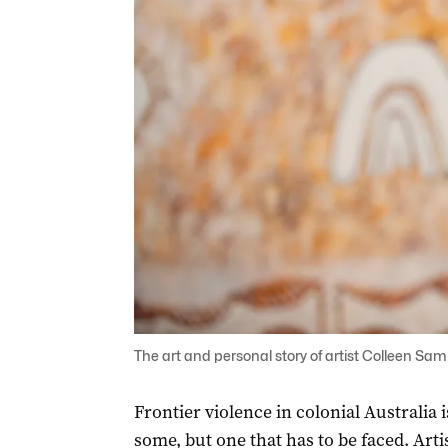
The art and personal story of artist Colleen Sam 
Frontier violence in colonial Australia 
some, but one that has to be faced. Arti