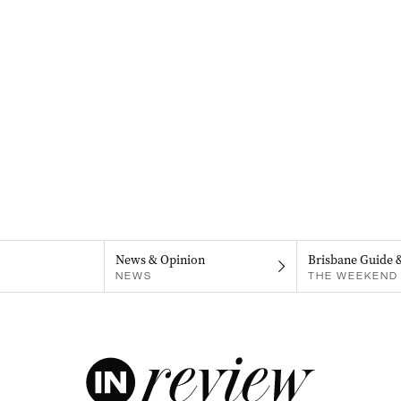
News & Opinion
Brisbane Guide 
NEWS
THE WEEKEND 