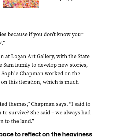
ries because if you don’t know your
.”
ion at Logan Art Gallery, with the State
 Sam family to develop new stories,
’s Sophie Chapman worked on the
on this iteration, which is much
ted themes,” Chapman says. “I said to
 to survive? She said – we always had
n to the land.”
pace to reflect on the heaviness