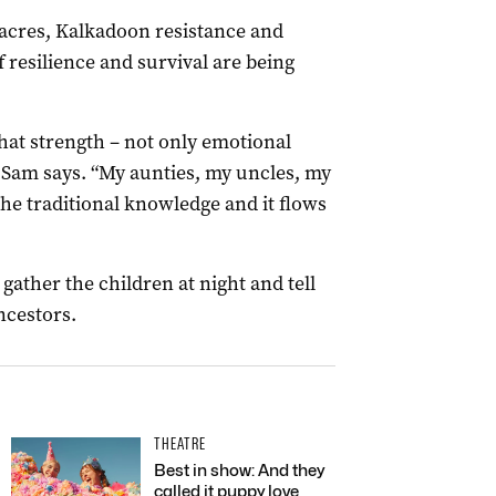
acres, Kalkadoon resistance and
f resilience and survival are being
that strength – not only emotional
” Sam says. “My aunties, my uncles, my
 the traditional knowledge and it flows
ather the children at night and tell
ncestors.
THEATRE
Best in show: And they
called it puppy love