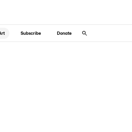
Art
Subscribe
Donate