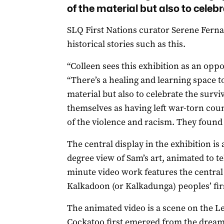
of the material but also to celebr
SLQ First Nations curator Serene Fernando
historical stories such as this.
“Colleen sees this exhibition as an opp
“There’s a healing and learning space to
material but also to celebrate the survi
themselves as having left war-torn cou
of the violence and racism. They found
The central display in the exhibition is
degree view of Sam’s art, animated to tel
minute video work features the central
Kalkadoon (or Kalkadunga) peoples’ fir
The animated video is a scene on the L
Cockatoo first emerged from the dreami