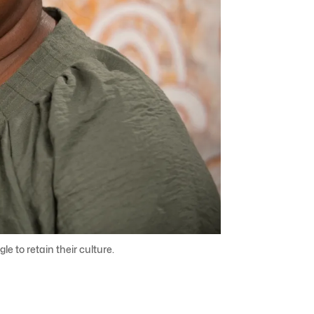
e to retain their culture.