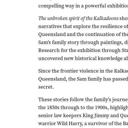
compelling way in a powerful exhibition
The unbroken spirit of the Kalkadoons
sho
narratives that explore the resilience 
Queensland and the continuation of the
Sam’s family story through paintings, di
Research for the exhibition through Sta
uncovered new historical knowledge ab
Since the frontier violence in the Kalk
Queensland, the Sam family has passed d
secret.
These stories follow the family’s journey
the 1850s through to the 1900s, highlig
senior law keepers King Jimmy and Quee
warrior Wild Harry, a survivor of the B