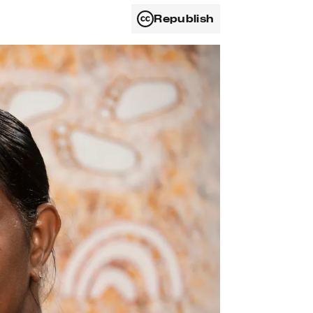
Republish