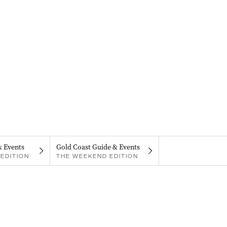
& Events
Gold Coast Guide & Events
EDITION
THE WEEKEND EDITION