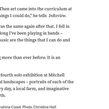
. Then art came into the curriculum at
ings I could do,” he tells
InReview.
as the same again after that. I fell in
long I’ve been playing in bands –
usic are the things that I can do and
 more than ever before. It is an
ourth solo exhibition at Mitchell
al landscapes – portraits of each of the
y day, a local farm, and imaginative
th.
nshine Coast. Photo: Christine Hall