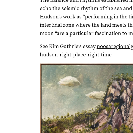
The balance and rhythms established i
echo the seismic rhythm of the sea and
Hudson’s work as “performing in the tim
intertidal zone where the land meets th
moon “are a particular fascination to m
See Kim Guthrie’s essay
noosaregionalg
hudson-right-place-right-time