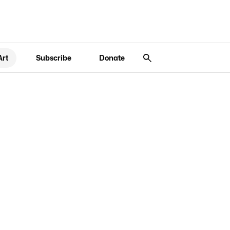
Art
Subscribe
Donate