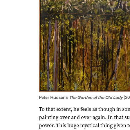
Peter Hudson’s
The Garden of the Old Lady
(20
To that extent, he feels as though in s
painting over and over again. In that s
power. This huge mystical thing given t