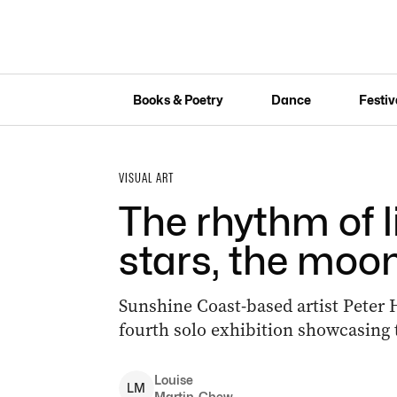
Books & Poetry
Dance
Festiv
VISUAL ART
The rhythm of l
stars, the moo
Sunshine Coast-based artist Peter H
fourth solo exhibition showcasing 
Louise
L
M
Martin-Chew