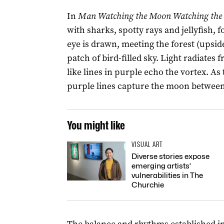
In
Man Watching the Moon Watching the 
with sharks, spotty rays and jellyfish,
eye is drawn, meeting the forest (upsi
patch of bird-filled sky. Light radiates 
like lines in purple echo the vortex. As
purple lines capture the moon between 
You might like
VISUAL ART
Diverse stories expose
emerging artists’
vulnerabilities in The
Churchie