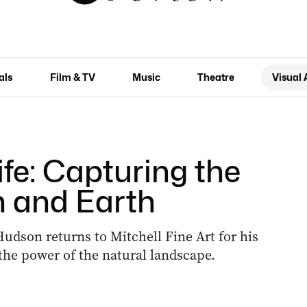
als
Film & TV
Music
Theatre
Visual 
ife: Capturing the
n and Earth
udson returns to Mitchell Fine Art for his
the power of the natural landscape.