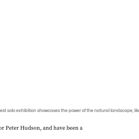
st solo exhibition showcases the power of the natural landscape, lik
for Peter Hudson, and have been a