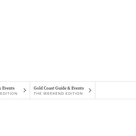
& Events
Gold Coast Guide & Events
EDITION
THE WEEKEND EDITION