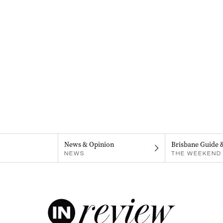
News & Opinion
Brisbane Guide 
NEWS
THE WEEKEND 