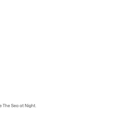
e The Sea at Night.