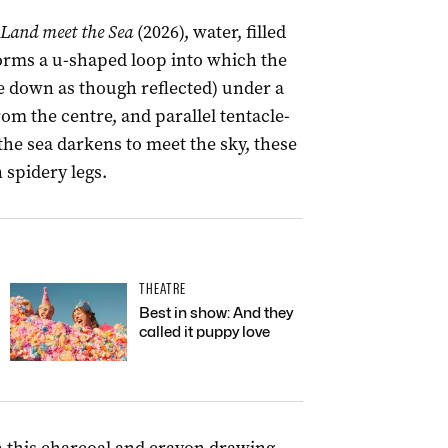
Land meet the Sea
(2026), water, filled
 forms a u-shaped loop into which the
de down as though reflected) under a
from the centre, and parallel tentacle-
 the sea darkens to meet the sky, these
spidery legs.
THEATRE
Best in show: And they
called it puppy love