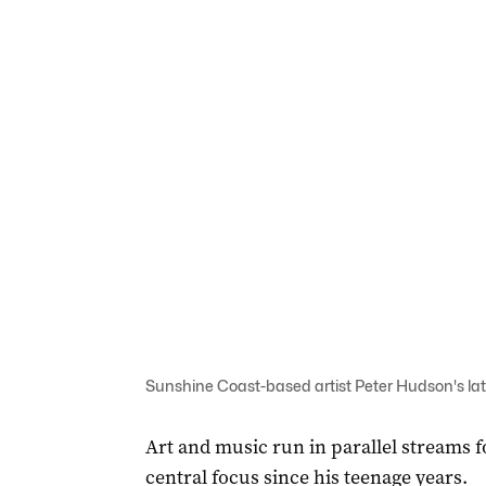
Sunshine Coast-based artist Peter Hudson's late
Art and music run in parallel streams 
central focus since his teenage years.