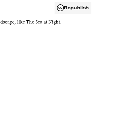
Republish