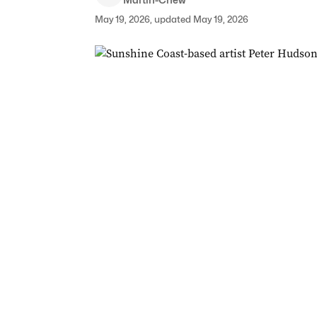
May 19, 2026, updated May 19, 2026