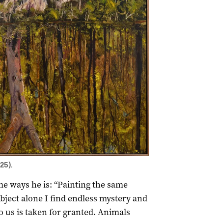
25).
ome ways he is: “Painting the same
ubject alone I find endless mystery and
o us is taken for granted. Animals