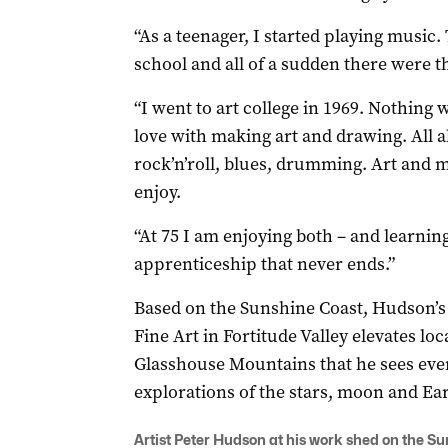
“As a teenager, I started playing music
school and all of a sudden there were th
“I went to art college in 1969. Nothing w
love with making art and drawing. All a
rock’n’roll, blues, drumming. Art and m
enjoy.
“At 75 I am enjoying both – and learning
apprenticeship that never ends.”
Based on the Sunshine Coast, Hudson’s f
Fine Art in Fortitude Valley elevates loc
Glasshouse Mountains that he sees ever
explorations of the stars, moon and Ear
Artist Peter Hudson at his work shed on the Su