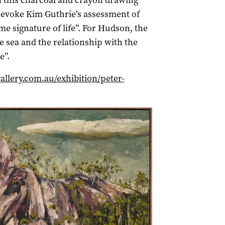
n this charcoal and crayon drawing
 evoke Kim Guthrie’s assessment of
e signature of life”. For Hudson, the
e sea and the relationship with the
e”.
allery.com.au/exhibition/peter-