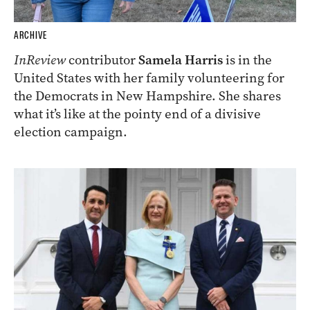
ARCHIVE
InReview
contributor
Samela Harris
is in the
United States with her family volunteering for
the Democrats in New Hampshire. She shares
what it’s like at the pointy end of a divisive
election campaign.