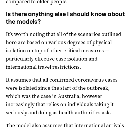
compared to older people.
Is there anything else I should know about
the models?
It’s worth noting that all of the scenarios outlined
here are based on various degrees of physical
isolation on top of other critical measures —
particularly effective case isolation and
international travel restrictions.
It assumes that all confirmed coronavirus cases
were isolated since the start of the outbreak,
which was the case in Australia, however
increasingly that relies on individuals taking it
seriously and doing as health authorities ask.
The model also assumes that international arrivals