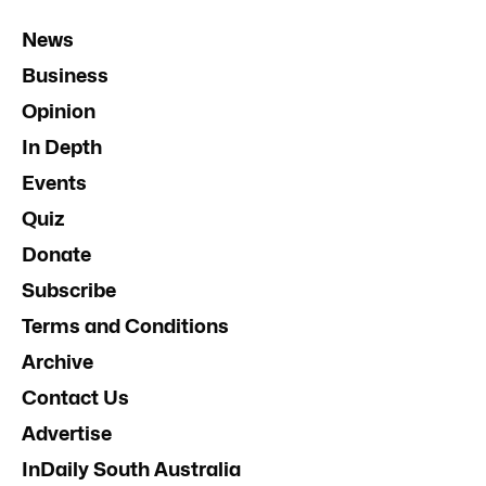
News
Business
Opinion
In Depth
Events
Quiz
Donate
Subscribe
Terms and Conditions
Archive
Contact Us
Advertise
InDaily South Australia