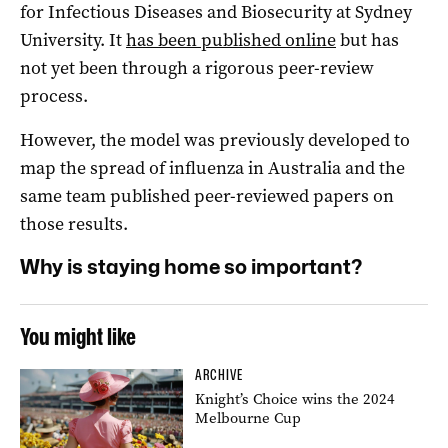
for Infectious Diseases and Biosecurity at Sydney
University. It
has been published online
but has
not yet been through a rigorous peer-review
process.
However, the model was previously developed to
map the spread of influenza in Australia and the
same team published peer-reviewed papers on
those results.
Why is staying home so important?
You might like
ARCHIVE
Knight’s Choice wins the 2024
Melbourne Cup