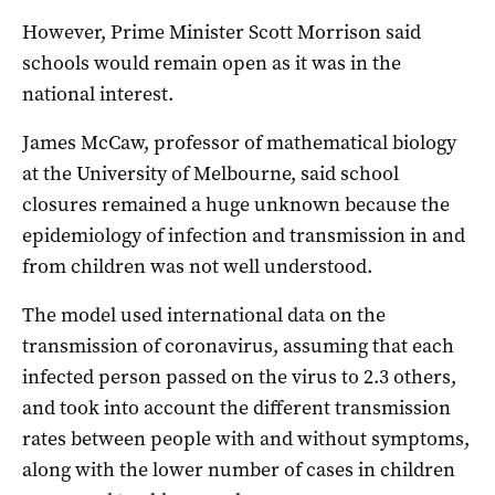
However, Prime Minister Scott Morrison said
schools would remain open as it was in the
national interest.
James McCaw, professor of mathematical biology
at the University of Melbourne, said school
closures remained a huge unknown because the
epidemiology of infection and transmission in and
from children was not well understood.
The model used international data on the
transmission of coronavirus, assuming that each
infected person passed on the virus to 2.3 others,
and took into account the different transmission
rates between people with and without symptoms,
along with the lower number of cases in children