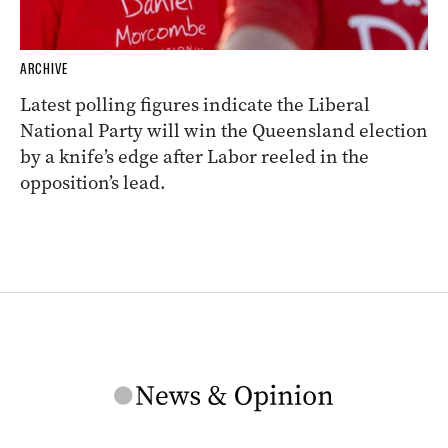
ARCHIVE
Latest polling figures indicate the Liberal
National Party will win the Queensland election
by a knife’s edge after Labor reeled in the
opposition’s lead.