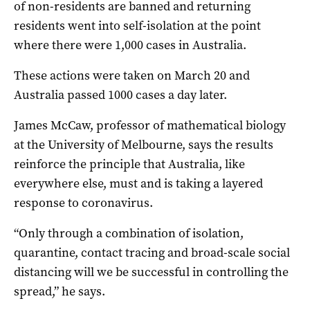
of non-residents are banned and returning
residents went into self-isolation at the point
where there were 1,000 cases in Australia.
These actions were taken on March 20 and
Australia passed 1000 cases a day later.
James McCaw, professor of mathematical biology
at the University of Melbourne, says the results
reinforce the principle that Australia, like
everywhere else, must and is taking a layered
response to coronavirus.
“Only through a combination of isolation,
quarantine, contact tracing and broad-scale social
distancing will we be successful in controlling the
spread,” he says.