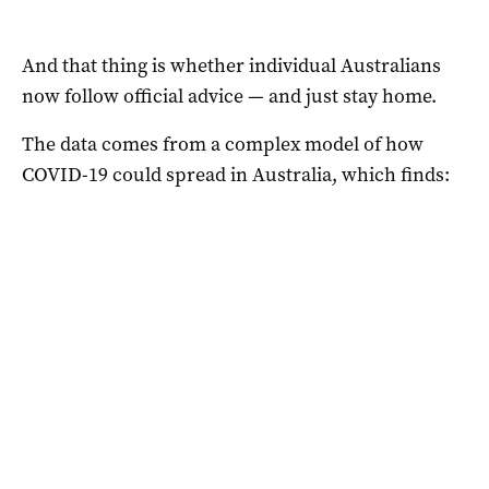
And that thing is whether individual Australians
now follow official advice — and just stay home.
The data comes from a complex model of how
COVID-19 could spread in Australia, which finds: