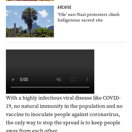
ARCHIVE
‘Vile’ neo-Nazi protesters climb
Indigenous sacred site
With a highly infectious viral disease like COVID-
19, no natural immunity in the population and no
vaccine to inoculate people against coronavirus,
the only way to stop the spread is to keep people
away from each other.