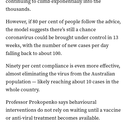
continuing to climb exponentially into the
thousands.
However, if 80 per cent of people follow the advice,
the model suggests there’s still a chance
coronavirus could be brought under control in 13
weeks, with the number of new cases per day
falling back to about 100.
Ninety per cent compliance is even more effective,
almost eliminating the virus from the Australian
population — likely reaching about 10 cases in the
whole country.
Professor Prokopenko says behavioural
interventions do not rely on waiting until a vaccine
or anti-viral treatment becomes available.