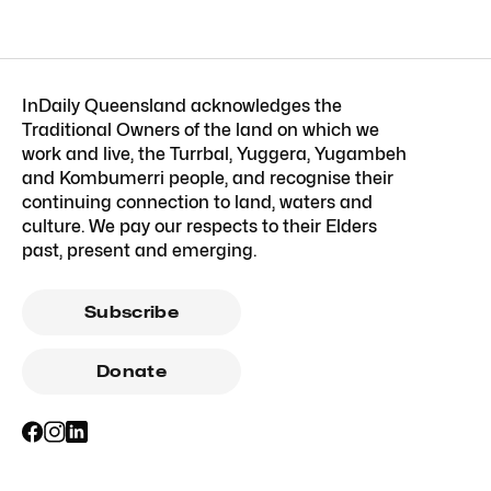
InDaily Queensland acknowledges the
Traditional Owners of the land on which we
work and live, the Turrbal, Yuggera, Yugambeh
and Kombumerri people, and recognise their
continuing connection to land, waters and
culture. We pay our respects to their Elders
past, present and emerging.
Subscribe
Donate