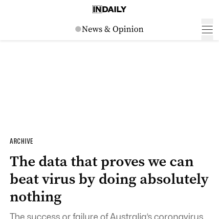
ARCHIVE
The data that proves we can
beat virus by doing absolutely
nothing
The success or failure of Australia’s coronavirus