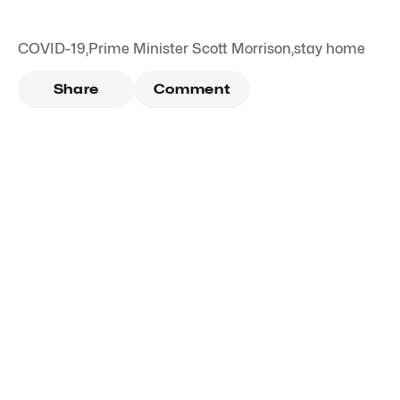
COVID-19
,
Prime Minister Scott Morrison
,
stay home
Share
Comment