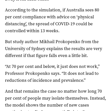
According to the simulation, if Australia sees 80
per cent compliance with advice on ‘physical
distancing’, the spread of COVID-19 could be
controlled within 13 weeks.
But study author Mikhail Prokopenko from the
University of Sydney explains the results are very
different if that figure falls even a little bit.
“At 70 per cent and below, it just does not work,”
Professor Prokopenko says. “It does not lead to
reductions of incidence and prevalence.”
And that remains the case no matter how long 70
per cent of people may isolate themselves. Instead,
the model shows the number of new cases