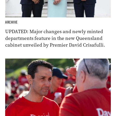
ARCHIVE
UPDATED: Major changes and newly minted
departments feature in the new Queensland
cabinet unveiled by Premier David Crisafulli.