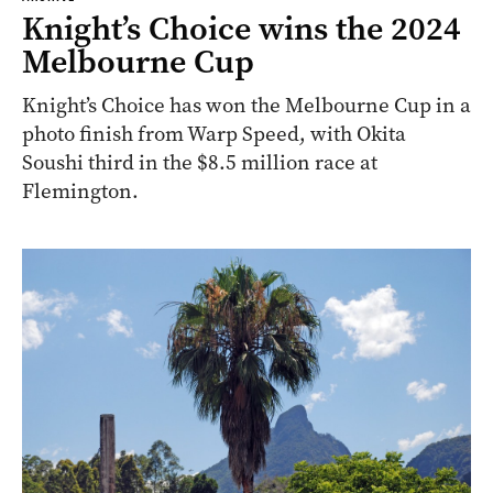
Knight’s Choice wins the 2024
Melbourne Cup
Knight’s Choice has won the Melbourne Cup in a
photo finish from Warp Speed, with Okita
Soushi third in the $8.5 million race at
Flemington.