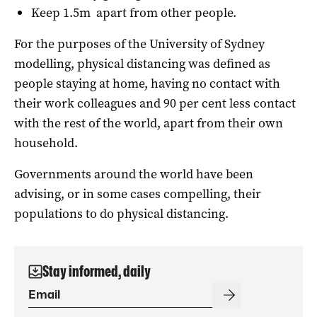
Keep 1.5m apart from other people.
For the purposes of the University of Sydney
modelling, physical distancing was defined as
people staying at home, having no contact with
their work colleagues and 90 per cent less contact
with the rest of the world, apart from their own
household.
Governments around the world have been
advising, or in some cases compelling, their
populations to do physical distancing.
Stay informed, daily