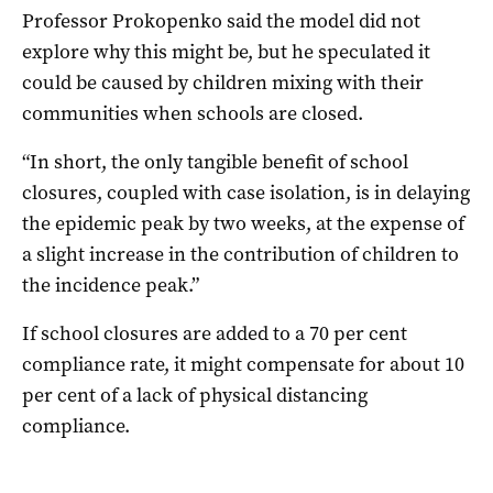
Professor Prokopenko said the model did not
explore why this might be, but he speculated it
could be caused by children mixing with their
communities when schools are closed.
“In short, the only tangible benefit of school
closures, coupled with case isolation, is in delaying
the epidemic peak by two weeks, at the expense of
a slight increase in the contribution of children to
the incidence peak.”
If school closures are added to a 70 per cent
compliance rate, it might compensate for about 10
per cent of a lack of physical distancing
compliance.