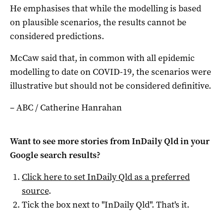
He emphasises that while the modelling is based
on plausible scenarios, the results cannot be
considered predictions.
McCaw said that, in common with all epidemic
modelling to date on COVID-19, the scenarios were
illustrative but should not be considered definitive.
– ABC / Catherine Hanrahan
Want to see more stories from
InDaily Qld
in your
Google search results?
Click here to set
InDaily Qld
as a preferred
source
.
Tick the box next to "
InDaily Qld
". That's it.