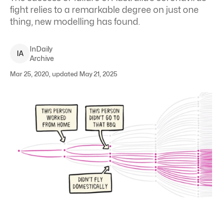
fight relies to a remarkable degree on just one
thing, new modelling has found.
InDaily
I
A
Archive
Mar 25, 2020, updated May 21, 2025