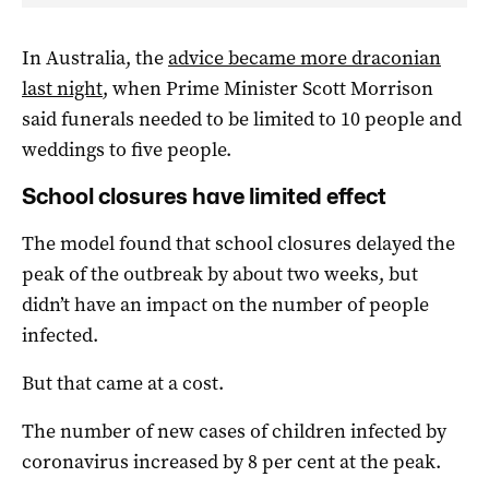
In Australia, the
advice became more draconian
last night
, when Prime Minister Scott Morrison
said funerals needed to be limited to 10 people and
weddings to five people.
School closures have limited effect
The model found that school closures delayed the
peak of the outbreak by about two weeks, but
didn’t have an impact on the number of people
infected.
But that came at a cost.
The number of new cases of children infected by
coronavirus increased by 8 per cent at the peak.