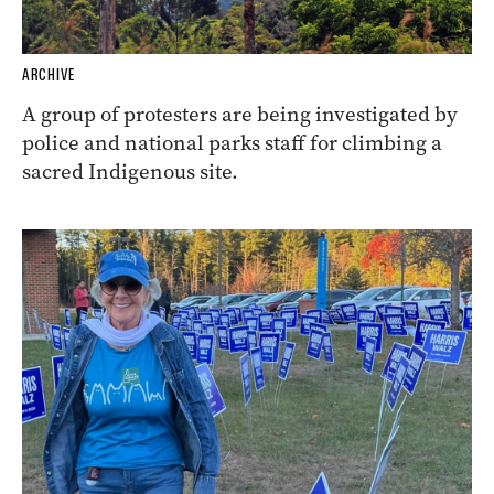
ARCHIVE
A group of protesters are being investigated by
police and national parks staff for climbing a
sacred Indigenous site.