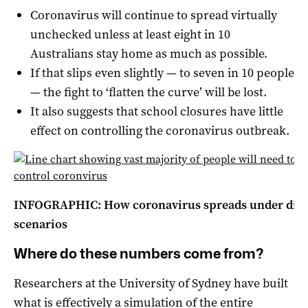
Coronavirus will continue to spread virtually
unchecked unless at least eight in 10
Australians stay home as much as possible.
If that slips even slightly — to seven in 10 people
— the fight to ‘flatten the curve’ will be lost.
It also suggests that school closures have little
effect on controlling the coronavirus outbreak.
INFOGRAPHIC: How coronavirus spreads under diffe
scenarios
Where do these numbers come from?
Researchers at the University of Sydney have built
what is effectively a simulation of the entire