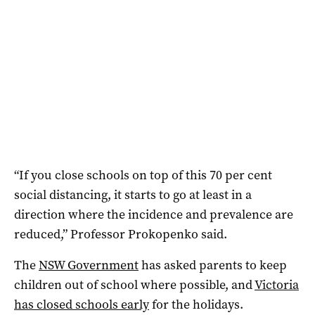
“If you close schools on top of this 70 per cent
social distancing, it starts to go at least in a
direction where the incidence and prevalence are
reduced,” Professor Prokopenko said.
The
NSW Government
has asked parents to keep
children out of school where possible, and
Victoria
has closed schools early
for the holidays.