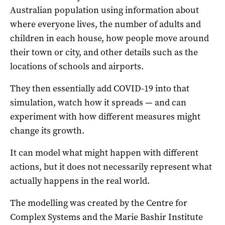
Australian population using information about
where everyone lives, the number of adults and
children in each house, how people move around
their town or city, and other details such as the
locations of schools and airports.
They then essentially add COVID-19 into that
simulation, watch how it spreads — and can
experiment with how different measures might
change its growth.
It can model what might happen with different
actions, but it does not necessarily represent what
actually happens in the real world.
The modelling was created by the Centre for
Complex Systems and the Marie Bashir Institute