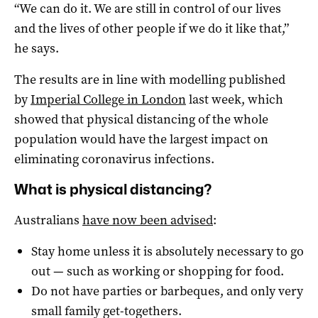
“We can do it. We are still in control of our lives
and the lives of other people if we do it like that,”
he says.
The results are in line with modelling published
by
Imperial College in London
last week, which
showed that physical distancing of the whole
population would have the largest impact on
eliminating coronavirus infections.
What is physical distancing?
Australians
have now been advised
:
Stay home unless it is absolutely necessary to go
out — such as working or shopping for food.
Do not have parties or barbeques, and only very
small family get-togethers.