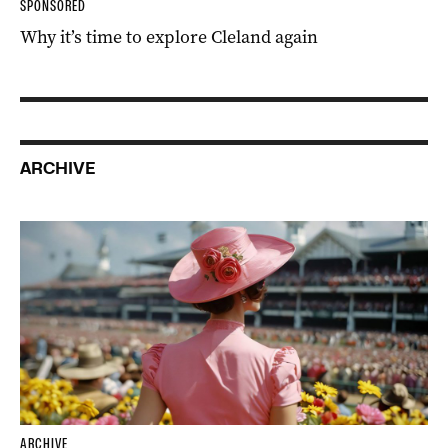
SPONSORED
Why it’s time to explore Cleland again
ARCHIVE
ARCHIVE