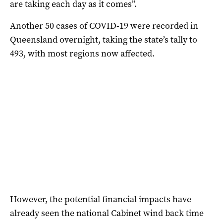
are taking each day as it comes”.
Another 50 cases of COVID-19 were recorded in
Queensland overnight, taking the state’s tally to
493, with most regions now affected.
However, the potential financial impacts have
already seen the national Cabinet wind back time