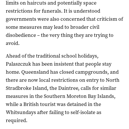
limits on haircuts and potentially space
restrictions for funerals. It is understood
governments were also concerned that criticism of
some measures may lead to broader civil
disobedience – the very thing they are trying to
avoid.
Ahead of the traditional school holidays,
Palaszczuk has been insistent that people stay
home. Queensland has closed campgrounds, and
there are now local restrictions on entry to North
Stradbroke Island, the Daintree, calls for similar
measures in the Southern Moreton Bay Islands,
while a British tourist was detained in the
Whitsundays after failing to self-isolate as
required.