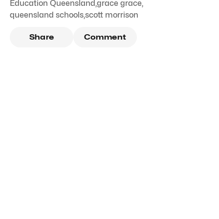
Education Queensland
,
grace grace
,
queensland schools
,
scott morrison
Share
Comment