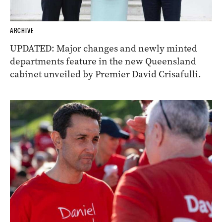
ARCHIVE
UPDATED: Major changes and newly minted
departments feature in the new Queensland
cabinet unveiled by Premier David Crisafulli.