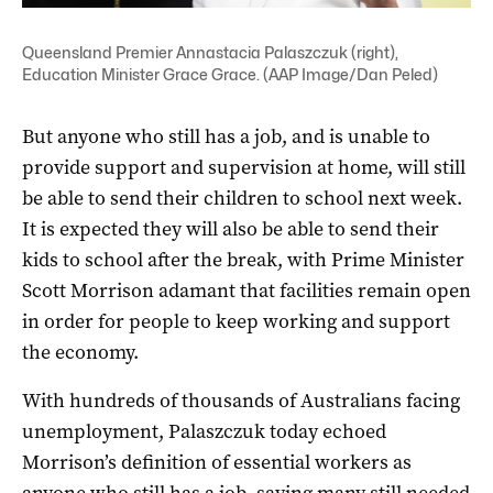
Queensland Premier Annastacia Palaszczuk (right),
Education Minister Grace Grace. (AAP Image/Dan Peled)
But anyone who still has a job, and is unable to
provide support and supervision at home, will still
be able to send their children to school next week.
It is expected they will also be able to send their
kids to school after the break, with Prime Minister
Scott Morrison adamant that facilities remain open
in order for people to keep working and support
the economy.
With hundreds of thousands of Australians facing
unemployment, Palaszczuk today echoed
Morrison’s definition of essential workers as
anyone who still has a job, saying many still needed