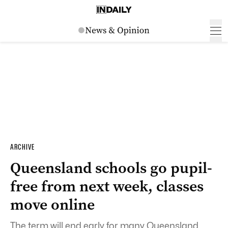
ARCHIVE
Queensland schools go pupil-
free from next week, classes
move online
The term will end early for many Queensland