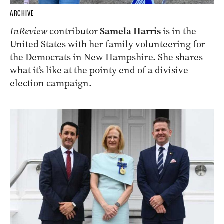
ARCHIVE
InReview
contributor
Samela Harris
is in the
United States with her family volunteering for
the Democrats in New Hampshire. She shares
what it’s like at the pointy end of a divisive
election campaign.