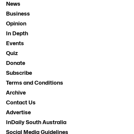
News
Business
Opinion
In Depth
Events
Quiz
Donate
Subscribe
Terms and Conditions
Archive
Contact Us
Advertise
InDaily South Australia
Social Media Guidelines