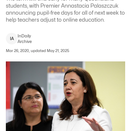
students, with Premier Annastacia Palaszczuk
announcing pupil-free days for all of next week to
help teachers adjust to online education.
InDaily
I
A
Archive
Mar 26, 2020, updated May 21, 2025