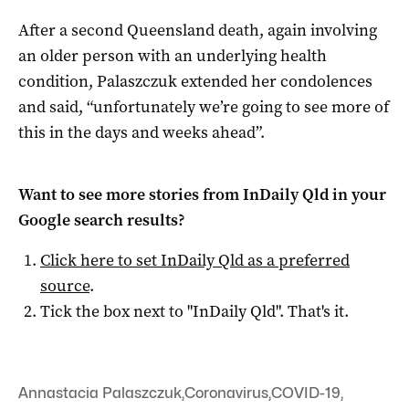
After a second Queensland death, again involving
an older person with an underlying health
condition, Palaszczuk extended her condolences
and said, “unfortunately we’re going to see more of
this in the days and weeks ahead”.
Want to see more stories from
InDaily Qld
in your
Google search results?
Click here to set
InDaily Qld
as a preferred
source
.
Tick the box next to "
InDaily Qld
". That's it.
Annastacia Palaszczuk
,
Coronavirus
,
COVID-19
,