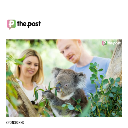
SPONSORED