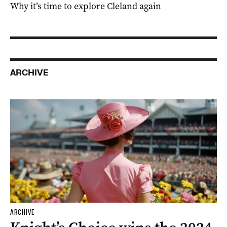
Why it’s time to explore Cleland again
ARCHIVE
ARCHIVE