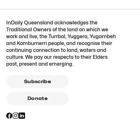
InDaily Queensland acknowledges the
Traditional Owners of the land on which we
work and live, the Turrbal, Yuggera, Yugambeh
and Kombumerri people, and recognise their
continuing connection to land, waters and
culture. We pay our respects to their Elders
past, present and emerging.
Subscribe
Donate