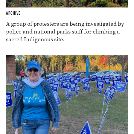
ARCHIVE
A group of protesters are being investigated by
police and national parks staff for climbing a
sacred Indigenous site.