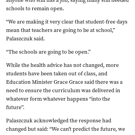
schools to remain open.
“We are making it very clear that student-free days
mean that teachers are going to be at school,”
Palaszczuk said.
“The schools are going to be open.”
While the health advice has not changed, more
students have been taken out of class, and
Education Minister Grace Grace said there was a
need to ensure the curriculum was delivered in
whatever form whatever happens “into the
future”.
Palaszczuk acknowledged the response had
changed but said: “We can’t predict the future, we