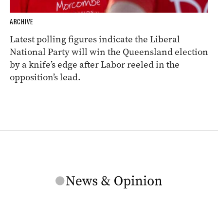
ARCHIVE
Latest polling figures indicate the Liberal
National Party will win the Queensland election
by a knife’s edge after Labor reeled in the
opposition’s lead.