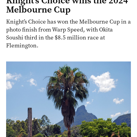
Knight’s Choice wins the 2024
Melbourne Cup
Knight’s Choice has won the Melbourne Cup in a
photo finish from Warp Speed, with Okita
Soushi third in the $8.5 million race at
Flemington.