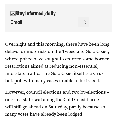
Stay informed, daily
Overnight and this morning, there have been long
delays for motorists on the Tweed and Gold Coast,
where police have sought to enforce some border
restrictions aimed at reducing non-essential,
interstate traffic. The Gold Coast itself is a virus
hotspot, with many cases unable to be traced.
However, council elections and two by-elections –
one in a state seat along the Gold Coast border –
will still go ahead on Saturday, partly because so
many votes have already been lodged.