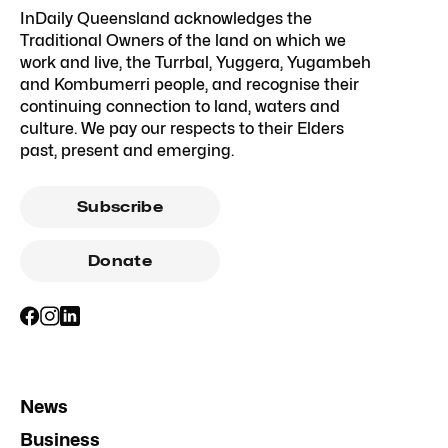
InDaily Queensland acknowledges the
Traditional Owners of the land on which we
work and live, the Turrbal, Yuggera, Yugambeh
and Kombumerri people, and recognise their
continuing connection to land, waters and
culture. We pay our respects to their Elders
past, present and emerging.
Subscribe
Donate
News
Business