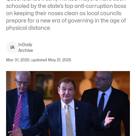
schooled by the state’s top anti-corruption boss
on keeping their noses clean as local councils
prepare for a new era of governing in the age of
physical distance.
InDaily
I
A
Archive
Mar 31, 2020, updated May 21, 2025