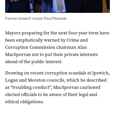
Former Ipswich mayor Paul Pisasale.
Mayors preparing for the next four-year term have
been emphatically warned by Crime and
Corruption Commission chairman Alan
MacSporran not to put their private interests
ahead of the public interest.
Drawing on recent corruption scandals at Ipswich,
Logan and Moreton councils, which he described
as “troubling conduct”, MacSporran cautioned
elected officials to be aware of their legal and
ethical obligations.