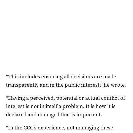
“This includes ensuring all decisions are made
transparently and in the public interest,” he wrote.
“Having a perceived, potential or actual conflict of
interest is not in itself a problem. It is how it is
declared and managed that is important.
“In the CCC’s experience, not managing these