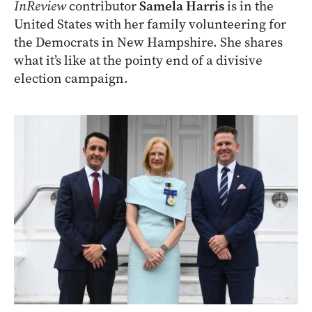
InReview
contributor
Samela Harris
is in the
United States with her family volunteering for
the Democrats in New Hampshire. She shares
what it’s like at the pointy end of a divisive
election campaign.