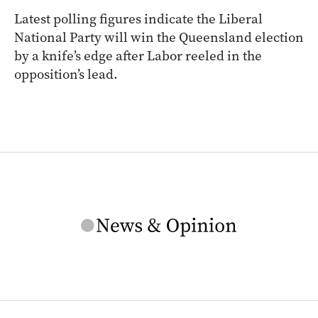
Latest polling figures indicate the Liberal
National Party will win the Queensland election
by a knife’s edge after Labor reeled in the
opposition’s lead.