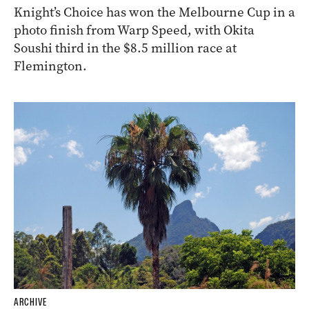
Knight’s Choice has won the Melbourne Cup in a
photo finish from Warp Speed, with Okita
Soushi third in the $8.5 million race at
Flemington.
ARCHIVE