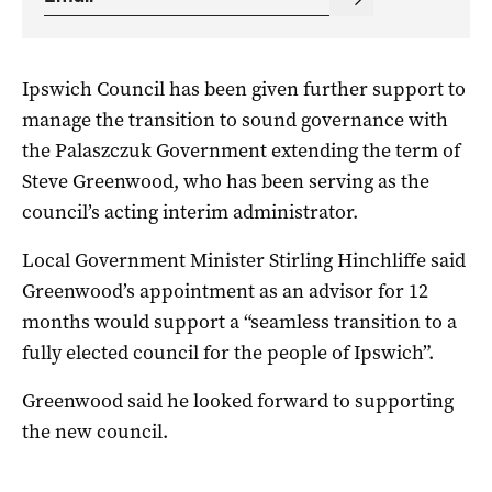
Ipswich Council has been given further support to
manage the transition to sound governance with
the Palaszczuk Government extending the term of
Steve Greenwood, who has been serving as the
council’s acting interim administrator.
Local Government Minister Stirling Hinchliffe said
Greenwood’s appointment as an advisor for 12
months would support a “seamless transition to a
fully elected council for the people of Ipswich”.
Greenwood said he looked forward to supporting
the new council.