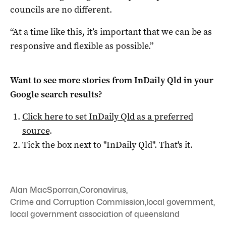
councils are no different.
“At a time like this, it’s important that we can be as
responsive and flexible as possible.”
Want to see more stories from
InDaily Qld
in your
Google search results?
Click here to set
InDaily Qld
as a preferred
source
.
Tick the box next to "
InDaily Qld
". That's it.
Alan MacSporran
,
Coronavirus
,
Crime and Corruption Commission
,
local government
,
local government association of queensland