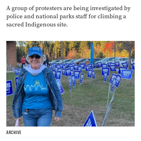
A group of protesters are being investigated by
police and national parks staff for climbing a
sacred Indigenous site.
ARCHIVE