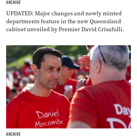
ARCHIVE
UPDATED: Major changes and newly minted
departments feature in the new Queensland
cabinet unveiled by Premier David Crisafulli.
ARCHIVE