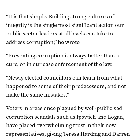
“It is that simple. Building strong cultures of
integrity is the single most significant action our
public sector leaders at all levels can take to
address corruption,” he wrote.
“Preventing corruption is always better than a
cure, or in our case enforcement of the law.
“Newly elected councillors can learn from what
happened to some of their predecessors, and not
make the same mistakes.”
Voters in areas once plagued by well-publicised
corruption scandals such as Ipswich and Logan,
have placed overwhelming trust in their new
representatives, giving Teresa Harding and Darren