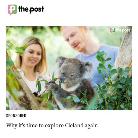
SPONSORED
Why it’s time to explore Cleland again