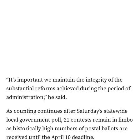
“It’s important we maintain the integrity of the
substantial reforms achieved during the period of
administration,” he said.
As counting continues after Saturday’s statewide
local government poll, 21 contests remain in limbo
as historically high numbers of postal ballots are
received until the April 10 deadline.