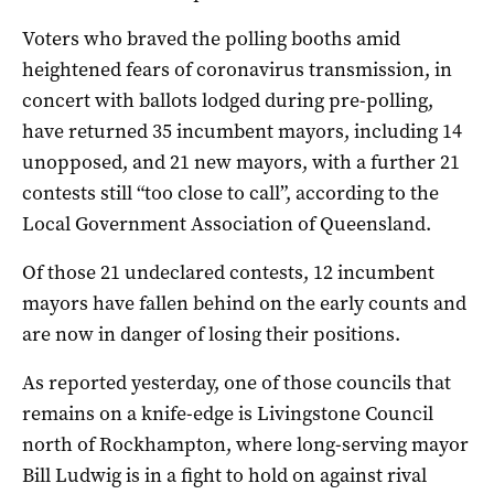
Voters who braved the polling booths amid
heightened fears of coronavirus transmission, in
concert with ballots lodged during pre-polling,
have returned 35 incumbent mayors, including 14
unopposed, and 21 new mayors, with a further 21
contests still “too close to call”, according to the
Local Government Association of Queensland.
Of those 21 undeclared contests, 12 incumbent
mayors have fallen behind on the early counts and
are now in danger of losing their positions.
As reported yesterday, one of those councils that
remains on a knife-edge is Livingstone Council
north of Rockhampton, where long-serving mayor
Bill Ludwig is in a fight to hold on against rival