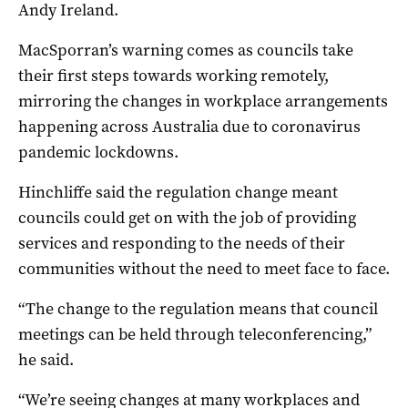
Andy Ireland.
MacSporran’s warning comes as councils take
their first steps towards working remotely,
mirroring the changes in workplace arrangements
happening across Australia due to coronavirus
pandemic lockdowns.
Hinchliffe said the regulation change meant
councils could get on with the job of providing
services and responding to the needs of their
communities without the need to meet face to face.
“The change to the regulation means that council
meetings can be held through teleconferencing,”
he said.
“We’re seeing changes at many workplaces and