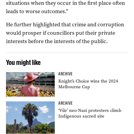
situations when they occur in the first place often
leads to worse outcomes.”
He further highlighted that crime and corruption
would prosper if councillors put their private
interests before the interests of the public.
You might like
ARCHIVE
Knight’s Choice wins the 2024
Melbourne Cup
ARCHIVE
‘Vile’ neo-Nazi protesters climb
Indigenous sacred site