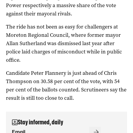
Power respectively a massive share of the vote
against their mayoral rivals.
The ride has not been as easy for challengers at
Moreton Regional Council, where former mayor
Allan Sutherland was dismissed last year after
police laid charges of misconduct while in public
office.
Candidate Peter Flannery is just ahead of Chris
Thompson on 30.58 per cent of the vote, with 54
per cent of the ballots counted. Scrutineers say the
result is still too close to call.
Stay informed, daily