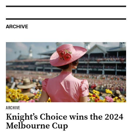
ARCHIVE
ARCHIVE
Knight’s Choice wins the 2024
Melbourne Cup