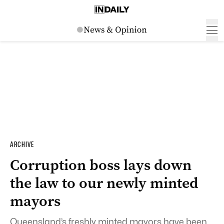
ARCHIVE
Corruption boss lays down
the law to our newly minted
mayors
Queensland’s freshly minted mayors have been