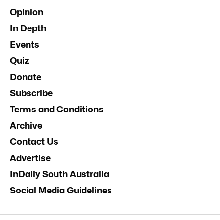
Opinion
In Depth
Events
Quiz
Donate
Subscribe
Terms and Conditions
Archive
Contact Us
Advertise
InDaily South Australia
Social Media Guidelines