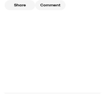
Share
Comment