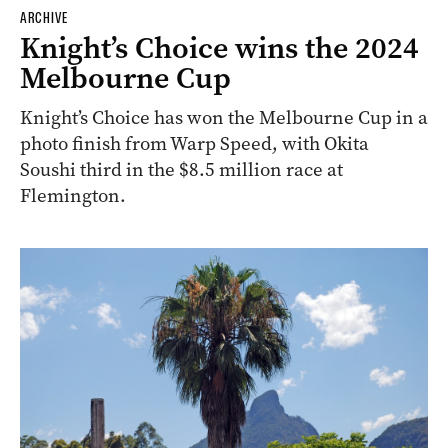
ARCHIVE
Knight’s Choice wins the 2024
Melbourne Cup
Knight’s Choice has won the Melbourne Cup in a
photo finish from Warp Speed, with Okita
Soushi third in the $8.5 million race at
Flemington.