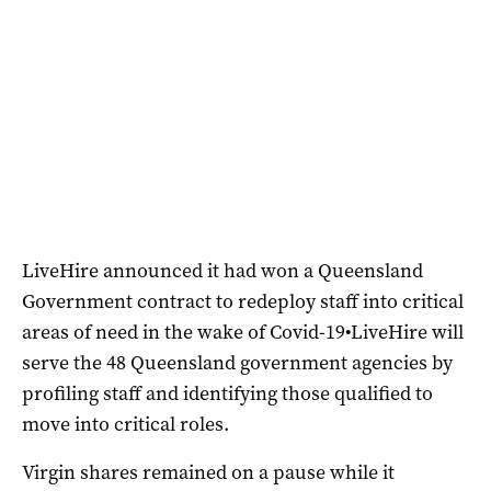
LiveHire announced it had won a Queensland
Government contract to redeploy staff into critical
areas of need in the wake of Covid-19•LiveHire will
serve the 48 Queensland government agencies by
profiling staff and identifying those qualified to
move into critical roles.
Virgin shares remained on a pause while it