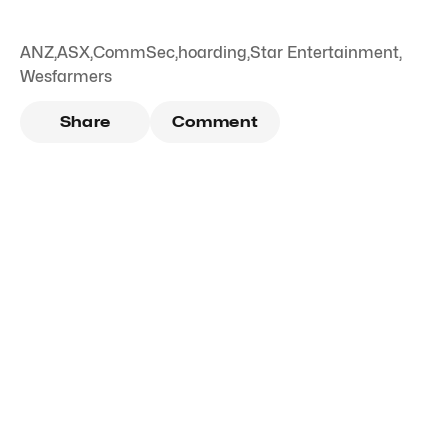
ANZ
,
ASX
,
CommSec
,
hoarding
,
Star Entertainment
,
Wesfarmers
Share
Comment