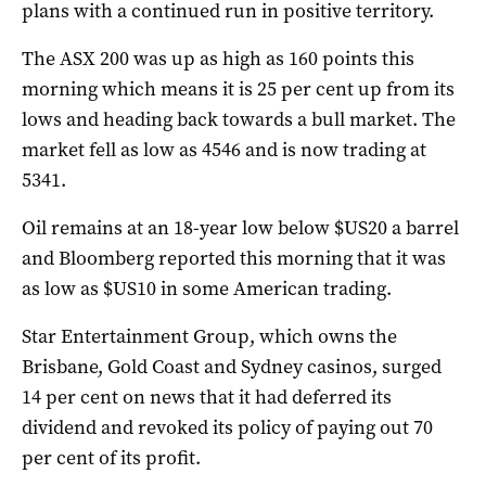
plans with a continued run in positive territory.
The ASX 200 was up as high as 160 points this
morning which means it is 25 per cent up from its
lows and heading back towards a bull market. The
market fell as low as 4546 and is now trading at
5341.
Oil remains at an 18-year low below $US20 a barrel
and Bloomberg reported this morning that it was
as low as $US10 in some American trading.
Star Entertainment Group, which owns the
Brisbane, Gold Coast and Sydney casinos, surged
14 per cent on news that it had deferred its
dividend and revoked its policy of paying out 70
per cent of its profit.