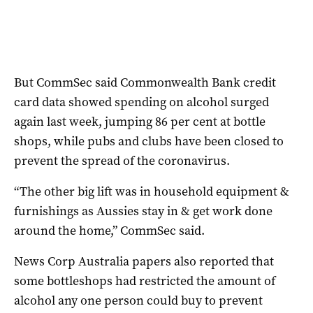
But CommSec said Commonwealth Bank credit
card data showed spending on alcohol surged
again last week, jumping 86 per cent at bottle
shops, while pubs and clubs have been closed to
prevent the spread of the coronavirus.
“The other big lift was in household equipment &
furnishings as Aussies stay in & get work done
around the home,” CommSec said.
News Corp Australia papers also reported that
some bottleshops had restricted the amount of
alcohol any one person could buy to prevent