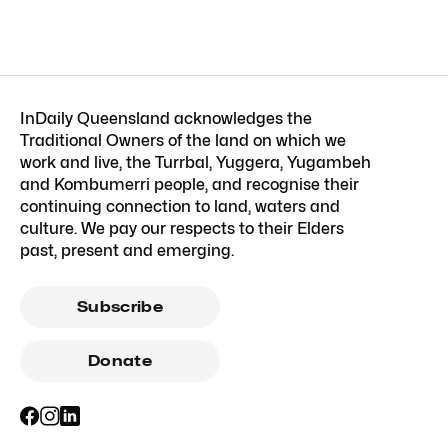
InDaily Queensland acknowledges the
Traditional Owners of the land on which we
work and live, the Turrbal, Yuggera, Yugambeh
and Kombumerri people, and recognise their
continuing connection to land, waters and
culture. We pay our respects to their Elders
past, present and emerging.
Subscribe
Donate