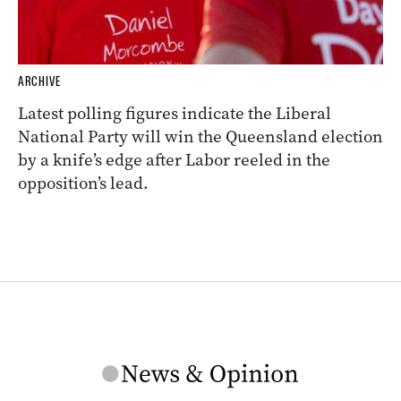
ARCHIVE
Latest polling figures indicate the Liberal
National Party will win the Queensland election
by a knife’s edge after Labor reeled in the
opposition’s lead.