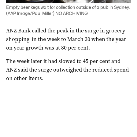
Empty beer kegs wait for collection outside of a pub in Sydney.
(AAP Image/Paul Miller) NO ARCHIVING
ANZ Bank called the peak in the surge in grocery
shopping in the week to March 20 when the year
on year growth was at 80 per cent.
The week later it had slowed to 45 per cent and
ANZ said the surge outweighed the reduced spend
on other items.