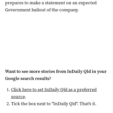
prepares to make a statement on an expected
Government bailout of the company.
Want to see more stories from
InDaily Qld
in your
Google search results?
Click here to set
InDaily Qld
as a preferred
source
.
Tick the box next to "
InDaily Qld
". That's it.