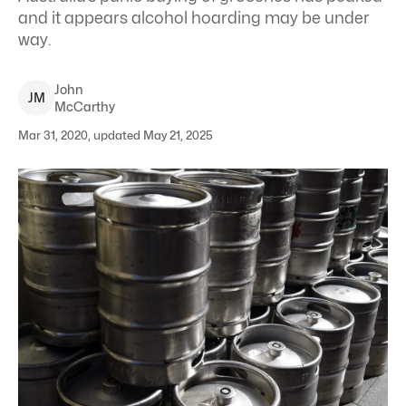
and it appears alcohol hoarding may be under
way.
John
J
M
McCarthy
Mar 31, 2020, updated May 21, 2025