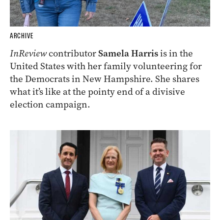
ARCHIVE
InReview
contributor
Samela Harris
is in the
United States with her family volunteering for
the Democrats in New Hampshire. She shares
what it’s like at the pointy end of a divisive
election campaign.