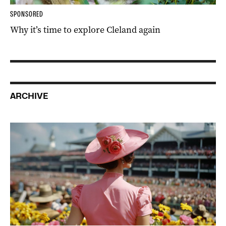
SPONSORED
Why it’s time to explore Cleland again
ARCHIVE