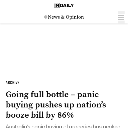
ARCHIVE
Going full bottle – panic
buying pushes up nation’s
booze bill by 86%
Australia’s panic buying of groceries has peaked