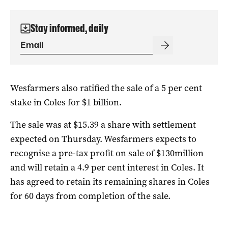
Stay informed, daily
Wesfarmers also ratified the sale of a 5 per cent
stake in Coles for $1 billion.
The sale was at $15.39 a share with settlement
expected on Thursday. Wesfarmers expects to
recognise a pre-tax profit on sale of $130million
and will retain a 4.9 per cent interest in Coles. It
has agreed to retain its remaining shares in Coles
for 60 days from completion of the sale.