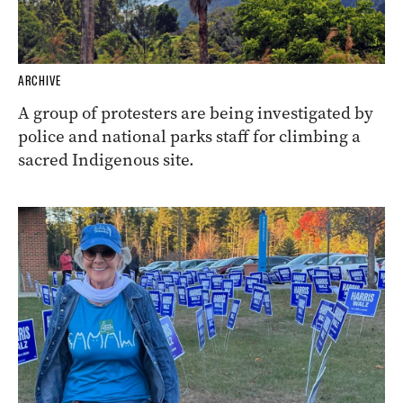
ARCHIVE
A group of protesters are being investigated by
police and national parks staff for climbing a
sacred Indigenous site.