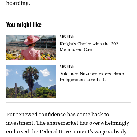
hoarding.
You might like
ARCHIVE
Knight’s Choice wins the 2024
Melbourne Cup
ARCHIVE
‘Vile’ neo-Nazi protesters climb
Indigenous sacred site
But renewed confidence has come back to
investment. The sharemarket has overwhelmingly
endorsed the Federal Government’s wage subsidy