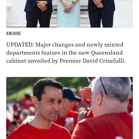
ARCHIVE
UPDATED: Major changes and newly minted
departments feature in the new Queensland
cabinet unveiled by Premier David Crisafulli.