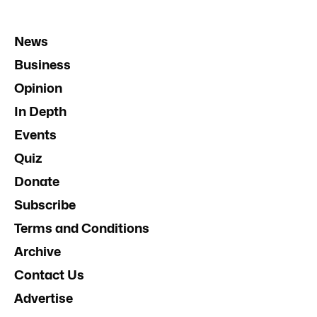
News
Business
Opinion
In Depth
Events
Quiz
Donate
Subscribe
Terms and Conditions
Archive
Contact Us
Advertise