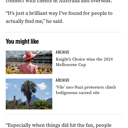
connect with clients in Australia and overseas.
“It’s just a brilliant way I’ve found for people to
actually find me,” he said.
You might like
ARCHIVE
Knight’s Choice wins the 2024
Melbourne Cup
ARCHIVE
‘Vile’ neo-Nazi protesters climb
Indigenous sacred site
“Especially when things did hit the fan, people