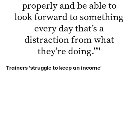
properly and be able to
look forward to something
every day that’s a
distraction from what
they’re doing.”
"
Trainers ‘struggle to keep an income’