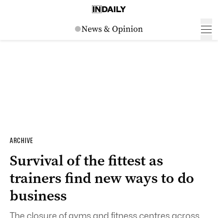
ARCHIVE
Survival of the fittest as
trainers find new ways to do
business
The closure of gyms and fitness centres across