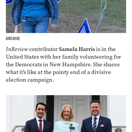
ARCHIVE
InReview
contributor
Samela Harris
is in the
United States with her family volunteering for
the Democrats in New Hampshire. She shares
what it’s like at the pointy end of a divisive
election campaign.