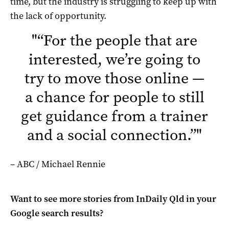
time, but the industry is struggling to keep up with
the lack of opportunity.
"
“For the people that are
interested, we’re going to
try to move those online —
a chance for people to still
get guidance from a trainer
and a social connection.”
"
– ABC / Michael Rennie
Want to see more stories from
InDaily Qld
in your
Google search results?