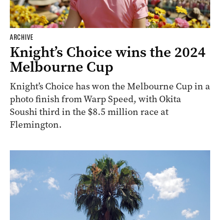
ARCHIVE
Knight’s Choice wins the 2024
Melbourne Cup
Knight’s Choice has won the Melbourne Cup in a
photo finish from Warp Speed, with Okita
Soushi third in the $8.5 million race at
Flemington.