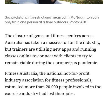
Social-distancing restrictions mean John McNaughton can
only train one person at a time outdoors. Photo: ABC
The closure of gyms and fitness centres across
Australia has taken a massive toll on the industry,
but trainers are utilising new apps and running
classes online to connect with clients to try to
remain viable during the coronavirus pandemic.
Fitness Australia, the national not-for-profit
industry association for fitness professionals,
estimated more than 20,000 people involved in the
exercise industry had lost their jobs.