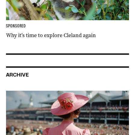
SPONSORED
Why it’s time to explore Cleland again
ARCHIVE