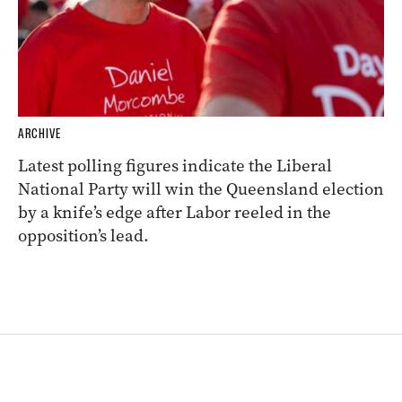
ARCHIVE
Latest polling figures indicate the Liberal
National Party will win the Queensland election
by a knife’s edge after Labor reeled in the
opposition’s lead.