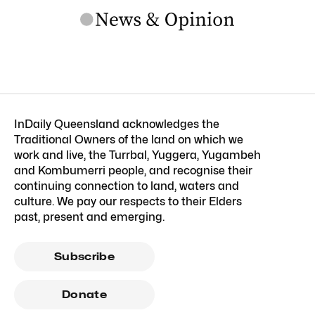
InDaily Queensland acknowledges the
Traditional Owners of the land on which we
work and live, the Turrbal, Yuggera, Yugambeh
and Kombumerri people, and recognise their
continuing connection to land, waters and
culture. We pay our respects to their Elders
past, present and emerging.
Subscribe
Donate