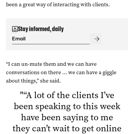
been a great way of interacting with clients.
Stay informed, daily
“I can un-mute them and we can have
conversations on there … we can have a giggle
about things,” she said.
"
“A lot of the clients I’ve
been speaking to this week
have been saying to me
they can’t wait to get online