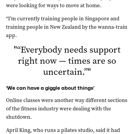
were looking for ways to move at home.
“I’m currently training people in Singapore and
training people in New Zealand by the wanna-train
app.
"
“Everybody needs support
right now — times are so
uncertain.”
"
‘We can have a giggle about things’
Online classes were another way different sections
of the fitness industry were dealing with the
shutdown.
April King, who runs a pilates studio, said it had