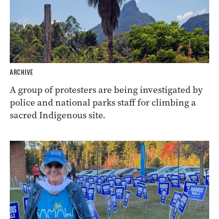
ARCHIVE
A group of protesters are being investigated by
police and national parks staff for climbing a
sacred Indigenous site.