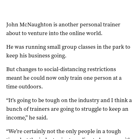
John McNaughton is another personal trainer
about to venture into the online world.
He was running small group classes in the park to
keep his business going.
But changes to social-distancing restrictions
meant he could now only train one person at a
time outdoors.
“It’s going to be tough on the industry and I think a
bunch of trainers are going to struggle to keep an
income,” he said.
“We’re certainly not the only people in a tough