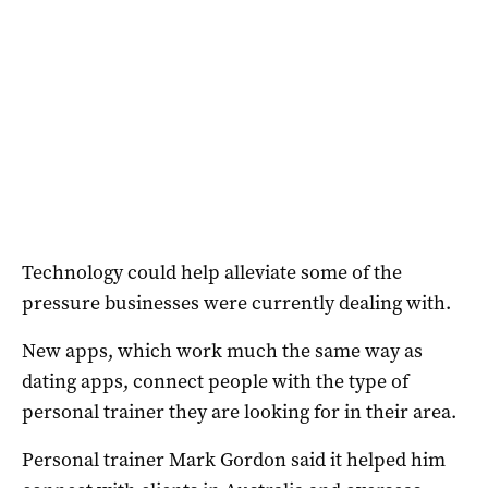
Technology could help alleviate some of the
pressure businesses were currently dealing with.
New apps, which work much the same way as
dating apps, connect people with the type of
personal trainer they are looking for in their area.
Personal trainer Mark Gordon said it helped him