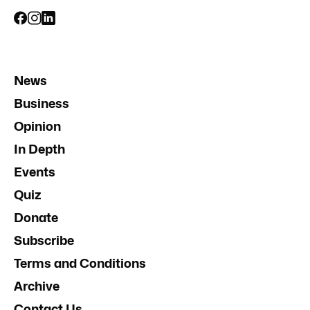
News
Business
Opinion
In Depth
Events
Quiz
Donate
Subscribe
Terms and Conditions
Archive
Contact Us