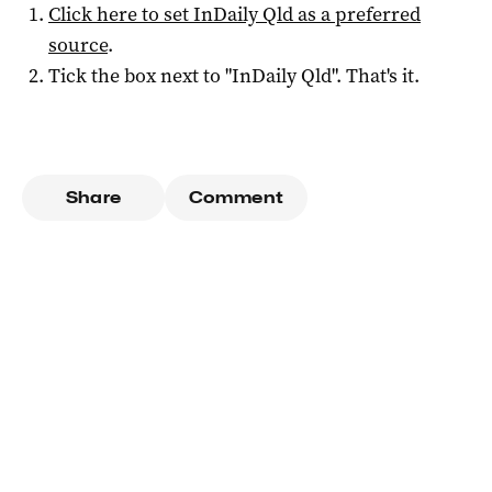
Click here to set
InDaily Qld
as a preferred
source
.
Tick the box next to "
InDaily Qld
". That's it.
Share
Comment