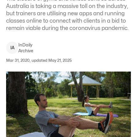
Australia is taking a massive toll on the industry,
but trainers are utilising new apps and running
classes online to connect with clients in a bid to
remain viable during the coronavirus pandemic.
InDaily
I
A
Archive
Mar 31, 2020, updated May 21, 2025