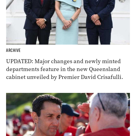
ARCHIVE
UPDATED: Major changes and newly minted
departments feature in the new Queensland
cabinet unveiled by Premier David Crisafulli.