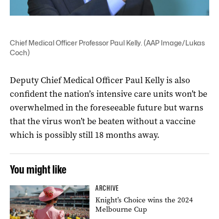
Chief Medical Officer Professor Paul Kelly. (AAP Image/Lukas
Coch)
Deputy Chief Medical Officer Paul Kelly is also
confident the nation’s intensive care units won’t be
overwhelmed in the foreseeable future but warns
that the virus won’t be beaten without a vaccine
which is possibly still 18 months away.
You might like
ARCHIVE
Knight’s Choice wins the 2024
Melbourne Cup