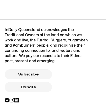
InDaily Queensland acknowledges the
Traditional Owners of the land on which we
work and live, the Turrbal, Yuggera, Yugambeh
and Kombumerri people, and recognise their
continuing connection to land, waters and
culture. We pay our respects to their Elders
past, present and emerging.
Subscribe
Donate