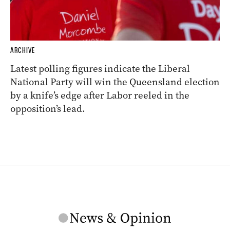
ARCHIVE
Latest polling figures indicate the Liberal
National Party will win the Queensland election
by a knife’s edge after Labor reeled in the
opposition’s lead.