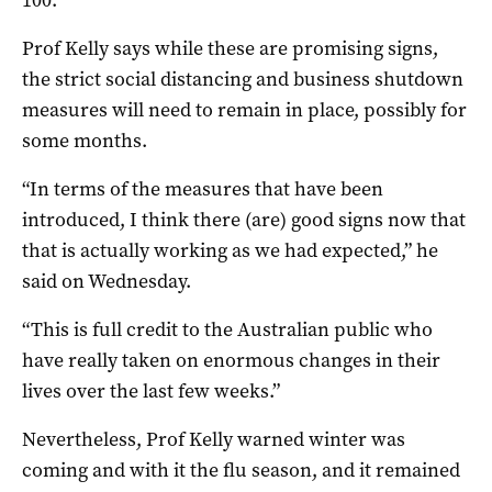
100.
Prof Kelly says while these are promising signs,
the strict social distancing and business shutdown
measures will need to remain in place, possibly for
some months.
“In terms of the measures that have been
introduced, I think there (are) good signs now that
that is actually working as we had expected,” he
said on Wednesday.
“This is full credit to the Australian public who
have really taken on enormous changes in their
lives over the last few weeks.”
Nevertheless, Prof Kelly warned winter was
coming and with it the flu season, and it remained