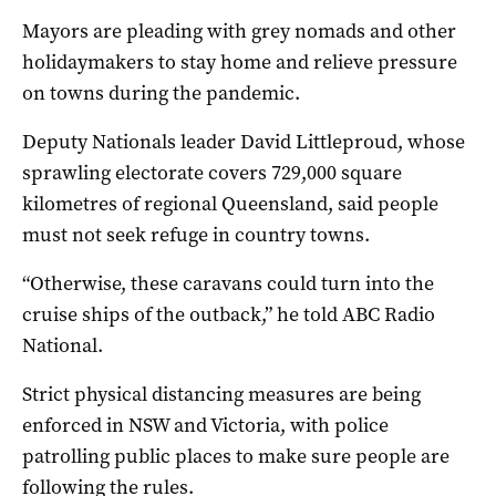
Mayors are pleading with grey nomads and other
holidaymakers to stay home and relieve pressure
on towns during the pandemic.
Deputy Nationals leader David Littleproud, whose
sprawling electorate covers 729,000 square
kilometres of regional Queensland, said people
must not seek refuge in country towns.
“Otherwise, these caravans could turn into the
cruise ships of the outback,” he told ABC Radio
National.
Strict physical distancing measures are being
enforced in NSW and Victoria, with police
patrolling public places to make sure people are
following the rules.