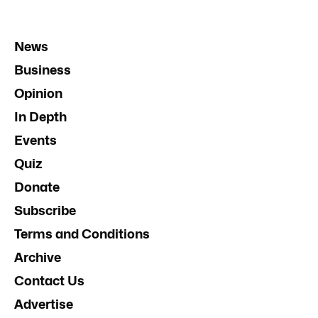
News
Business
Opinion
In Depth
Events
Quiz
Donate
Subscribe
Terms and Conditions
Archive
Contact Us
Advertise