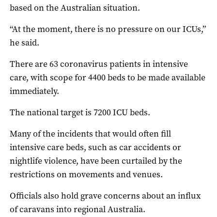
based on the Australian situation.
“At the moment, there is no pressure on our ICUs,”
he said.
There are 63 coronavirus patients in intensive
care, with scope for 4400 beds to be made available
immediately.
The national target is 7200 ICU beds.
Many of the incidents that would often fill
intensive care beds, such as car accidents or
nightlife violence, have been curtailed by the
restrictions on movements and venues.
Officials also hold grave concerns about an influx
of caravans into regional Australia.