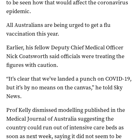
to be seen how that would affect the coronavirus
epidemic.
All Australians are being urged to get a flu
vaccination this year.
Earlier, his fellow Deputy Chief Medical Officer
Nick Coatsworth said officials were treating the
figures with caution.
“It’s clear that we’ve landed a punch on COVID-19,
but it’s by no means on the canvas,” he told Sky
News.
Prof Kelly dismissed modelling published in the
Medical Journal of Australia suggesting the
country could run out of intensive care beds as
soon as next week, saying it did not seem to be