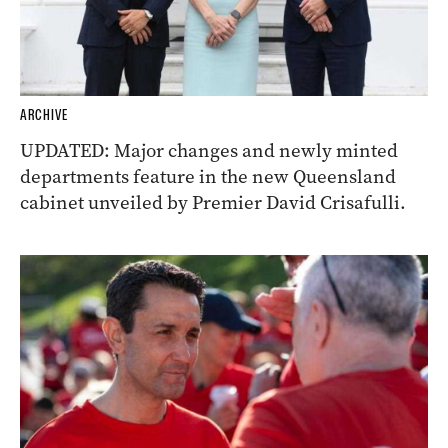
ARCHIVE
UPDATED: Major changes and newly minted
departments feature in the new Queensland
cabinet unveiled by Premier David Crisafulli.