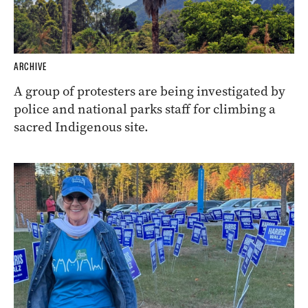
ARCHIVE
A group of protesters are being investigated by
police and national parks staff for climbing a
sacred Indigenous site.