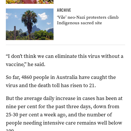
ARCHIVE
‘Vile’ neo-Nazi protesters climb
Indigenous sacred site
“I don’t think we can eliminate this virus without a
vaccine,” he said.
So far, 4860 people in Australia have caught the
virus and the death toll has risen to 21.
But the average daily increase in cases has been at
nine per cent for the past three days, down from
25-30 per cent a week ago, and the number of
people needing intensive care remains well below