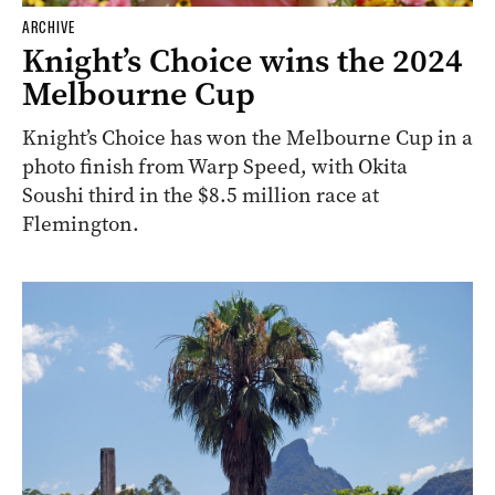
ARCHIVE
Knight’s Choice wins the 2024
Melbourne Cup
Knight’s Choice has won the Melbourne Cup in a
photo finish from Warp Speed, with Okita
Soushi third in the $8.5 million race at
Flemington.