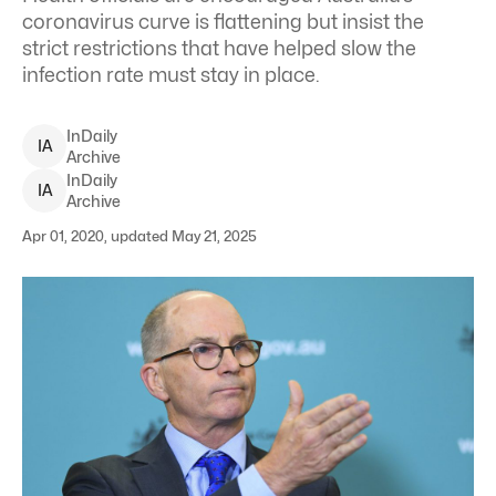
coronavirus curve is flattening but insist the
strict restrictions that have helped slow the
infection rate must stay in place.
InDaily
I
A
Archive
InDaily
I
A
Archive
Apr 01, 2020, updated May 21, 2025