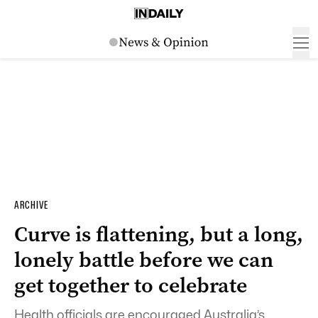
ARCHIVE
Curve is flattening, but a long,
lonely battle before we can
get together to celebrate
Health officials are encouraged Australia’s