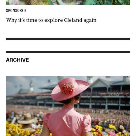
SPONSORED
Why it’s time to explore Cleland again
ARCHIVE