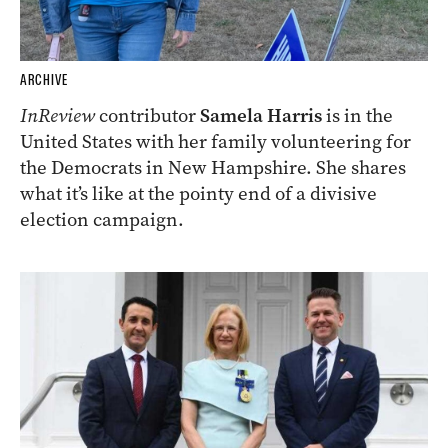
ARCHIVE
InReview
contributor
Samela Harris
is in the
United States with her family volunteering for
the Democrats in New Hampshire. She shares
what it’s like at the pointy end of a divisive
election campaign.