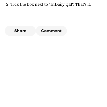
Tick the box next to "
InDaily Qld
". That's it.
Share
Comment