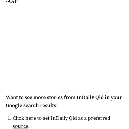
-AAP
Want to see more stories from
InDaily Qld
in your
Google search results?
Click here to set
InDaily Qld
as a preferred
source
.