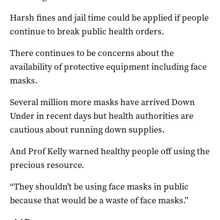
Harsh fines and jail time could be applied if people
continue to break public health orders.
There continues to be concerns about the
availability of protective equipment including face
masks.
Several million more masks have arrived Down
Under in recent days but health authorities are
cautious about running down supplies.
And Prof Kelly warned healthy people off using the
precious resource.
“They shouldn’t be using face masks in public
because that would be a waste of face masks.”