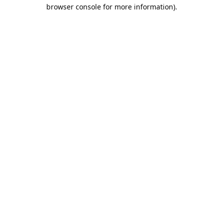
browser console for more information).