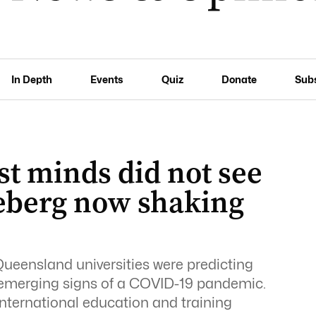
In Depth
Events
Quiz
Donate
Sub
t minds did not see
eberg now shaking
eensland universities were predicting
he emerging signs of a COVID-19 pandemic.
nternational education and training