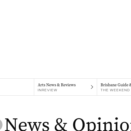
Arts News & Reviews
Brisbane Guide 
INREVIEW
THE WEEKEND 