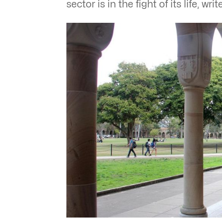
sector is in the fight of its life, 