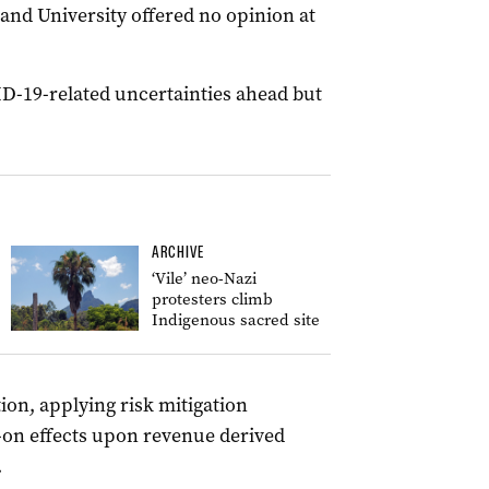
nd University offered no opinion at
-19-related uncertainties ahead but
ARCHIVE
‘Vile’ neo-Nazi
protesters climb
Indigenous sacred site
ion, applying risk mitigation
w-on effects upon revenue derived
.