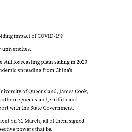
olding impact of COVID-19?
 universities.
still forecasting plain sailing in 2020
pandemic spreading from China’s
 University of Queensland, James Cook,
outhern Queensland, Griffith and
eport with the State Government.
ment on 31 March, all of them signed
pective powers that be.