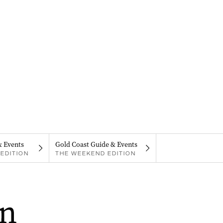
& Events
Gold Coast Guide & Events
EDITION
THE WEEKEND EDITION