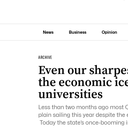
News
Business
Opinion
ARCHIVE
Even our sharpes
the economic ic
universities
Less than two months ago most Qu
plain sailing this year despite t
Today the state’s once-booming i