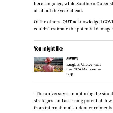
here language, while Southern Queensla
all about the year ahead.
Of the others, QUT acknowledged COVID
couldn’t estimate the potential damage:
You might like
ARCHIVE
Knight’s Choice wins
the 2024 Melbourne
Cup
“The university is monitoring the situat
strategies, and assessing potential flo
from international student enrolments