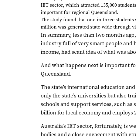
IET sector, which attracted 135,000 students
important for regional Queensland.
The study found that one-in-three students 
million was generated state-wide through vis
In summary, less than two months ago, 
industry full of very smart people and h
income, had scant idea of what was abo
And what happens next is important for
Queensland.
The state’s international education and
only the state’s universities but also t
schools and support services, such as 
billion for local economy and employs 
Australia’s IET sector, fortunately, is w
bodies and a close engagement with g