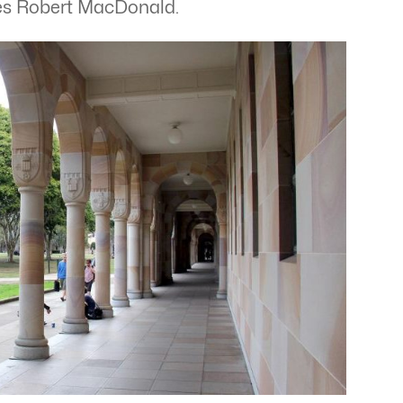
writes Robert MacDonald.