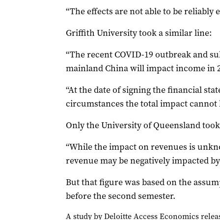
“The effects are not able to be reliably e
Griffith University took a similar line:
“The recent COVID-19 outbreak and sub
mainland China will impact income in 
“At the date of signing the financial st
circumstances the total impact cannot b
Only the University of Queensland took 
“While the impact on revenues is unknow
revenue may be negatively impacted by 
But that figure was based on the assump
before the second semester.
A study by Deloitte Access Economics releas