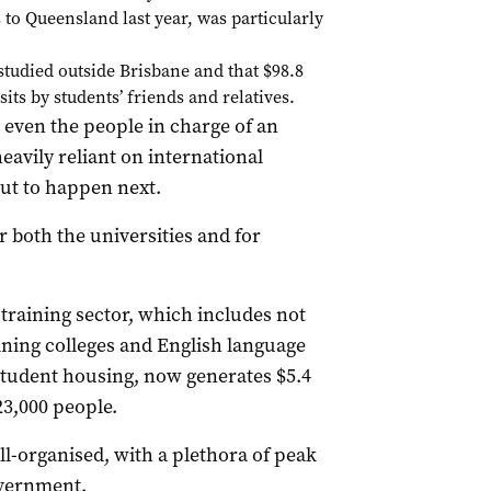
 to Queensland last year, was particularly
studied outside Brisbane and that $98.8
its by students’ friends and relatives.
even the people in charge of an
eavily reliant on international
ut to happen next.
 both the universities and for
 training sector, which includes not
raining colleges and English language
student housing, now generates $5.4
23,000 people.
ell-organised, with a plethora of peak
overnment.