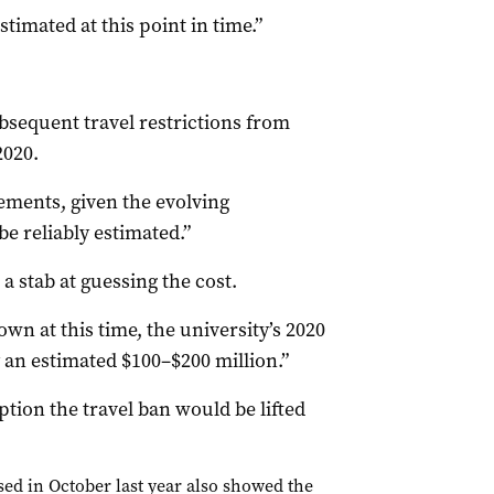
stimated at this point in time.”
sequent travel restrictions from
2020.
atements, given the evolving
e reliably estimated.”
a stab at guessing the cost.
n at this time, the university’s 2020
an estimated $100–$200 million.”
tion the travel ban would be lifted
ed in October last year also showed the