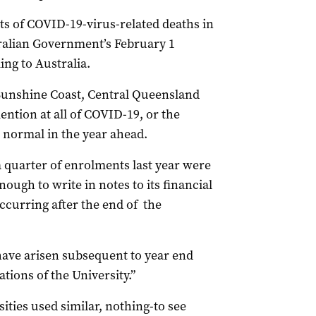
orts of COVID-19-virus-related deaths in
ralian Government’s February 1
ng to Australia.
 Sunshine Coast, Central Queensland
tion at all of COVID-19, or the
s normal in the year ahead.
 quarter of enrolments last year were
ough to write in notes to its financial
ccurring after the end of the
have arisen subsequent to year end
tions of the University.”
ties used similar, nothing-to see