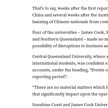
That’s to say, weeks after the first rep
China and several weeks after the Aust
banning of Chinese nationals from comi
Four of the universities – James Cook,
and Southern Queensland – made no men
possibility of disruptions to business a
Central Queensland University, where a
international students, was confident en
accounts, under the heading, “Events o
reporting period”:
“There are no material matters which 
that significantly impact upon the opera
Sunshine Coast and James Cook Universi