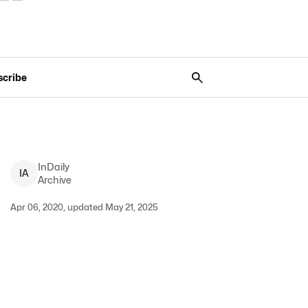
scribe
InDaily
I
A
Archive
Apr 06, 2020, updated May 21, 2025