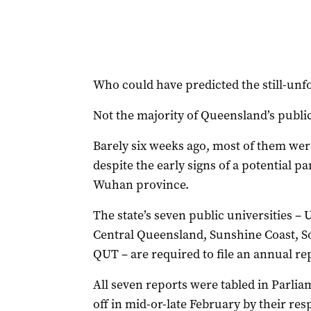
Who could have predicted the still-unf
Not the majority of Queensland’s public
Barely six weeks ago, most of them were 
despite the early signs of a potential 
Wuhan province.
The state’s seven public universities –
Central Queensland, Sunshine Coast, S
QUT – are required to file an annual r
All seven reports were tabled in Parlia
off in mid-or-late February by their res