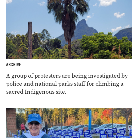
ARCHIVE
A group of protesters are being investigated by
police and national parks staff for climbing a
sacred Indigenous site.