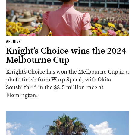
ARCHIVE
Knight’s Choice wins the 2024
Melbourne Cup
Knight’s Choice has won the Melbourne Cup in a
photo finish from Warp Speed, with Okita
Soushi third in the $8.5 million race at
Flemington.