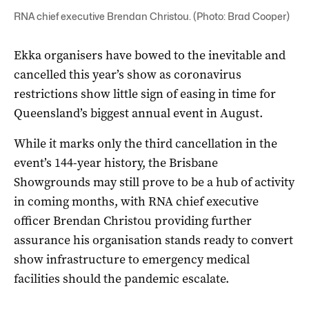
RNA chief executive Brendan Christou. (Photo: Brad Cooper)
Ekka organisers have bowed to the inevitable and
cancelled this year’s show as coronavirus
restrictions show little sign of easing in time for
Queensland’s biggest annual event in August.
While it marks only the third cancellation in the
event’s 144-year history, the Brisbane
Showgrounds may still prove to be a hub of activity
in coming months, with RNA chief executive
officer Brendan Christou providing further
assurance his organisation stands ready to convert
show infrastructure to emergency medical
facilities should the pandemic escalate.