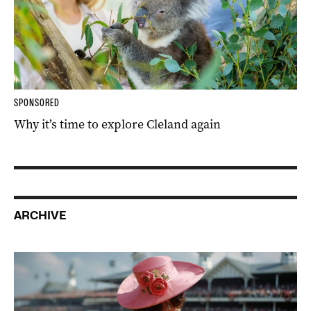
SPONSORED
Why it’s time to explore Cleland again
ARCHIVE