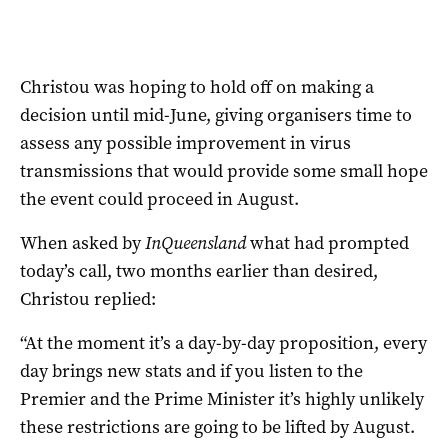
Christou was hoping to hold off on making a
decision until mid-June, giving organisers time to
assess any possible improvement in virus
transmissions that would provide some small hope
the event could proceed in August.
When asked by
InQueensland
what had prompted
today’s call, two months earlier than desired,
Christou replied:
“At the moment it’s a day-by-day proposition, every
day brings new stats and if you listen to the
Premier and the Prime Minister it’s highly unlikely
these restrictions are going to be lifted by August.