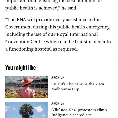
important than ensuring the best outcome for
public health is achieved,’’ he said.
“The RNA will provide every assistance to the
Government during this public health emergency,
including the use of our Royal International
Convention Centre which can be transformed into
a functioning hospital as required.
You might like
ARCHIVE
Knight’s Choice wins the 2024
Melbourne Cup
ARCHIVE
‘Vile’ neo-Nazi protesters climb
Indigenous sacred site