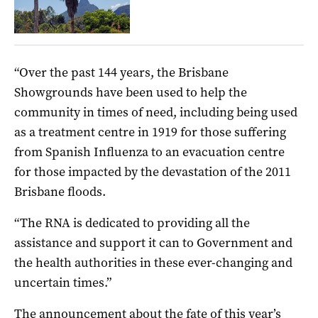
“Over the past 144 years, the Brisbane
Showgrounds have been used to help the
community in times of need, including being used
as a treatment centre in 1919 for those suffering
from Spanish Influenza to an evacuation centre
for those impacted by the devastation of the 2011
Brisbane floods.
“The RNA is dedicated to providing all the
assistance and support it can to Government and
the health authorities in these ever-changing and
uncertain times.”
The announcement about the fate of this year’s