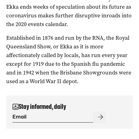
Ekka ends weeks of speculation about its future as
coronavirus makes further disruptive inroads into
the 2020 events calendar.
Established in 1876 and run by the RNA, the Royal
Queensland Show, or Ekka as it is more
affectionately called by locals, has run every year
except for 1919 due to the Spanish flu pandemic
and in 1942 when the Brisbane Showgrounds were
used as a World War II depot.
Stay informed, daily