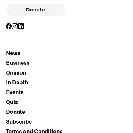
Donate
News
Business
Opinion
In Depth
Events
Quiz
Donate
Subscribe
Terms and Conditions