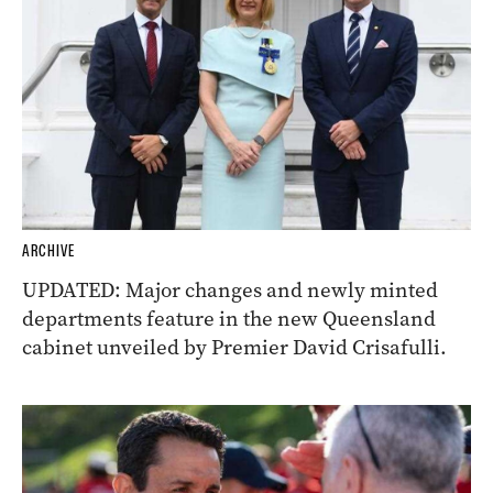
ARCHIVE
UPDATED: Major changes and newly minted
departments feature in the new Queensland
cabinet unveiled by Premier David Crisafulli.