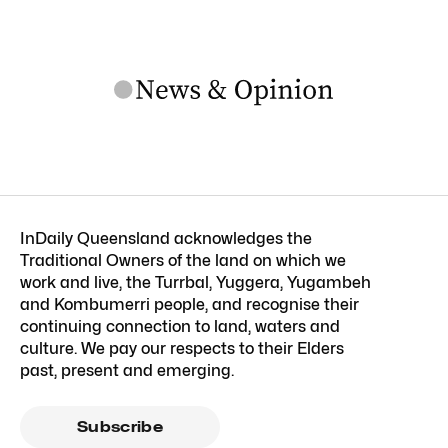
InDaily Queensland acknowledges the
Traditional Owners of the land on which we
work and live, the Turrbal, Yuggera, Yugambeh
and Kombumerri people, and recognise their
continuing connection to land, waters and
culture. We pay our respects to their Elders
past, present and emerging.
Subscribe