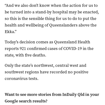
“And we also don’t know when the action for us to
be turned into a stand-by hospital may be enacted,
so this is the sensible thing for us to do to put the
health and wellbeing of Queenslanders above the
Ekka.”
Today’s decision comes as Queensland Health
reports 921 confirmed cases of COVID-19 in the
state, with five deaths.
Only the state’s northwest, central west and
southwest regions have recorded no positive
coronavirus tests.
Want to see more stories from
InDaily Qld
in your
Google search results?