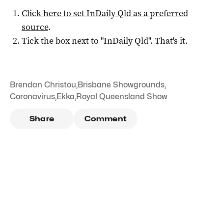
Click here to set
InDaily Qld
as a preferred
source
.
Tick the box next to "
InDaily Qld
". That's it.
Brendan Christou
,
Brisbane Showgrounds
,
Coronavirus
,
Ekka
,
Royal Queensland Show
Share
Comment