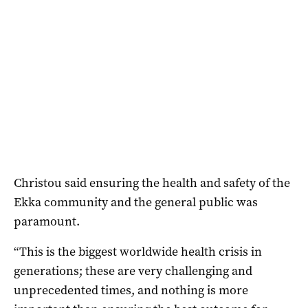
Christou said ensuring the health and safety of the
Ekka community and the general public was
paramount.
“This is the biggest worldwide health crisis in
generations; these are very challenging and
unprecedented times, and nothing is more