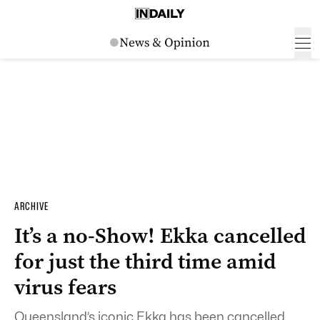
ARCHIVE
It’s a no-Show! Ekka cancelled
for just the third time amid
virus fears
Queensland’s iconic Ekka has been cancelled