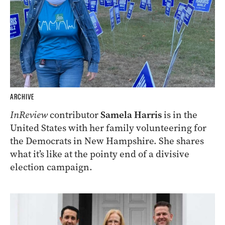
ARCHIVE
InReview
contributor
Samela Harris
is in the
United States with her family volunteering for
the Democrats in New Hampshire. She shares
what it’s like at the pointy end of a divisive
election campaign.