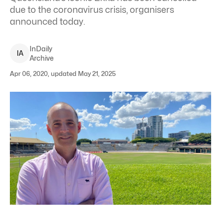
due to the coronavirus crisis, organisers
announced today.
InDaily
I
A
Archive
Apr 06, 2020, updated May 21, 2025