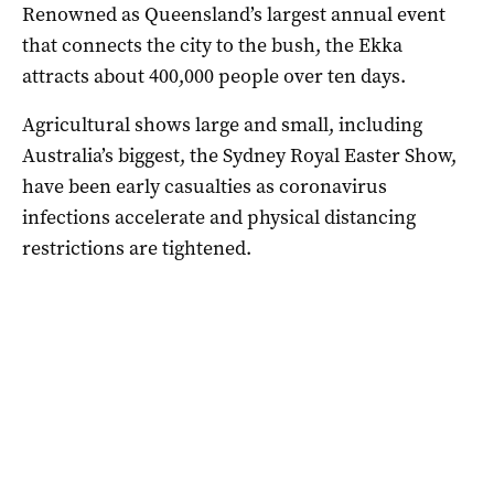
Renowned as Queensland’s largest annual event
that connects the city to the bush, the Ekka
attracts about 400,000 people over ten days.
Agricultural shows large and small, including
Australia’s biggest, the Sydney Royal Easter Show,
have been early casualties as coronavirus
infections accelerate and physical distancing
restrictions are tightened.