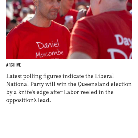
ARCHIVE
Latest polling figures indicate the Liberal
National Party will win the Queensland election
by a knife’s edge after Labor reeled in the
opposition’s lead.