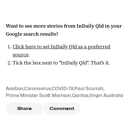
Want to see more stories from
InDaily Qld
in your
Google search results?
Click here to set
InDaily Qld
as a preferred
source
.
Tick the box next to "
InDaily Qld
". That's it.
Aviation
,
Coronavirus
,
COVID-19
,
Paul Scurrah
,
Prime Minister Scott Morrison
,
Qantas
,
Virgin Australia
Share
Comment