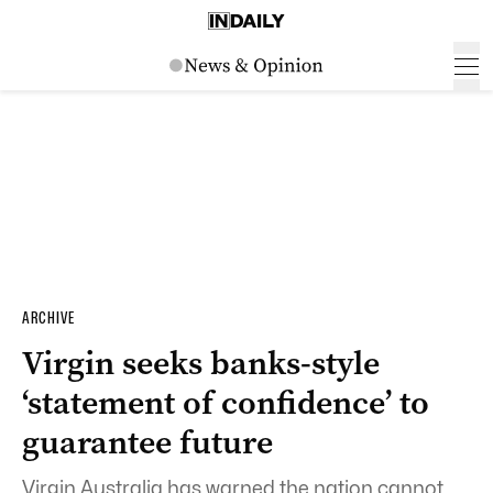
ARCHIVE
Virgin seeks banks-style
‘statement of confidence’ to
guarantee future
Virgin Australia has warned the nation cannot