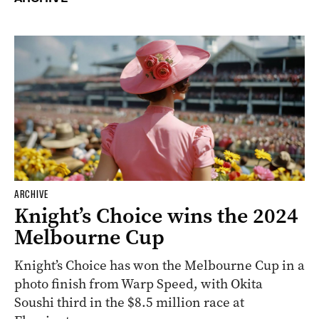
ARCHIVE
Knight’s Choice wins the 2024
Melbourne Cup
Knight’s Choice has won the Melbourne Cup in a
photo finish from Warp Speed, with Okita
Soushi third in the $8.5 million race at