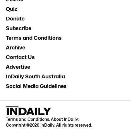
Quiz
Donate
Subscribe
Terms and Conditions
Archive
Contact Us
Advertise
InDaily South Australia
Social Media Guidelines
Terms and Conditions
.
About InDaily
.
Copyright ©
2026
InDaily. All rights reserved.