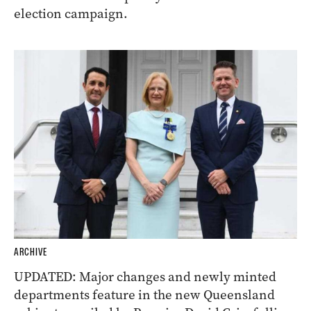
election campaign.
ARCHIVE
UPDATED: Major changes and newly minted
departments feature in the new Queensland