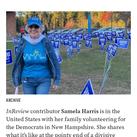
ARCHIVE
InReview
contributor
Samela Harris
is in the
United States with her family volunteering for
the Democrats in New Hampshire. She shares
what it’s like at the pointy end of a divisive