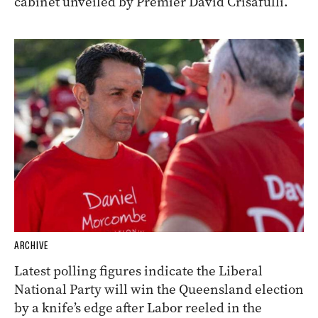
cabinet unveiled by Premier David Crisafulli.
ARCHIVE
Latest polling figures indicate the Liberal
National Party will win the Queensland election
by a knife’s edge after Labor reeled in the