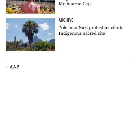
Melbourne Cup
ARCHIVE
‘Vile’ neo-Nazi protesters climb
Indigenous sacred site
– AAP