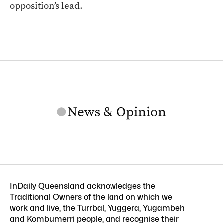
opposition’s lead.
InDaily Queensland acknowledges the
Traditional Owners of the land on which we
work and live, the Turrbal, Yuggera, Yugambeh
and Kombumerri people, and recognise their