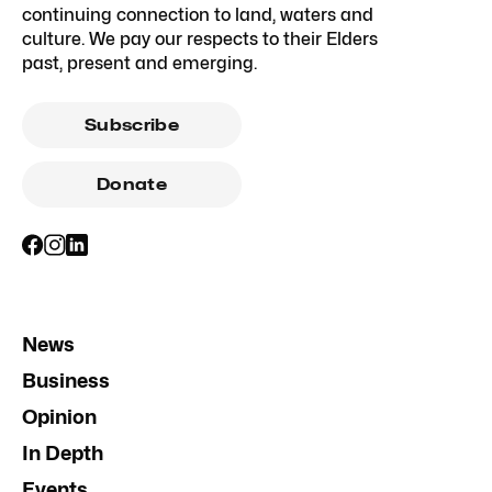
continuing connection to land, waters and
culture. We pay our respects to their Elders
past, present and emerging.
Subscribe
Donate
News
Business
Opinion
In Depth
Events