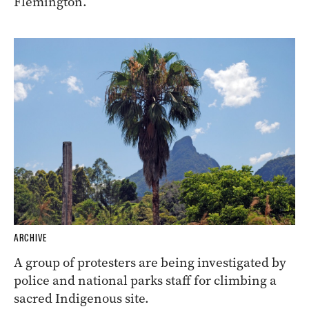
Flemington.
ARCHIVE
A group of protesters are being investigated by
police and national parks staff for climbing a
sacred Indigenous site.