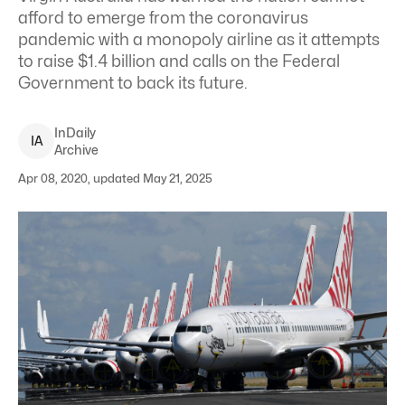
afford to emerge from the coronavirus
pandemic with a monopoly airline as it attempts
to raise $1.4 billion and calls on the Federal
Government to back its future.
InDaily
I
A
Archive
Apr 08, 2020, updated May 21, 2025