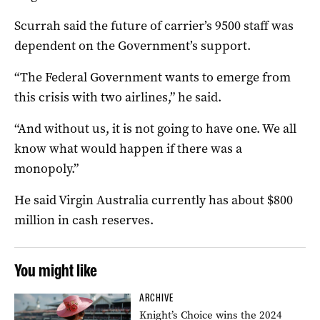
Scurrah said the future of carrier’s 9500 staff was
dependent on the Government’s support.
“The Federal Government wants to emerge from
this crisis with two airlines,” he said.
“And without us, it is not going to have one. We all
know what would happen if there was a
monopoly.”
He said Virgin Australia currently has about $800
million in cash reserves.
You might like
ARCHIVE
Knight’s Choice wins the 2024