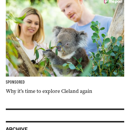
SPONSORED
Why it’s time to explore Cleland again
ARCHIVE