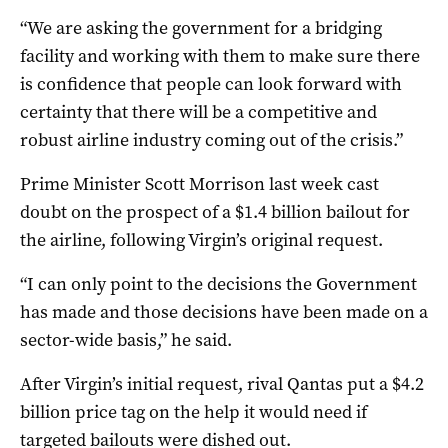
“We are asking the government for a bridging
facility and working with them to make sure there
is confidence that people can look forward with
certainty that there will be a competitive and
robust airline industry coming out of the crisis.”
Prime Minister Scott Morrison last week cast
doubt on the prospect of a $1.4 billion bailout for
the airline, following Virgin’s original request.
“I can only point to the decisions the Government
has made and those decisions have been made on a
sector-wide basis,” he said.
After Virgin’s initial request, rival Qantas put a $4.2
billion price tag on the help it would need if
targeted bailouts were dished out.