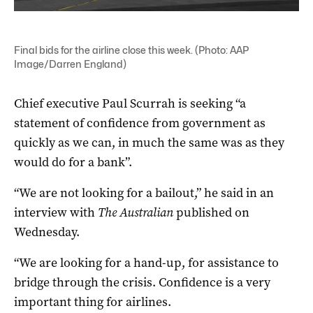
Final bids for the airline close this week. (Photo: AAP
Image/Darren England)
Chief executive Paul Scurrah is seeking “a
statement of confidence from government as
quickly as we can, in much the same was as they
would do for a bank”.
“We are not looking for a bailout,” he said in an
interview with
The Australian
published on
Wednesday.
“We are looking for a hand-up, for assistance to
bridge through the crisis. Confidence is a very
important thing for airlines.