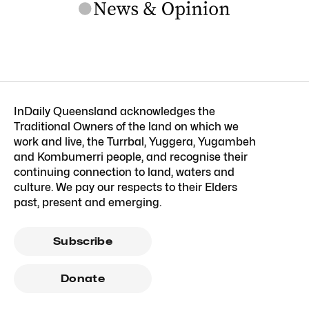
InDaily Queensland acknowledges the
Traditional Owners of the land on which we
work and live, the Turrbal, Yuggera, Yugambeh
and Kombumerri people, and recognise their
continuing connection to land, waters and
culture. We pay our respects to their Elders
past, present and emerging.
Subscribe
Donate