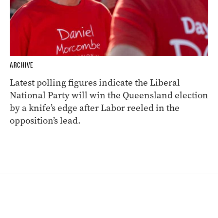
ARCHIVE
Latest polling figures indicate the Liberal
National Party will win the Queensland election
by a knife’s edge after Labor reeled in the
opposition’s lead.