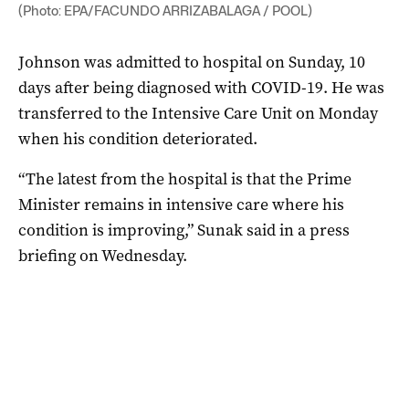
(Photo: EPA/FACUNDO ARRIZABALAGA / POOL)
Johnson was admitted to hospital on Sunday, 10
days after being diagnosed with COVID-19. He was
transferred to the Intensive Care Unit on Monday
when his condition deteriorated.
“The latest from the hospital is that the Prime
Minister remains in intensive care where his
condition is improving,” Sunak said in a press
briefing on Wednesday.