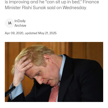
is improving and he “can sit up in bed,” Finance
Minister Rishi Sunak said on Wednesday.
InDaily
I
A
Archive
Apr 09, 2020, updated May 21, 2025