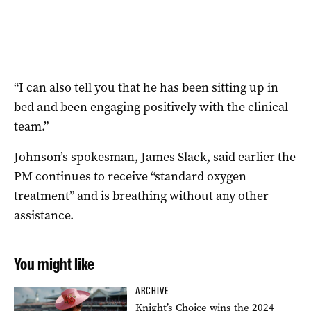
“I can also tell you that he has been sitting up in
bed and been engaging positively with the clinical
team.”
Johnson’s spokesman, James Slack, said earlier the
PM continues to receive “standard oxygen
treatment” and is breathing without any other
assistance.
You might like
ARCHIVE
Knight’s Choice wins the 2024