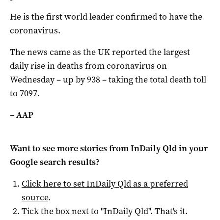
He is the first world leader confirmed to have the
coronavirus.
The news came as the UK reported the largest
daily rise in deaths from coronavirus on
Wednesday – up by 938 – taking the total death toll
to 7097.
– AAP
Want to see more stories from
InDaily Qld
in your
Google search results?
Click here to set
InDaily Qld
as a preferred
source
.
Tick the box next to "
InDaily Qld
". That's it.