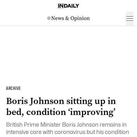
ARCHIVE
Boris Johnson sitting up in
bed, condition ‘improving’
British Prime Minister Boris Johnson remains in
intensive care with coronavirus but his condition