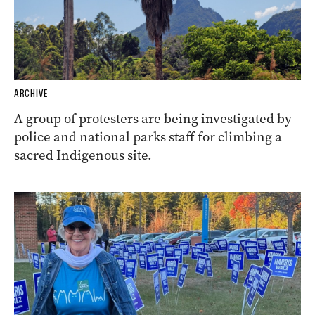
ARCHIVE
A group of protesters are being investigated by
police and national parks staff for climbing a
sacred Indigenous site.