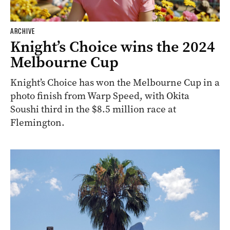
ARCHIVE
Knight’s Choice wins the 2024
Melbourne Cup
Knight’s Choice has won the Melbourne Cup in a
photo finish from Warp Speed, with Okita
Soushi third in the $8.5 million race at
Flemington.