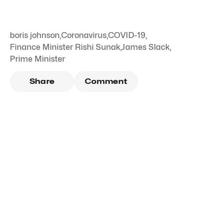
boris johnson
,
Coronavirus
,
COVID-19
,
Finance Minister Rishi Sunak
,
James Slack
,
Prime Minister
Share
Comment