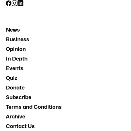
News
Business
Opinion
In Depth
Events
Quiz
Donate
Subscribe
Terms and Conditions
Archive
Contact Us