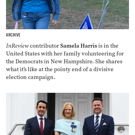
ARCHIVE
InReview
contributor
Samela Harris
is in the
United States with her family volunteering for
the Democrats in New Hampshire. She shares
what it’s like at the pointy end of a divisive
election campaign.