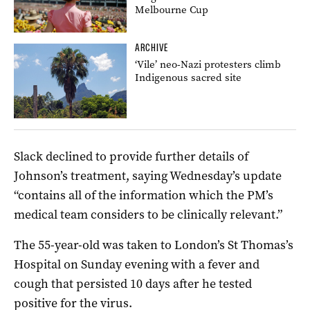
Melbourne Cup
ARCHIVE
‘Vile’ neo-Nazi protesters climb
Indigenous sacred site
Slack declined to provide further details of
Johnson’s treatment, saying Wednesday’s update
“contains all of the information which the PM’s
medical team considers to be clinically relevant.”
The 55-year-old was taken to London’s St Thomas’s
Hospital on Sunday evening with a fever and
cough that persisted 10 days after he tested
positive for the virus.