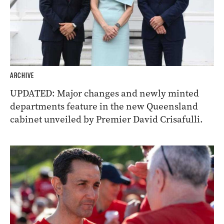
ARCHIVE
UPDATED: Major changes and newly minted
departments feature in the new Queensland
cabinet unveiled by Premier David Crisafulli.