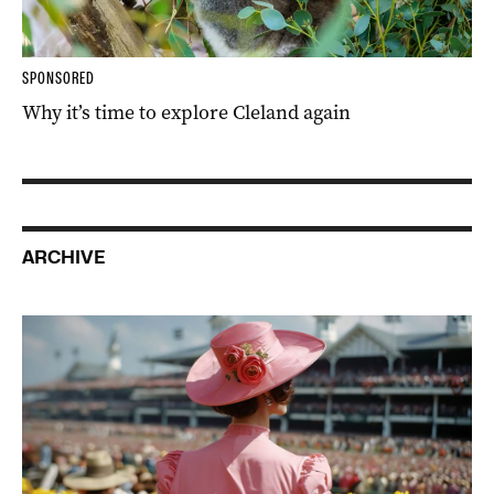
SPONSORED
Why it’s time to explore Cleland again
ARCHIVE