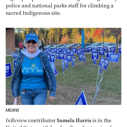
police and national parks staff for climbing a
sacred Indigenous site.
ARCHIVE
InReview
contributor
Samela Harris
is in the