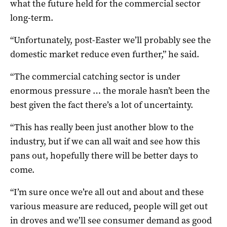
what the future held for the commercial sector
long-term.
“Unfortunately, post-Easter we’ll probably see the
domestic market reduce even further,” he said.
“The commercial catching sector is under
enormous pressure … the morale hasn’t been the
best given the fact there’s a lot of uncertainty.
“This has really been just another blow to the
industry, but if we can all wait and see how this
pans out, hopefully there will be better days to
come.
“I’m sure once we’re all out and about and these
various measure are reduced, people will get out
in droves and we’ll see consumer demand as good