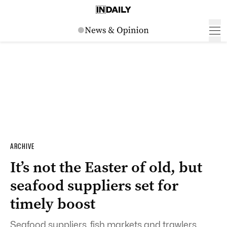
ARCHIVE
It’s not the Easter of old, but
seafood suppliers set for
timely boost
Seafood suppliers, fish markets and trawlers