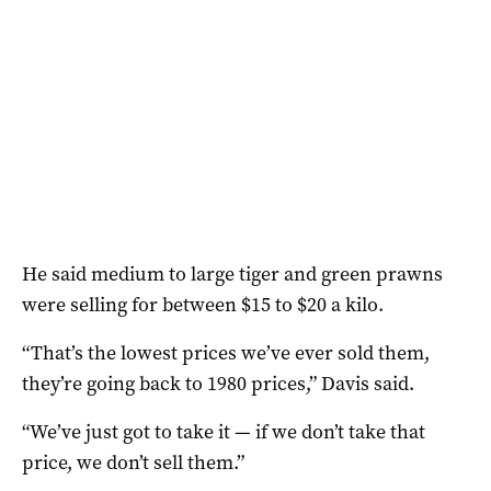
He said medium to large tiger and green prawns
were selling for between $15 to $20 a kilo.
“That’s the lowest prices we’ve ever sold them,
they’re going back to 1980 prices,” Davis said.
“We’ve just got to take it — if we don’t take that
price, we don’t sell them.”