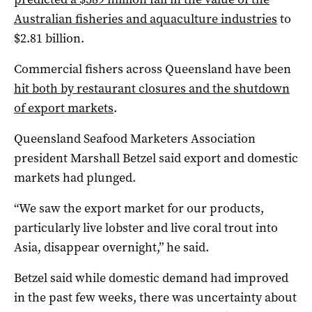
Australian fisheries and aquaculture industries
to
$2.81 billion.
Commercial fishers across Queensland have been
hit both by restaurant closures and the shutdown
of export markets
.
Queensland Seafood Marketers Association
president Marshall Betzel said export and domestic
markets had plunged.
“We saw the export market for our products,
particularly live lobster and live coral trout into
Asia, disappear overnight,” he said.
Betzel said while domestic demand had improved
in the past few weeks, there was uncertainty about