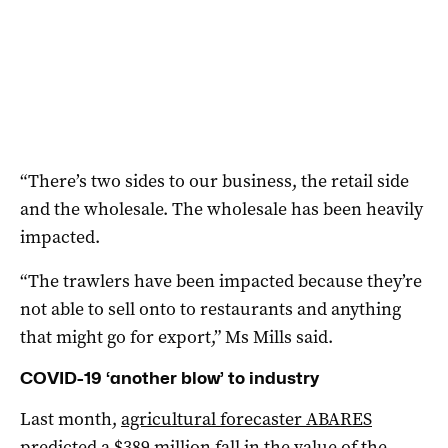
“There’s two sides to our business, the retail side
and the wholesale. The wholesale has been heavily
impacted.
“The trawlers have been impacted because they’re
not able to sell onto to restaurants and anything
that might go for export,” Ms Mills said.
COVID-19 ‘another blow’ to industry
Last month,
agricultural forecaster ABARES
predicted a $389 million fall in the value of the