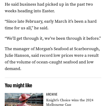
He said business had picked up in the past two
weeks heading into Easter.
“Since late February, early March it’s been a hard
time for us all,” he said.
“We’ll get through it, we’ve been through it before.”
The manager of Morgan’s Seafood at Scarborough,
Julie Hanson, said record low prices were a result
of the volume of ocean-caught seafood and low
demand.
You might like
ARCHIVE
Knight’s Choice wins the 2024
Melbourne Cup