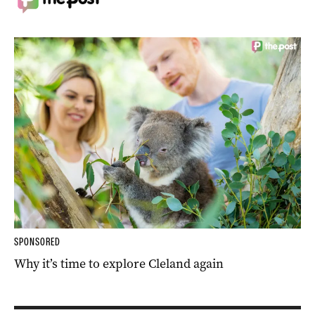
SPONSORED
Why it’s time to explore Cleland again