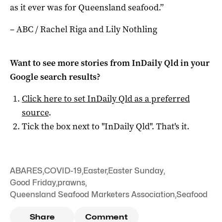
as it ever was for Queensland seafood.”
– ABC / Rachel Riga and Lily Nothling
Want to see more stories from
InDaily Qld
in your
Google search results?
Click here to set
InDaily Qld
as a preferred
source
.
Tick the box next to "
InDaily Qld
". That's it.
ABARES
,
COVID-19
,
Easter
,
Easter Sunday
,
Good Friday
,
prawns
,
Queensland Seafood Marketers Association
,
Seafood
Share
Comment