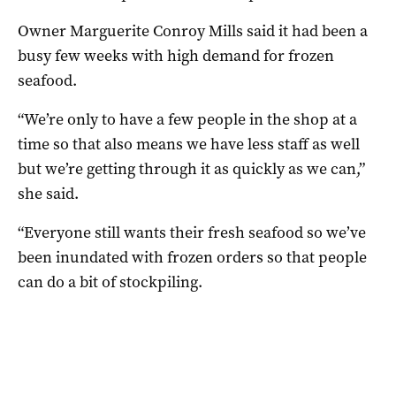
Owner Marguerite Conroy Mills said it had been a
busy few weeks with high demand for frozen
seafood.
“We’re only to have a few people in the shop at a
time so that also means we have less staff as well
but we’re getting through it as quickly as we can,”
she said.
“Everyone still wants their fresh seafood so we’ve
been inundated with frozen orders so that people
can do a bit of stockpiling.