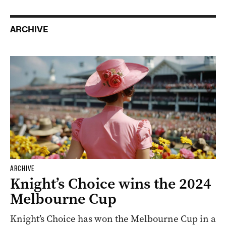
ARCHIVE
ARCHIVE
Knight’s Choice wins the 2024
Melbourne Cup
Knight’s Choice has won the Melbourne Cup in a