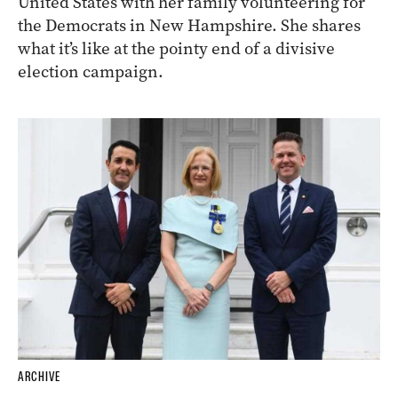
United States with her family volunteering for
the Democrats in New Hampshire. She shares
what it’s like at the pointy end of a divisive
election campaign.
ARCHIVE