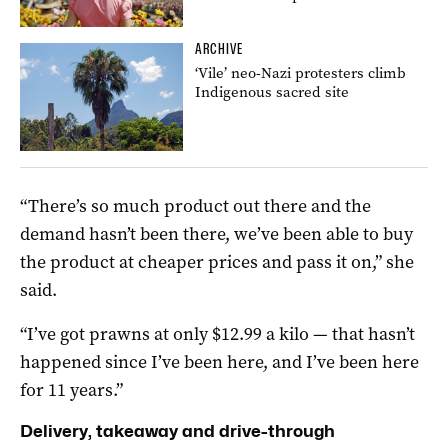
ARCHIVE
‘Vile’ neo-Nazi protesters climb
Indigenous sacred site
“There’s so much product out there and the
demand hasn’t been there, we’ve been able to buy
the product at cheaper prices and pass it on,” she
said.
“I’ve got prawns at only $12.99 a kilo — that hasn’t
happened since I’ve been here, and I’ve been here
for 11 years.”
Delivery, takeaway and drive-through