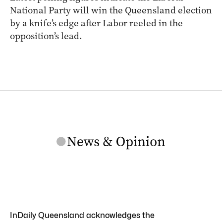
National Party will win the Queensland election
by a knife’s edge after Labor reeled in the
opposition’s lead.
InDaily Queensland acknowledges the