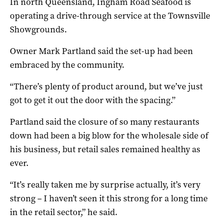
In north Queensland, Ingham Road Seafood is
operating a drive-through service at the Townsville
Showgrounds.
Owner Mark Partland said the set-up had been
embraced by the community.
“There’s plenty of product around, but we’ve just
got to get it out the door with the spacing.”
Partland said the closure of so many restaurants
down had been a big blow for the wholesale side of
his business, but retail sales remained healthy as
ever.
“It’s really taken me by surprise actually, it’s very
strong – I haven’t seen it this strong for a long time
in the retail sector,” he said.