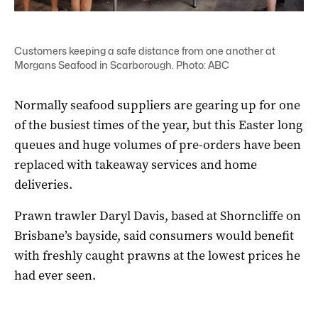
Customers keeping a safe distance from one another at
Morgans Seafood in Scarborough. Photo: ABC
Normally seafood suppliers are gearing up for one
of the busiest times of the year, but this Easter long
queues and huge volumes of pre-orders have been
replaced with takeaway services and home
deliveries.
Prawn trawler Daryl Davis, based at Shorncliffe on
Brisbane’s bayside, said consumers would benefit
with freshly caught prawns at the lowest prices he
had ever seen.