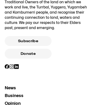
Traditional Owners of the land on which we
work and live, the Turrbal, Yuggera, Yugambeh
and Kombumerri people, and recognise their
continuing connection to land, waters and
culture. We pay our respects to their Elders
past, present and emerging.
Subscribe
Donate
News
Business
Opinion