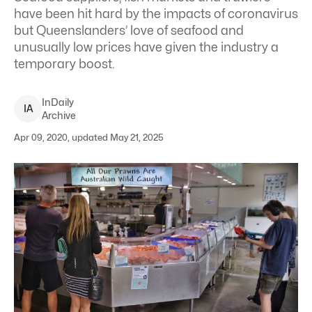
have been hit hard by the impacts of coronavirus
but Queenslanders’ love of seafood and
unusually low prices have given the industry a
temporary boost.
InDaily
I
A
Archive
Apr 09, 2020, updated May 21, 2025