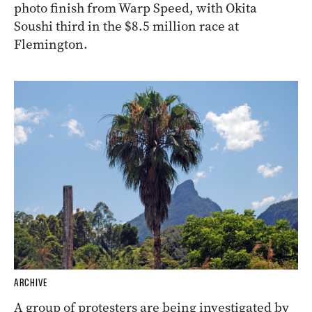
photo finish from Warp Speed, with Okita
Soushi third in the $8.5 million race at
Flemington.
ARCHIVE
A group of protesters are being investigated by