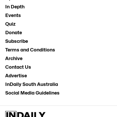
In Depth
Events
Quiz
Donate
Subscribe
Terms and Conditions
Archive
Contact Us
Advertise
InDaily South Australia
Social Media Guidelines