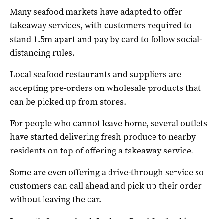
Many seafood markets have adapted to offer
takeaway services, with customers required to
stand 1.5m apart and pay by card to follow social-
distancing rules.
Local seafood restaurants and suppliers are
accepting pre-orders on wholesale products that
can be picked up from stores.
For people who cannot leave home, several outlets
have started delivering fresh produce to nearby
residents on top of offering a takeaway service.
Some are even offering a drive-through service so
customers can call ahead and pick up their order
without leaving the car.