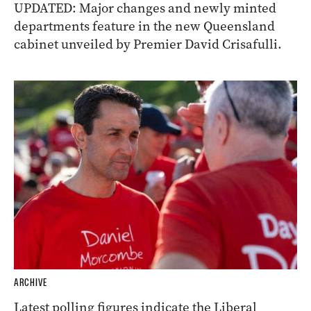
UPDATED: Major changes and newly minted
departments feature in the new Queensland
cabinet unveiled by Premier David Crisafulli.
ARCHIVE
Latest polling figures indicate the Liberal