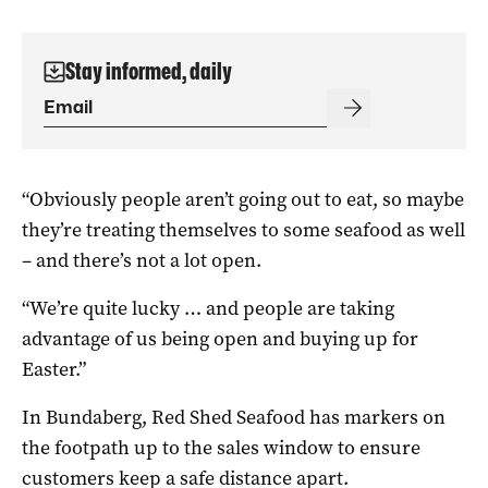
Stay informed, daily
“Obviously people aren’t going out to eat, so maybe
they’re treating themselves to some seafood as well
– and there’s not a lot open.
“We’re quite lucky … and people are taking
advantage of us being open and buying up for
Easter.”
In Bundaberg, Red Shed Seafood has markers on
the footpath up to the sales window to ensure
customers keep a safe distance apart.