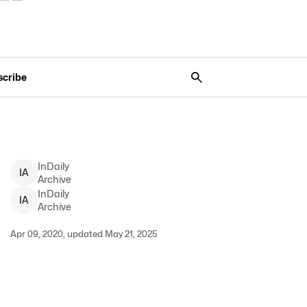
scribe
InDaily
I
A
Archive
InDaily
I
A
Archive
Apr 09, 2020, updated May 21, 2025