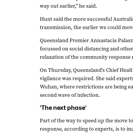
way out earlier,” he said.
Hunt said the more successful Austral
transmission, the earlier we could move
Queensland Premier Annastacia Palasz
focussed on social distancing and oth
relaxation of the community response r
On Thursday, Queensland’s Chief Health
vigilance was required. She said expert
Wuhan, where restrictions are being eas
second wave of infection.
‘The next phase’
Part of the way to speed up the move to 
response, according to experts, is to in