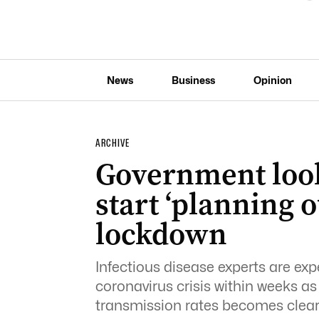
News
Business
Opinion
ARCHIVE
Government look
start ‘planning o
lockdown
Infectious disease experts are exp
coronavirus crisis within weeks 
transmission rates becomes clear