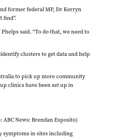
and former federal MP, Dr Kerryn
t find”.
Phelps said. “To do that, we need to
dentify clusters to get data and help
stralia to pick up more community
up clinics have been set up in
to: ABC News: Brendan Esposito)
y symptoms in sites including