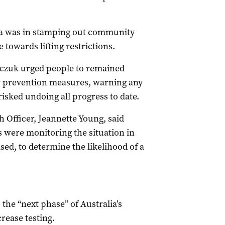
ia was in stamping out community
 towards lifting restrictions.
czuk urged people to remained
er prevention measures, warning any
isked undoing all progress to date.
 Officer, Jeannette Young, said
s were monitoring the situation in
ed, to determine the likelihood of a
the “next phase” of Australia’s
crease testing.