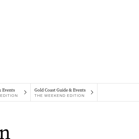
& Events
Gold Coast Guide & Events
EDITION
THE WEEKEND EDITION