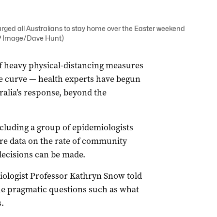
urged all Australians to stay home over the Easter weekend
AAP Image/Dave Hunt)
of heavy physical-distancing measures
the curve — health experts have begun
ralia’s response, beyond the
cluding a group of epidemiologists
e data on the rate of community
decisions can be made.
iologist Professor Kathryn Snow told
he pragmatic questions such as what
.