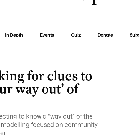
In Depth
Events
Quiz
Donate
Sub
ing for clues to
ur way out’ of
ecting to know a “way out” of the
as modelling focused on community
er.