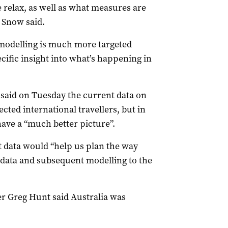
we relax, as well as what measures are
r Snow said.
 modelling is much more targeted
cific insight into what’s happening in
said on Tuesday the current data on
cted international travellers, but in
ave a “much better picture”.
t data would “help us plan the way
 data and subsequent modelling to the
r Greg Hunt said Australia was