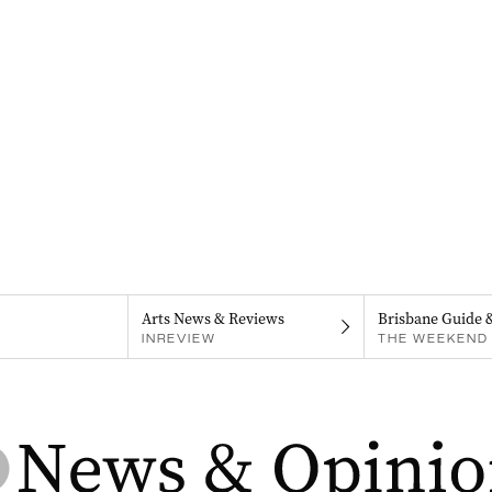
Arts News & Reviews
Brisbane Guide 
INREVIEW
THE WEEKEND 