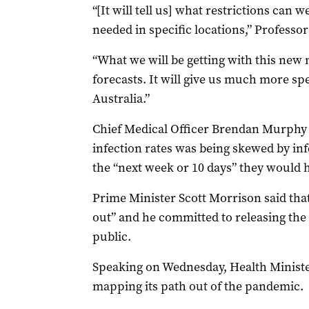
“[It will tell us] what restrictions can 
needed in specific locations,” Professo
“What we will be getting with this new
forecasts. It will give us much more spe
Australia.”
Chief Medical Officer Brendan Murphy 
infection rates was being skewed by infe
the “next week or 10 days” they would h
Prime Minister Scott Morrison said tha
out” and he committed to releasing the
public.
Speaking on Wednesday, Health Ministe
mapping its path out of the pandemic.