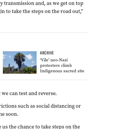
 transmission and, as we get on top
in to take the steps on the road out,”
ARCHIVE
‘Vile’ neo-Nazi
protesters climb
Indigenous sacred site
at we can test and reverse.
rictions such as social distancing or
me soon.
e us the chance to take steps on the