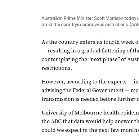
Australian Prime Minister Scott Morrison today 
amid the countrys coronavirus restrictions. (
As the country enters its fourth week 
— resulting in a gradual flattening of 
contemplating the “next phase” of Aust
restrictions.
However, according to the experts — in
advising the Federal Government — mor
transmission is needed before further 
University of Melbourne health epidem
the ABC that data would help answer t
could we expect in the next few months