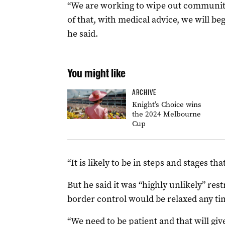
“We are working to wipe out community
of that, with medical advice, we will beg
he said.
You might like
ARCHIVE
Knight’s Choice wins
the 2024 Melbourne
Cup
“It is likely to be in steps and stages th
But he said it was “highly unlikely” rest
border control would be relaxed any ti
“We need to be patient and that will giv