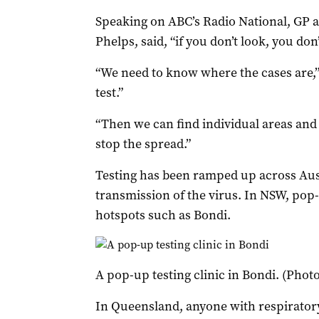
Speaking on ABC’s Radio National, GP 
Phelps, said, “if you don’t look, you don’
“We need to know where the cases are,” 
test.”
“Then we can find individual areas and i
stop the spread.”
Testing has been ramped up across Au
transmission of the virus. In NSW, pop-
hotspots such as Bondi.
A pop-up testing clinic in Bondi. (Pho
In Queensland, anyone with respirator