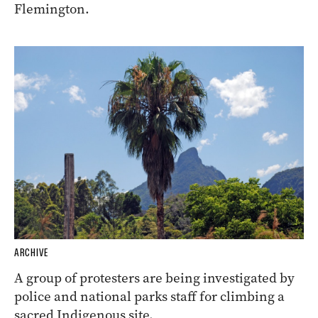
Flemington.
ARCHIVE
A group of protesters are being investigated by
police and national parks staff for climbing a
sacred Indigenous site.