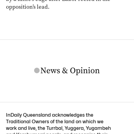
opposition’s lead.
InDaily Queensland acknowledges the
Traditional Owners of the land on which we
work and live, the Turrbal, Yuggera, Yugambeh