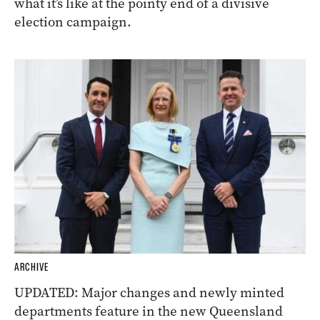
what it’s like at the pointy end of a divisive
election campaign.
ARCHIVE
UPDATED: Major changes and newly minted
departments feature in the new Queensland