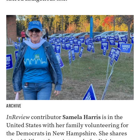
ARCHIVE
InReview
contributor
Samela Harris
is in the
United States with her family volunteering for
the Democrats in New Hampshire. She shares