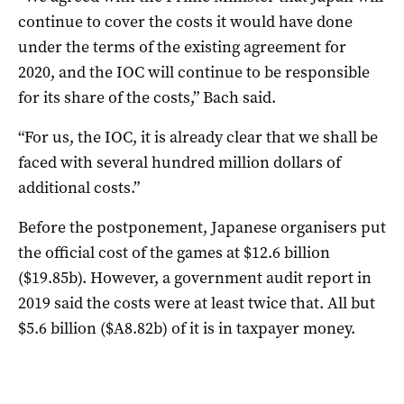
continue to cover the costs it would have done
under the terms of the existing agreement for
2020, and the IOC will continue to be responsible
for its share of the costs,” Bach said.
“For us, the IOC, it is already clear that we shall be
faced with several hundred million dollars of
additional costs.”
Before the postponement, Japanese organisers put
the official cost of the games at $12.6 billion
($19.85b). However, a government audit report in
2019 said the costs were at least twice that. All but
$5.6 billion ($A8.82b) of it is in taxpayer money.