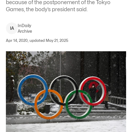
because of the postponement of the Tokyo
Games, the body’s president said.
InDaily
I
A
Archive
Apr 14, 2020, updated May 21, 2025