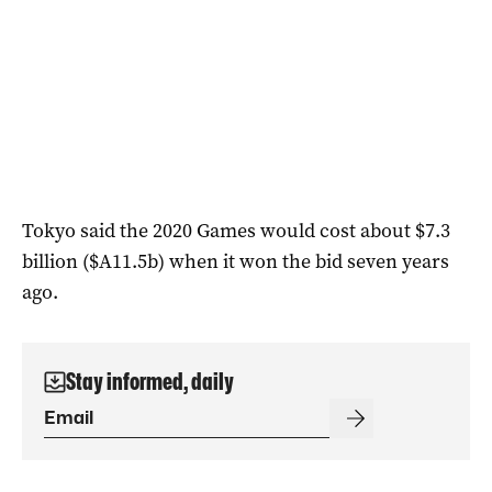
Tokyo said the 2020 Games would cost about $7.3
billion ($A11.5b) when it won the bid seven years
ago.
Stay informed, daily