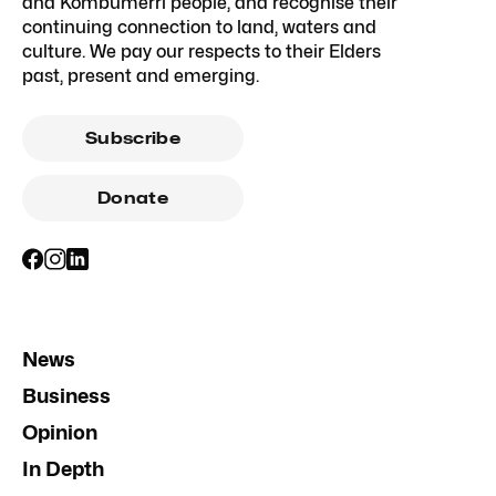
and Kombumerri people, and recognise their
continuing connection to land, waters and
culture. We pay our respects to their Elders
past, present and emerging.
Subscribe
Donate
News
Business
Opinion
In Depth