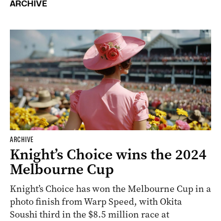
ARCHIVE
ARCHIVE
Knight’s Choice wins the 2024
Melbourne Cup
Knight’s Choice has won the Melbourne Cup in a
photo finish from Warp Speed, with Okita
Soushi third in the $8.5 million race at