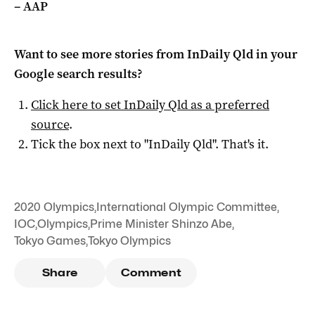
– AAP
Want to see more stories from
InDaily Qld
in your
Google search results?
Click here to set
InDaily Qld
as a preferred
source
.
Tick the box next to "
InDaily Qld
". That's it.
2020 Olympics
,
International Olympic Committee
,
IOC
,
Olympics
,
Prime Minister Shinzo Abe
,
Tokyo Games
,
Tokyo Olympics
Share
Comment