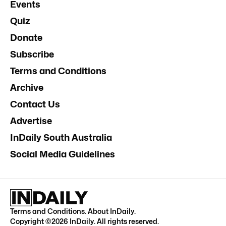
Events
Quiz
Donate
Subscribe
Terms and Conditions
Archive
Contact Us
Advertise
InDaily South Australia
Social Media Guidelines
Terms and Conditions
.
About InDaily
.
Copyright ©
2026
InDaily. All rights reserved.