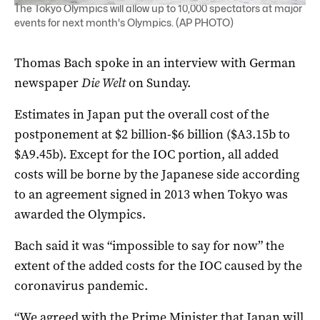
The Tokyo Olympics will allow up to 10,000 spectators at major
events for next month's Olympics. (AP PHOTO)
Thomas Bach spoke in an interview with German
newspaper
Die Welt
on Sunday.
Estimates in Japan put the overall cost of the
postponement at $2 billion-$6 billion ($A3.15b to
$A9.45b). Except for the IOC portion, all added
costs will be borne by the Japanese side according
to an agreement signed in 2013 when Tokyo was
awarded the Olympics.
Bach said it was “impossible to say for now” the
extent of the added costs for the IOC caused by the
coronavirus pandemic.
“We agreed with the Prime Minister that Japan will