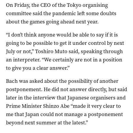
On Friday, the CEO of the Tokyo organising
committee said the pandemic left some doubts
about the games going ahead next year.
“I don’t think anyone would be able to say if it is
going to be possible to get it under control by next
July or not,” Toshiro Muto said, speaking through
an interpreter. “We certainly are not in a position
to give you a clear answer.”
Bach was asked about the possibility of another
postponement. He did not answer directly, but said
later in the interview that Japanese organisers and
Prime Minister Shinzo Abe “made it very clear to
me that Japan could not manage a postponement
beyond next summer at the latest.”