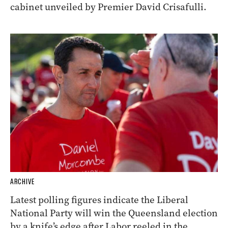
cabinet unveiled by Premier David Crisafulli.
ARCHIVE
Latest polling figures indicate the Liberal
National Party will win the Queensland election
by a knife’s edge after Labor reeled in the