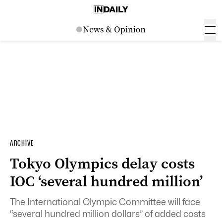
ARCHIVE
Tokyo Olympics delay costs
IOC ‘several hundred million’
The International Olympic Committee will face
“several hundred million dollars” of added costs