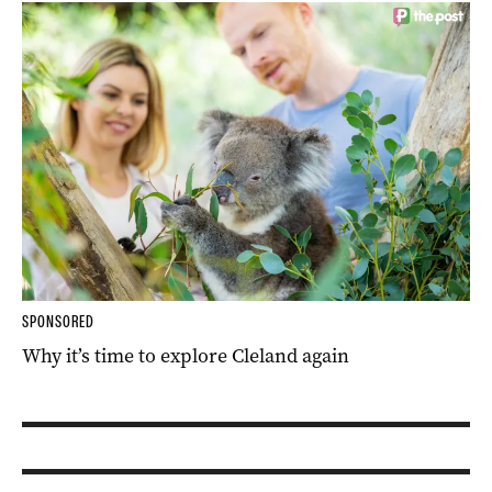
SPONSORED
Why it’s time to explore Cleland again