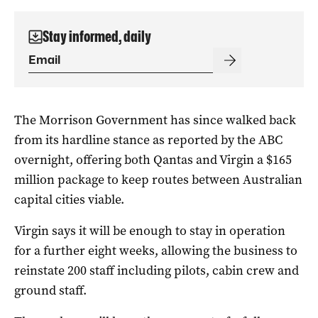
Stay informed, daily
The Morrison Government has since walked back
from its hardline stance as reported by the ABC
overnight, offering both Qantas and Virgin a $165
million package to keep routes between Australian
capital cities viable.
Virgin says it will be enough to stay in operation
for a further eight weeks, allowing the business to
reinstate 200 staff including pilots, cabin crew and
ground staff.