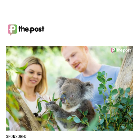
SPONSORED