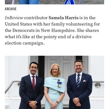
ARCHIVE
InReview
contributor
Samela Harris
is in the
United States with her family volunteering for
the Democrats in New Hampshire. She shares
what it’s like at the pointy end of a divisive
election campaign.