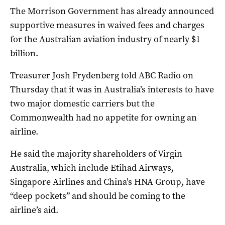
The Morrison Government has already announced
supportive measures in waived fees and charges
for the Australian aviation industry of nearly $1
billion.
Treasurer Josh Frydenberg told ABC Radio on
Thursday that it was in Australia’s interests to have
two major domestic carriers but the
Commonwealth had no appetite for owning an
airline.
He said the majority shareholders of Virgin
Australia, which include Etihad Airways,
Singapore Airlines and China’s HNA Group, have
“deep pockets” and should be coming to the
airline’s aid.