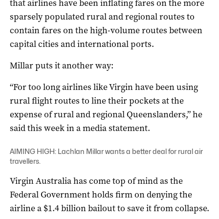
that airlines have been inflating fares on the more
sparsely populated rural and regional routes to
contain fares on the high-volume routes between
capital cities and international ports.
Millar puts it another way:
“For too long airlines like Virgin have been using
rural flight routes to line their pockets at the
expense of rural and regional Queenslanders,” he
said this week in a media statement.
AIMING HIGH: Lachlan Millar wants a better deal for rural air
travellers.
Virgin Australia has come top of mind as the
Federal Government holds firm on denying the
airline a $1.4 billion bailout to save it from collapse.