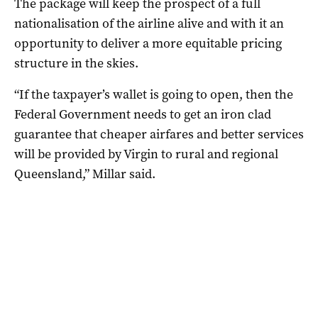
The package will keep the prospect of a full
nationalisation of the airline alive and with it an
opportunity to deliver a more equitable pricing
structure in the skies.
“If the taxpayer’s wallet is going to open, then the
Federal Government needs to get an iron clad
guarantee that cheaper airfares and better services
will be provided by Virgin to rural and regional
Queensland,” Millar said.