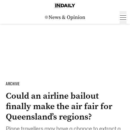
ARCHIVE
Could an airline bailout
finally make the air fair for
Queensland’s regions?
Plane travellers may have a chance to extract a