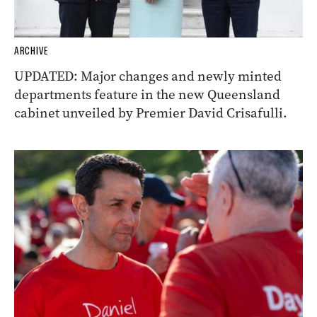
ARCHIVE
UPDATED: Major changes and newly minted
departments feature in the new Queensland
cabinet unveiled by Premier David Crisafulli.