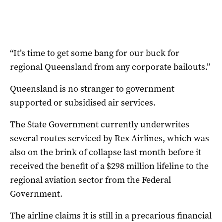
“It’s time to get some bang for our buck for
regional Queensland from any corporate bailouts.”
Queensland is no stranger to government
supported or subsidised air services.
The State Government currently underwrites
several routes serviced by Rex Airlines, which was
also on the brink of collapse last month before it
received the benefit of a $298 million lifeline to the
regional aviation sector from the Federal
Government.
The airline claims it is still in a precarious financial