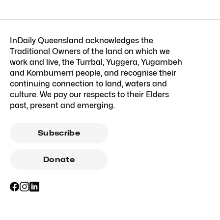
InDaily Queensland acknowledges the
Traditional Owners of the land on which we
work and live, the Turrbal, Yuggera, Yugambeh
and Kombumerri people, and recognise their
continuing connection to land, waters and
culture. We pay our respects to their Elders
past, present and emerging.
Subscribe
Donate