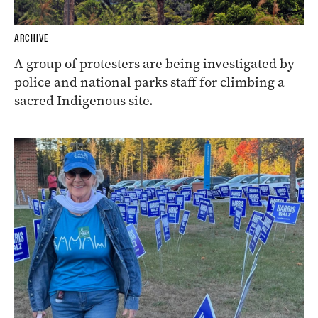
ARCHIVE
A group of protesters are being investigated by
police and national parks staff for climbing a
sacred Indigenous site.