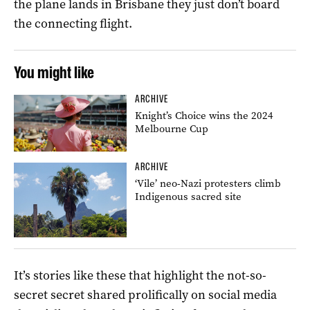
the plane lands in Brisbane they just don’t board
the connecting flight.
You might like
ARCHIVE
Knight’s Choice wins the 2024
Melbourne Cup
ARCHIVE
‘Vile’ neo-Nazi protesters climb
Indigenous sacred site
It’s stories like these that highlight the not-so-
secret secret shared prolifically on social media