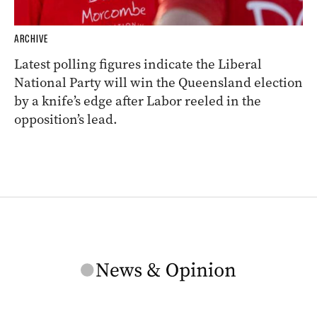
ARCHIVE
Latest polling figures indicate the Liberal
National Party will win the Queensland election
by a knife’s edge after Labor reeled in the
opposition’s lead.