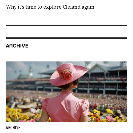
Why it’s time to explore Cleland again
ARCHIVE
ARCHIVE