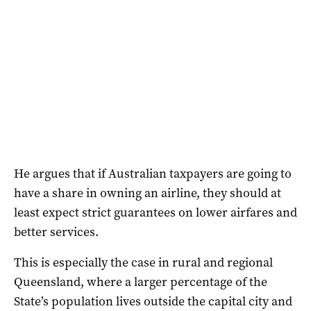
He argues that if Australian taxpayers are going to
have a share in owning an airline, they should at
least expect strict guarantees on lower airfares and
better services.
This is especially the case in rural and regional
Queensland, where a larger percentage of the
State’s population lives outside the capital city and