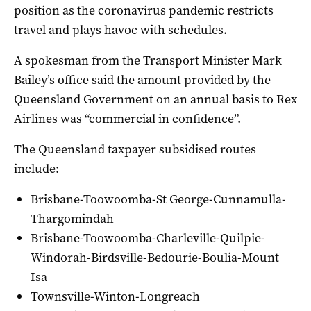
position as the coronavirus pandemic restricts
travel and plays havoc with schedules.
A spokesman from the Transport Minister Mark
Bailey’s office said the amount provided by the
Queensland Government on an annual basis to Rex
Airlines was “commercial in confidence”.
The Queensland taxpayer subsidised routes
include:
Brisbane-Toowoomba-St George-Cunnamulla-
Thargomindah
Brisbane-Toowoomba-Charleville-Quilpie-
Windorah-Birdsville-Bedourie-Boulia-Mount
Isa
Townsville-Winton-Longreach