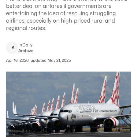
better deal on airfares if governments are
entertaining the idea of rescuing struggling
airlines, especially on high-priced rural and
regional routes.
InDaily
I
A
Archive
Apr 16, 2020, updated May 21, 2025