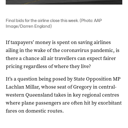
Final bids for the airline close this week. (Photo: AAP
Image/Darren England)
If taxpayers’ money is spent on saving airlines
ailing in the wake of the coronavirus pandemic, is
there a chance all air travellers can expect fairer
pricing regardless of where they live?
It’s a question being posed by State Opposition MP
Lachlan Millar, whose seat of Gregory in central-
western Queensland takes in key regional centres
where plane passengers are often hit by exorbitant
fares on domestic routes.