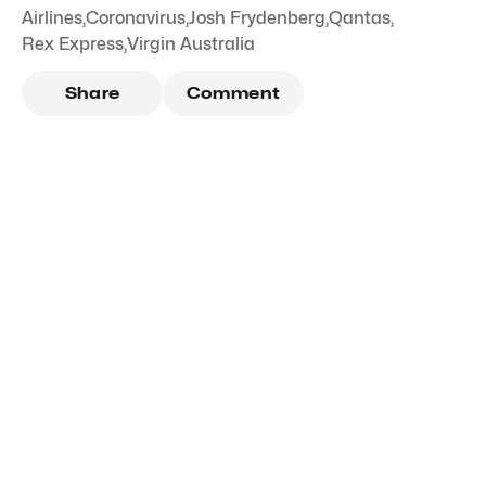
Airlines
,
Coronavirus
,
Josh Frydenberg
,
Qantas
,
Rex Express
,
Virgin Australia
Share
Comment