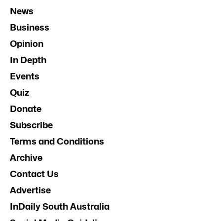
News
Business
Opinion
In Depth
Events
Quiz
Donate
Subscribe
Terms and Conditions
Archive
Contact Us
Advertise
InDaily South Australia