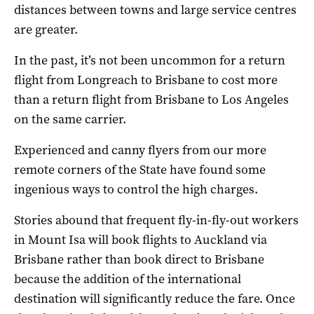
distances between towns and large service centres
are greater.
In the past, it’s not been uncommon for a return
flight from Longreach to Brisbane to cost more
than a return flight from Brisbane to Los Angeles
on the same carrier.
Experienced and canny flyers from our more
remote corners of the State have found some
ingenious ways to control the high charges.
Stories abound that frequent fly-in-fly-out workers
in Mount Isa will book flights to Auckland via
Brisbane rather than book direct to Brisbane
because the addition of the international
destination will significantly reduce the fare. Once