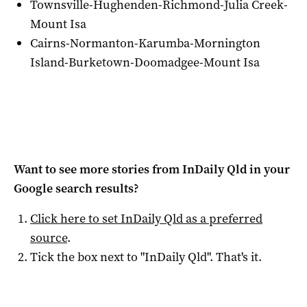
Townsville-Hughenden-Richmond-Julia Creek-
Mount Isa
Cairns-Normanton-Karumba-Mornington
Island-Burketown-Doomadgee-Mount Isa
Want to see more stories from
InDaily Qld
in your
Google search results?
Click here to set
InDaily Qld
as a preferred
source
.
Tick the box next to "
InDaily Qld
". That's it.