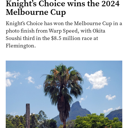
Knight’s Choice wins the 2024
Melbourne Cup
Knight’s Choice has won the Melbourne Cup in a
photo finish from Warp Speed, with Okita
Soushi third in the $8.5 million race at
Flemington.