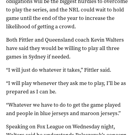
obligations will be the biggest hurdles to overcome
to play the series, and the NRL could wait to hold
game until the end of the year to increase the
likelihood of getting a crowd.
Both Fittler and Queensland coach Kevin Walters
have said they would be willing to play all three
games in Sydney if needed.
“I will just do whatever it takes,” Fittler said.
“I will play whenever they ask me to play, I’ll be as
prepared as I can be.
“Whatever we have to do to get the game played
and people in blue jerseys and maroon jerseys.”
Speaking on Fox League on Wednesday night,
Walters said he understands Palaszczuk’s concern