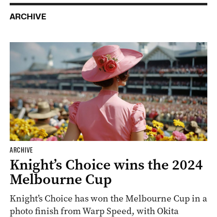
ARCHIVE
ARCHIVE
Knight’s Choice wins the 2024
Melbourne Cup
Knight’s Choice has won the Melbourne Cup in a
photo finish from Warp Speed, with Okita