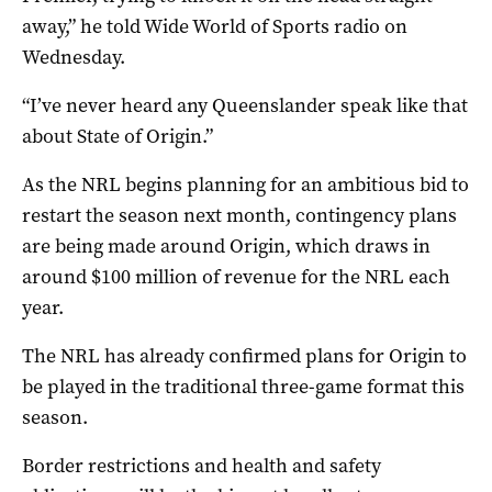
away,” he told Wide World of Sports radio on
Wednesday.
“I’ve never heard any Queenslander speak like that
about State of Origin.”
As the NRL begins planning for an ambitious bid to
restart the season next month, contingency plans
are being made around Origin, which draws in
around $100 million of revenue for the NRL each
year.
The NRL has already confirmed plans for Origin to
be played in the traditional three-game format this
season.
Border restrictions and health and safety