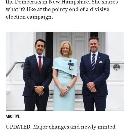
the Democrats in New Hampshire. She shares
what it’s like at the pointy end of a divisive
election campaign.
ARCHIVE
UPDATED: Major changes and newly minted