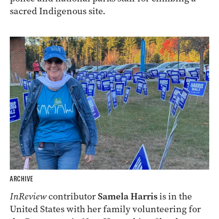
sacred Indigenous site.
ARCHIVE
InReview
contributor
Samela Harris
is in the
United States with her family volunteering for