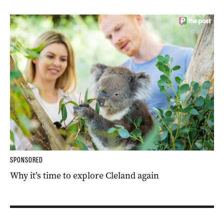
SPONSORED
Why it’s time to explore Cleland again