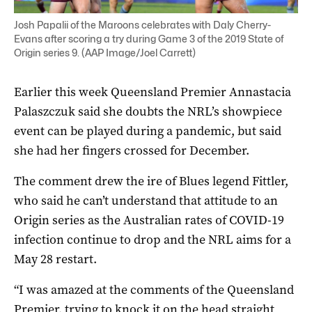
Josh Papalii of the Maroons celebrates with Daly Cherry-
Evans after scoring a try during Game 3 of the 2019 State of
Origin series 9. (AAP Image/Joel Carrett)
Earlier this week Queensland Premier Annastacia
Palaszczuk said she doubts the NRL’s showpiece
event can be played during a pandemic, but said
she had her fingers crossed for December.
The comment drew the ire of Blues legend Fittler,
who said he can’t understand that attitude to an
Origin series as the Australian rates of COVID-19
infection continue to drop and the NRL aims for a
May 28 restart.
“I was amazed at the comments of the Queensland
Premier, trying to knock it on the head straight