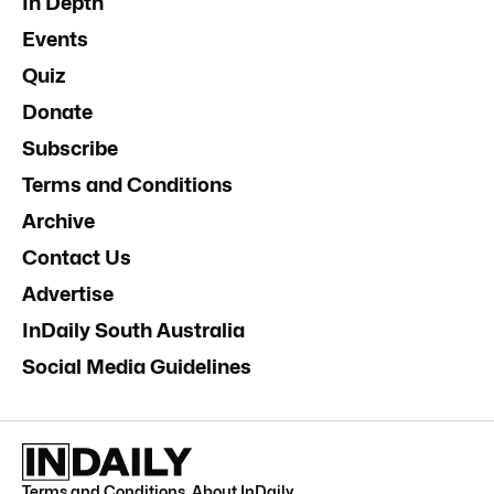
In Depth
Events
Quiz
Donate
Subscribe
Terms and Conditions
Archive
Contact Us
Advertise
InDaily South Australia
Social Media Guidelines
Terms and Conditions
.
About InDaily
.