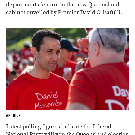
departments feature in the new Queensland
cabinet unveiled by Premier David Crisafulli.
ARCHIVE
Latest polling figures indicate the Liberal
National Party will win the Queensland election