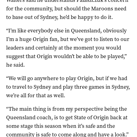
for the community, but should the Maroons need
to base out of Sydney, he’d be happy to do it.
“I’m like everybody else in Queensland, obviously
I’m a huge Origin fan, but we’ve got to listen to our
leaders and certainly at the moment you would
suggest that Origin wouldn’t be able to be played,”
he said.
“We will go anywhere to play Origin, but if we had
to travel to Sydney and play three games in Sydney,
we’re all for that as well.
“The main thing is from my perspective being the
Queensland coach, is to get State of Origin back at
some stage this season when it’s safe and the
community is safe to come along and have a look.”