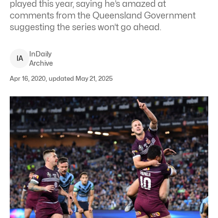
played this year, saying he’s amazed at
comments from the Queensland Government
suggesting the series won’t go ahead.
InDaily
I
A
Archive
Apr 16, 2020, updated May 21, 2025