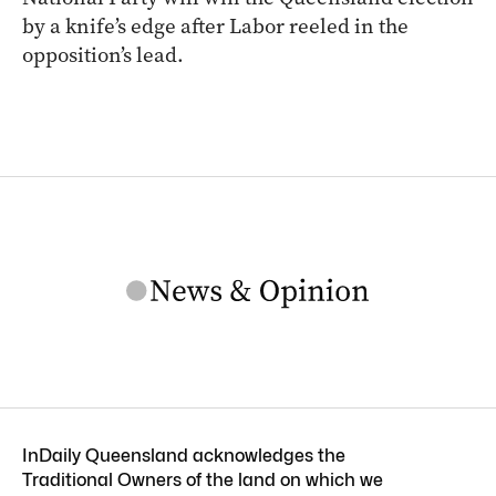
by a knife’s edge after Labor reeled in the
opposition’s lead.
InDaily Queensland acknowledges the
Traditional Owners of the land on which we