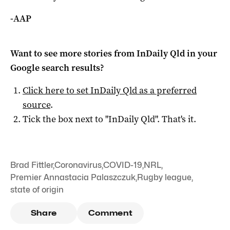
-AAP
Want to see more stories from
InDaily Qld
in your
Google search results?
Click here to set
InDaily Qld
as a preferred
source
.
Tick the box next to "
InDaily Qld
". That's it.
Brad Fittler
,
Coronavirus
,
COVID-19
,
NRL
,
Premier Annastacia Palaszczuk
,
Rugby league
,
state of origin
Share
Comment