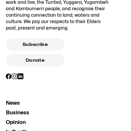
work and live, the Turrbal, Yuggera, Yugambeh
and Kombumerri people, and recognise their
continuing connection to land, waters and
culture. We pay our respects to their Elders
past, present and emerging.
Subscribe
Donate
News
Business
Opinion