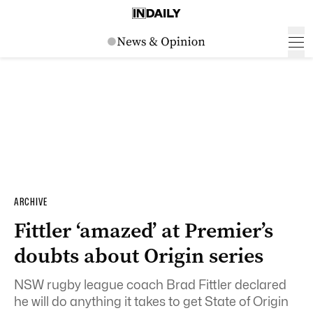
ARCHIVE
Fittler ‘amazed’ at Premier’s
doubts about Origin series
NSW rugby league coach Brad Fittler declared
he will do anything it takes to get State of Origin