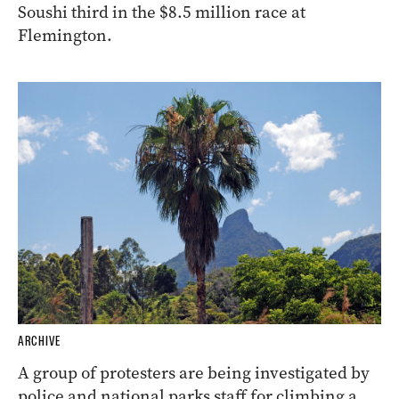
Soushi third in the $8.5 million race at
Flemington.
ARCHIVE
A group of protesters are being investigated by
police and national parks staff for climbing a