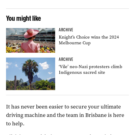
You might like
ARCHIVE
Knight’s Choice wins the 2024
Melbourne Cup
ARCHIVE
‘Vile’ neo-Nazi protesters climb
Indigenous sacred site
It has never been easier to secure your ultimate
driving machine and the team in Brisbane is here
to help.