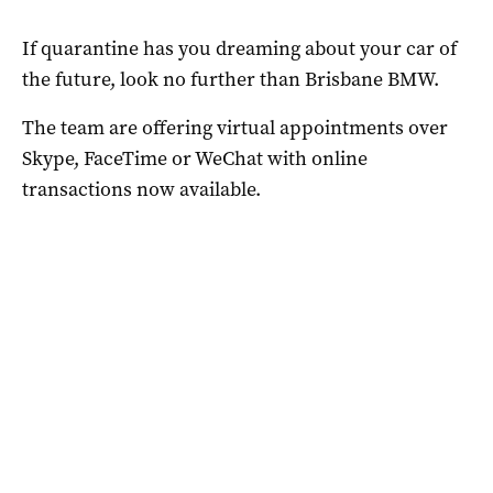
If quarantine has you dreaming about your car of
the future, look no further than Brisbane BMW.
The team are offering virtual appointments over
Skype, FaceTime or WeChat with online
transactions now available.