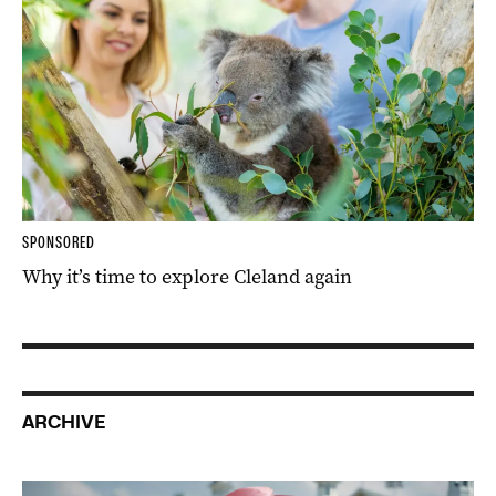
SPONSORED
Why it’s time to explore Cleland again
ARCHIVE