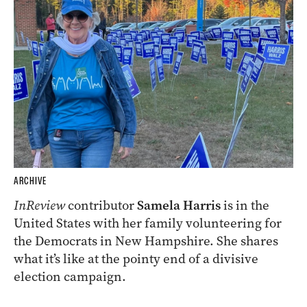
ARCHIVE
InReview
contributor
Samela Harris
is in the
United States with her family volunteering for
the Democrats in New Hampshire. She shares
what it’s like at the pointy end of a divisive
election campaign.