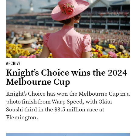
ARCHIVE
Knight’s Choice wins the 2024
Melbourne Cup
Knight’s Choice has won the Melbourne Cup in a
photo finish from Warp Speed, with Okita
Soushi third in the $8.5 million race at
Flemington.