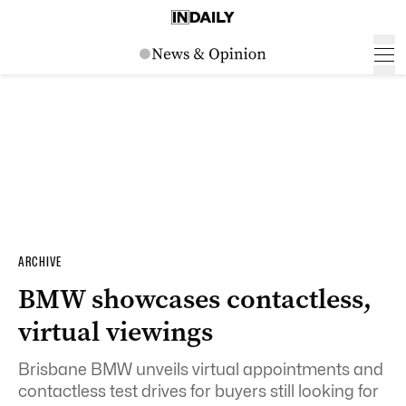
ARCHIVE
BMW showcases contactless,
virtual viewings
Brisbane BMW unveils virtual appointments and
contactless test drives for buyers still looking for