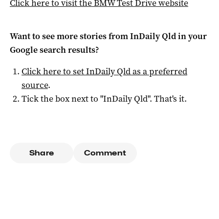
Click here to visit the BMW Test Drive website
Want to see more stories from
InDaily Qld
in your
Google search results?
Click here to set
InDaily Qld
as a preferred
source
.
Tick the box next to "
InDaily Qld
". That's it.
Share
Comment