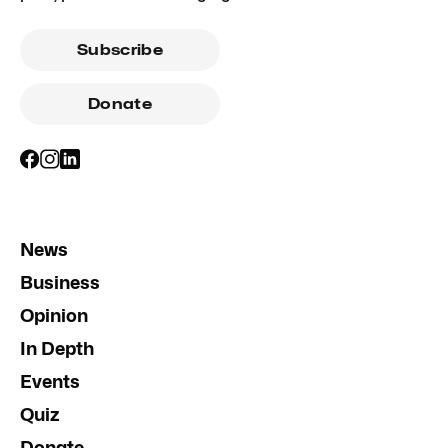
Subscribe
Donate
News
Business
Opinion
In Depth
Events
Quiz
Donate