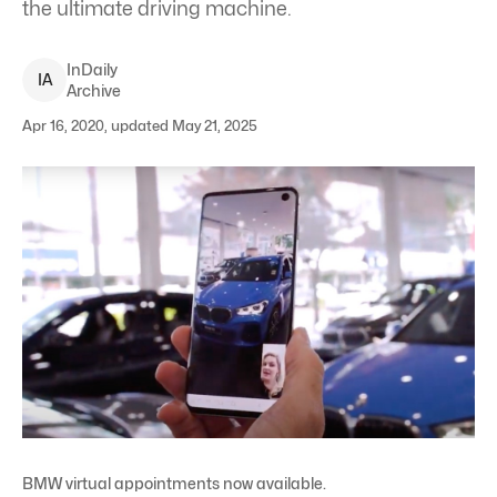
the ultimate driving machine.
InDaily
I
A
Archive
Apr 16, 2020, updated May 21, 2025
BMW virtual appointments now available.