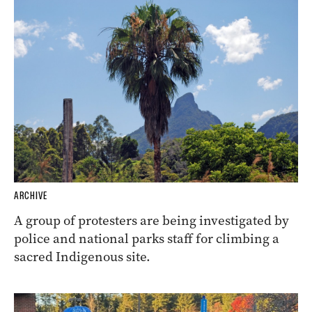
ARCHIVE
A group of protesters are being investigated by
police and national parks staff for climbing a
sacred Indigenous site.