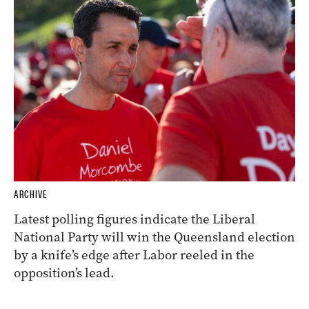
ARCHIVE
Latest polling figures indicate the Liberal
National Party will win the Queensland election
by a knife’s edge after Labor reeled in the
opposition’s lead.