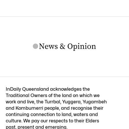
InDaily Queensland acknowledges the
Traditional Owners of the land on which we
work and live, the Turrbal, Yuggera, Yugambeh
and Kombumerri people, and recognise their
continuing connection to land, waters and
culture. We pay our respects to their Elders
past, present and emerging.