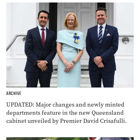
ARCHIVE
UPDATED: Major changes and newly minted
departments feature in the new Queensland
cabinet unveiled by Premier David Crisafulli.