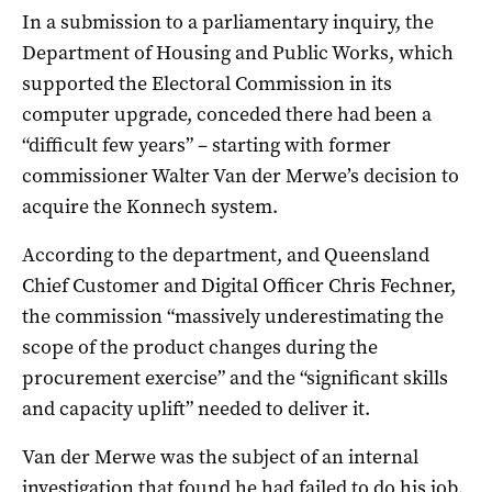
In a submission to a parliamentary inquiry, the
Department of Housing and Public Works, which
supported the Electoral Commission in its
computer upgrade, conceded there had been a
“difficult few years” – starting with former
commissioner Walter Van der Merwe’s decision to
acquire the Konnech system.
According to the department, and Queensland
Chief Customer and Digital Officer Chris Fechner,
the commission “massively underestimating the
scope of the product changes during the
procurement exercise” and the “significant skills
and capacity uplift” needed to deliver it.
Van der Merwe was the subject of an internal
investigation that found he had failed to do his job,