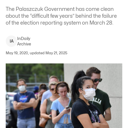
The Palaszczuk Government has come clean
about the “difficult few years” behind the failure
of the election reporting system on March 28.
InDaily
I
A
Archive
May 19, 2020, updated May 21, 2025