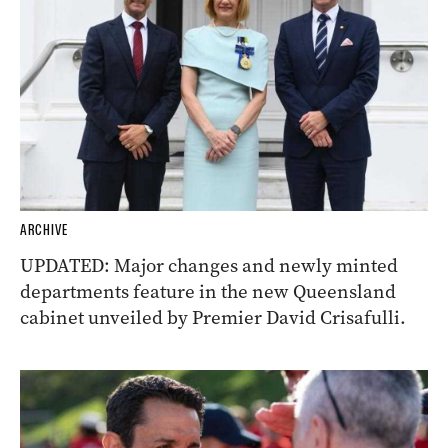
ARCHIVE
UPDATED: Major changes and newly minted
departments feature in the new Queensland
cabinet unveiled by Premier David Crisafulli.