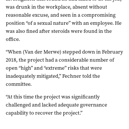
was drunk in the workplace, absent without
reasonable excuse, and seen in a compromising
position “of a sexual nature” with an employee. He
was also fined after steroids were found in the
office.
“When (Van der Merwe) stepped down in February
2018, the project had a considerable number of
open “high” and “extreme” risks that were
inadequately mitigated,” Fechner told the
committee.
“At this time the project was significantly
challenged and lacked adequate governance
capability to recover the project.”