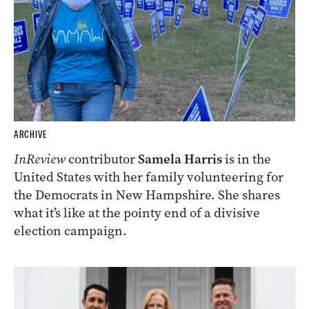
ARCHIVE
InReview
contributor
Samela Harris
is in the
United States with her family volunteering for
the Democrats in New Hampshire. She shares
what it’s like at the pointy end of a divisive
election campaign.