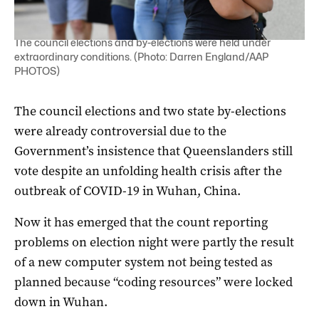
The council elections and by-elections were held under
extraordinary conditions. (Photo: Darren England/AAP
PHOTOS)
The council elections and two state by-elections
were already controversial due to the
Government’s insistence that Queenslanders still
vote despite an unfolding health crisis after the
outbreak of COVID-19 in Wuhan, China.
Now it has emerged that the count reporting
problems on election night were partly the result
of a new computer system not being tested as
planned because “coding resources” were locked
down in Wuhan.