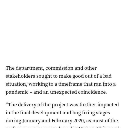
The department, commission and other
stakeholders sought to make good out of a bad
situation, working to a timeframe that ran into a
pandemic – and an unexpected coincidence.
“The delivery of the project was further impacted
in the final development and bug fixing stages
during January and February 2020, as most of the