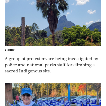
ARCHIVE
A group of protesters are being investigated by
police and national parks staff for climbing a
sacred Indigenous site.