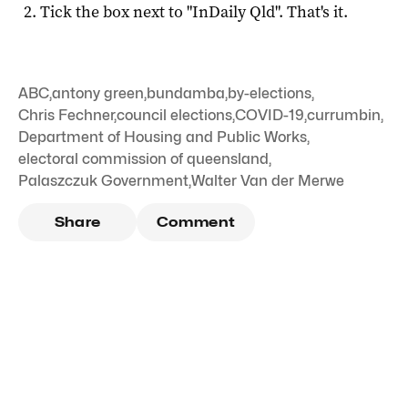
Tick the box next to "
InDaily Qld
". That's it.
ABC
,
antony green
,
bundamba
,
by-elections
,
Chris Fechner
,
council elections
,
COVID-19
,
currumbin
,
Department of Housing and Public Works
,
electoral commission of queensland
,
Palaszczuk Government
,
Walter Van der Merwe
Share
Comment