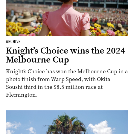
ARCHIVE
Knight’s Choice wins the 2024
Melbourne Cup
Knight’s Choice has won the Melbourne Cup in a
photo finish from Warp Speed, with Okita
Soushi third in the $8.5 million race at
Flemington.