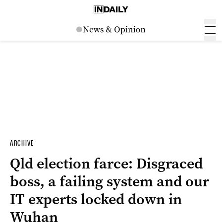
ARCHIVE
Qld election farce: Disgraced
boss, a failing system and our
IT experts locked down in
Wuhan