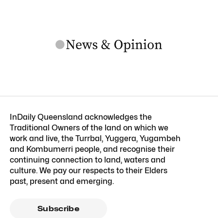
InDaily Queensland acknowledges the
Traditional Owners of the land on which we
work and live, the Turrbal, Yuggera, Yugambeh
and Kombumerri people, and recognise their
continuing connection to land, waters and
culture. We pay our respects to their Elders
past, present and emerging.
Subscribe