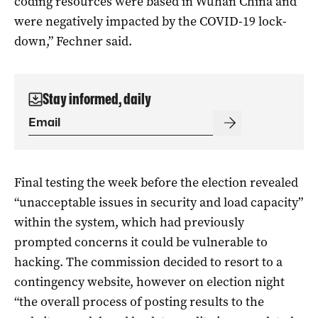
coding resources were based in Wuhan China and
were negatively impacted by the COVID-19 lock-
down,” Fechner said.
Stay informed, daily
Final testing the week before the election revealed
“unacceptable issues in security and load capacity”
within the system, which had previously
prompted concerns it could be vulnerable to
hacking. The commission decided to resort to a
contingency website, however on election night
“the overall process of posting results to the