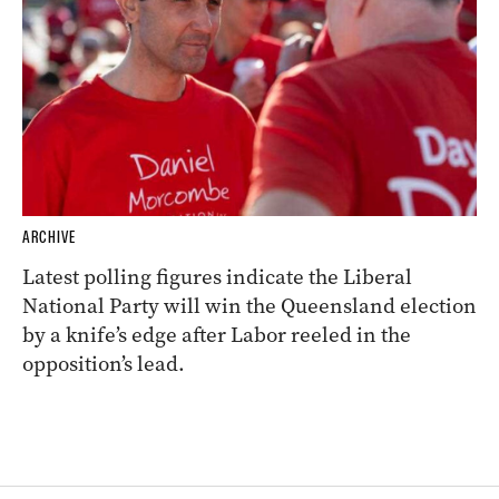
ARCHIVE
Latest polling figures indicate the Liberal
National Party will win the Queensland election
by a knife’s edge after Labor reeled in the
opposition’s lead.