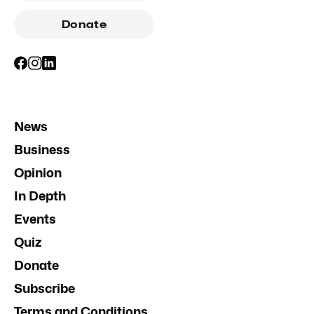
Donate
News
Business
Opinion
In Depth
Events
Quiz
Donate
Subscribe
Terms and Conditions