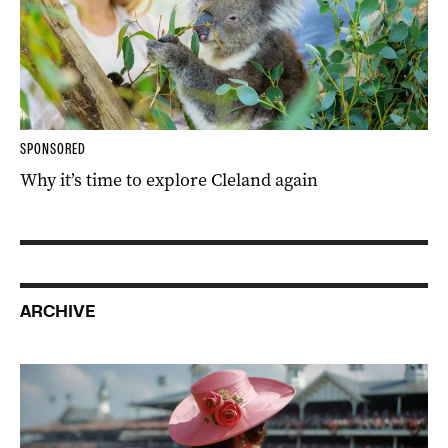
SPONSORED
Why it’s time to explore Cleland again
ARCHIVE