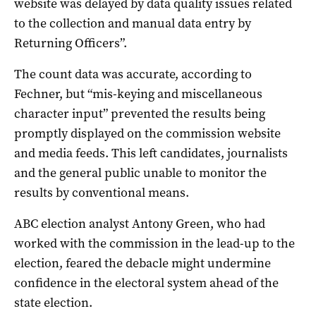
website was delayed by data quality issues related
to the collection and manual data entry by
Returning Officers”.
The count data was accurate, according to
Fechner, but “mis-keying and miscellaneous
character input” prevented the results being
promptly displayed on the commission website
and media feeds. This left candidates, journalists
and the general public unable to monitor the
results by conventional means.
ABC election analyst Antony Green, who had
worked with the commission in the lead-up to the
election, feared the debacle might undermine
confidence in the electoral system ahead of the
state election.