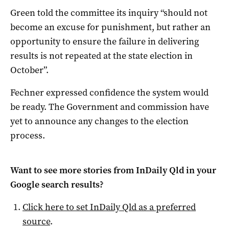
Green told the committee its inquiry “should not
become an excuse for punishment, but rather an
opportunity to ensure the failure in delivering
results is not repeated at the state election in
October”.
Fechner expressed confidence the system would
be ready. The Government and commission have
yet to announce any changes to the election
process.
Want to see more stories from
InDaily Qld
in your
Google search results?
Click here to set
InDaily Qld
as a preferred
source
.