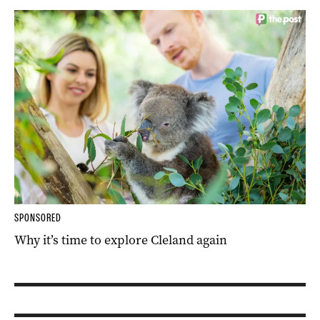
SPONSORED
Why it’s time to explore Cleland again