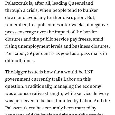
Palaszczuk is, after all, leading Queensland
through a crisis, when people tend to bunker
down and avoid any further disruption. But,
remember, this poll comes after weeks of negative
press coverage over the impact of the border
closures and the public service pay freeze, amid
rising unemployment levels and business closures.
For Labor, 39 per cent is as good as a pass mark in
difficult times.
The bigger issue is how far a would-be LNP
government currently trails Labor on this
question. Traditionally, managing the economy
was a conservative strength, while service delivery
was perceived to be best handled by Labor. And the
Palaszczuk era has certainly been marred by
concerns of debt levels and rising public service