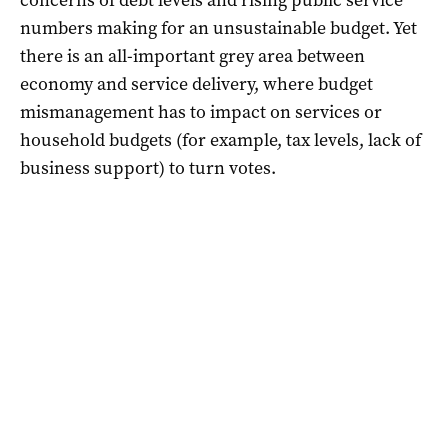
numbers making for an unsustainable budget. Yet
there is an all-important grey area between
economy and service delivery, where budget
mismanagement has to impact on services or
household budgets (for example, tax levels, lack of
business support) to turn votes.