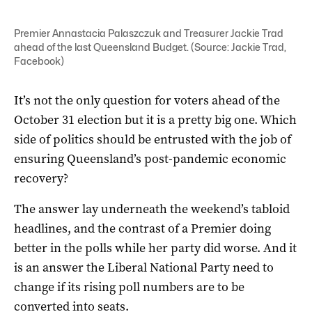
Premier Annastacia Palaszczuk and Treasurer Jackie Trad
ahead of the last Queensland Budget. (Source: Jackie Trad,
Facebook)
It’s not the only question for voters ahead of the
October 31 election but it is a pretty big one. Which
side of politics should be entrusted with the job of
ensuring Queensland’s post-pandemic economic
recovery?
The answer lay underneath the weekend’s tabloid
headlines, and the contrast of a Premier doing
better in the polls while her party did worse. And it
is an answer the Liberal National Party need to
change if its rising poll numbers are to be
converted into seats.