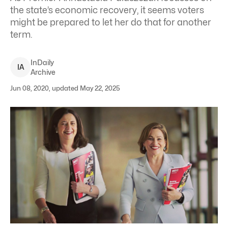
the state’s economic recovery, it seems voters
might be prepared to let her do that for another
term.
InDaily
I
A
Archive
Jun 08, 2020, updated May 22, 2025