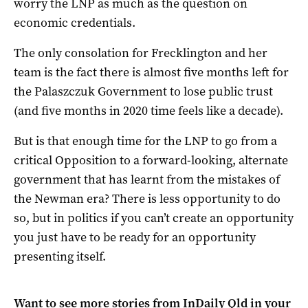
worry the LNP as much as the question on
economic credentials.
The only consolation for Frecklington and her
team is the fact there is almost five months left for
the Palaszczuk Government to lose public trust
(and five months in 2020 time feels like a decade).
But is that enough time for the LNP to go from a
critical Opposition to a forward-looking, alternate
government that has learnt from the mistakes of
the Newman era? There is less opportunity to do
so, but in politics if you can’t create an opportunity
you just have to be ready for an opportunity
presenting itself.
Want to see more stories from
InDaily Qld
in your