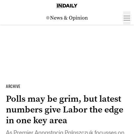
ARCHIVE
Polls may be grim, but latest
numbers give Labor the edge
in one key area
As Premier Annastacia Palaszczuk focusses on