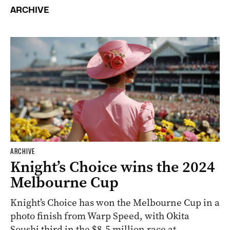
ARCHIVE
ARCHIVE
Knight’s Choice wins the 2024
Melbourne Cup
Knight’s Choice has won the Melbourne Cup in a
photo finish from Warp Speed, with Okita
Soushi third in the $8.5 million race at