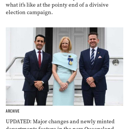
what it’s like at the pointy end of a divisive
election campaign.
ARCHIVE
UPDATED: Major changes and newly minted
departments feature in the new Queensland