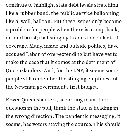
continue to highlight state debt levels stretching
like a rubber band, the public service ballooning
like a, well, balloon. But these issues only become
a problem for people when there is a snap-back,
or loud burst; that stinging tax or sudden lack of
coverage. Many, inside and outside politics, have
accused Labor of over-extending but have yet to
make the case that it comes at the detriment of
Queenslanders. And, for the LNP, it seems some
people still remember the stinging emptiness of
the Newman government’s first budget.
Fewer Queenslanders, according to another
question in the poll, think the state is heading in
the wrong direction. The pandemic messaging, it
seems, has voters staying the course. This should