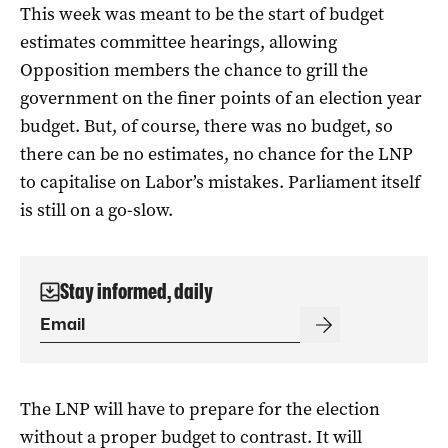
This week was meant to be the start of budget
estimates committee hearings, allowing
Opposition members the chance to grill the
government on the finer points of an election year
budget. But, of course, there was no budget, so
there can be no estimates, no chance for the LNP
to capitalise on Labor’s mistakes. Parliament itself
is still on a go-slow.
Stay informed, daily
The LNP will have to prepare for the election
without a proper budget to contrast. It will