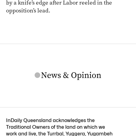
by a knife’s edge after Labor reeled in the
opposition’s lead.
InDaily Queensland acknowledges the
Traditional Owners of the land on which we
work and live, the Turrbal, Yuggera, Yugambeh