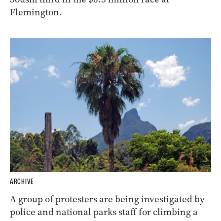
Flemington.
ARCHIVE
A group of protesters are being investigated by
police and national parks staff for climbing a