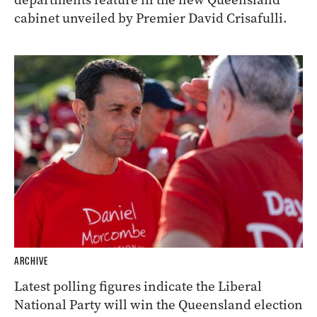
cabinet unveiled by Premier David Crisafulli.
ARCHIVE
Latest polling figures indicate the Liberal
National Party will win the Queensland election