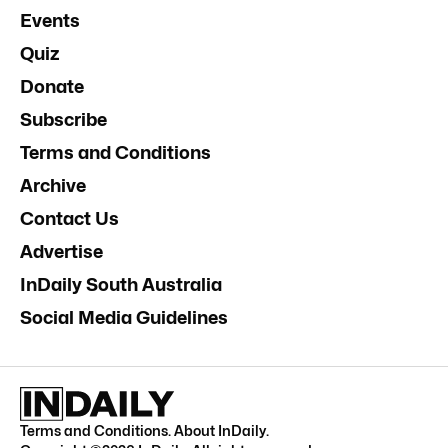
Events
Quiz
Donate
Subscribe
Terms and Conditions
Archive
Contact Us
Advertise
InDaily South Australia
Social Media Guidelines
Terms and Conditions
.
About InDaily
.