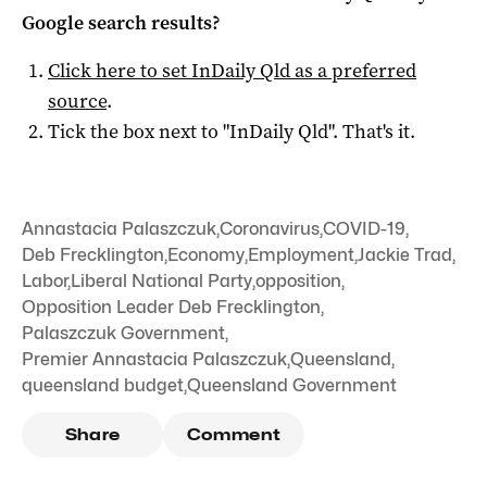
Google search results?
Click here to set
InDaily Qld
as a preferred
source
.
Tick the box next to "
InDaily Qld
". That's it.
Annastacia Palaszczuk
,
Coronavirus
,
COVID-19
,
Deb Frecklington
,
Economy
,
Employment
,
Jackie Trad
,
Labor
,
Liberal National Party
,
opposition
,
Opposition Leader Deb Frecklington
,
Palaszczuk Government
,
Premier Annastacia Palaszczuk
,
Queensland
,
queensland budget
,
Queensland Government
Share
Comment