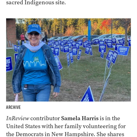
sacred Indigenous site.
ARCHIVE
InReview
contributor
Samela Harris
is in the
United States with her family volunteering for
the Democrats in New Hampshire. She shares