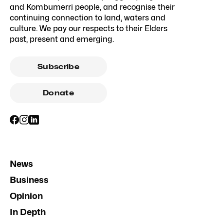
and Kombumerri people, and recognise their
continuing connection to land, waters and
culture. We pay our respects to their Elders
past, present and emerging.
Subscribe
Donate
News
Business
Opinion
In Depth