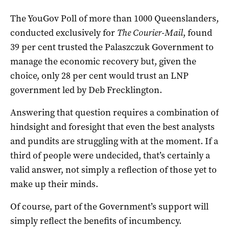
The YouGov Poll of more than 1000 Queenslanders,
conducted exclusively for
The Courier-Mail
, found
39 per cent trusted the Palaszczuk Government to
manage the economic recovery but, given the
choice, only 28 per cent would trust an LNP
government led by Deb Frecklington.
Answering that question requires a combination of
hindsight and foresight that even the best analysts
and pundits are struggling with at the moment. If a
third of people were undecided, that’s certainly a
valid answer, not simply a reflection of those yet to
make up their minds.
Of course, part of the Government’s support will
simply reflect the benefits of incumbency.