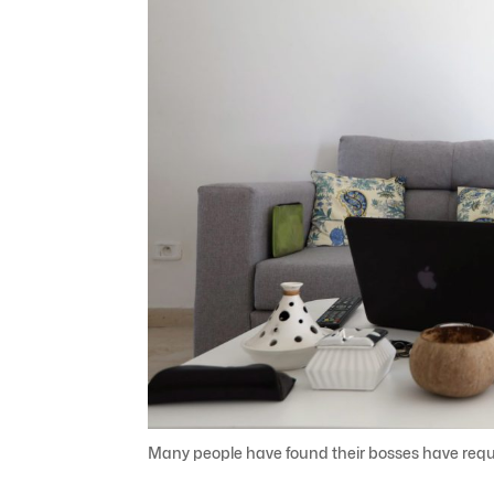
Many people have found their bosses have requ