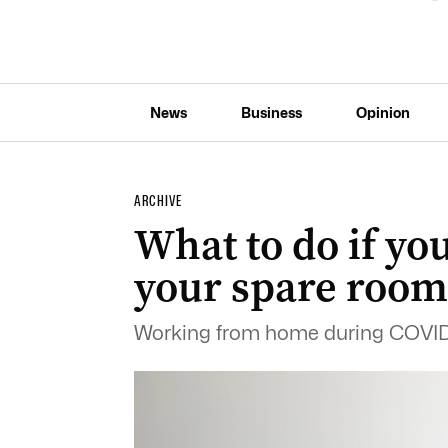
News
Business
Opinion
ARCHIVE
What to do if yo
your spare room
Working from home during COVID-1