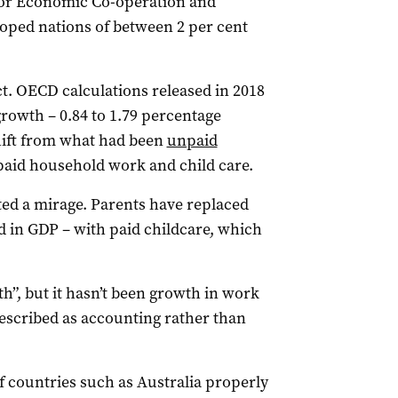
for Economic Co-operation and
oped nations of between 2 per cent
t. OECD calculations released in 2018
growth – 0.84 to 1.79 percentage
shift from what had been
unpaid
paid household work and child care.
nted a mirage. Parents have replaced
d in GDP – with paid childcare, which
h”, but it hasn’t been growth in work
 described as accounting rather than
f countries such as Australia properly