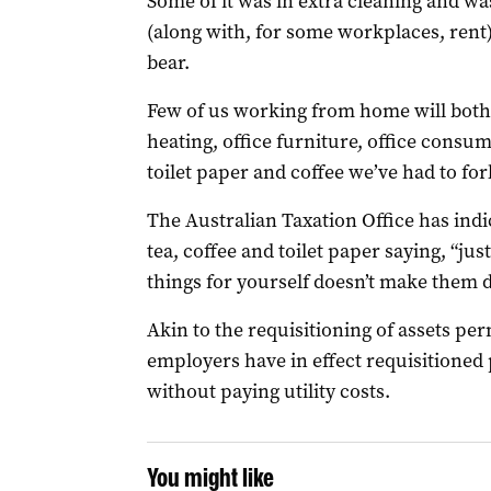
Some of it was in extra cleaning and wa
(along with, for some workplaces, ren
bear.
Few of us working from home will bothe
heating, office furniture, office cons
toilet paper and coffee we’ve had to fork
The Australian Taxation Office has indic
tea, coffee and toilet paper saying, “ju
things for yourself doesn’t make them d
Akin to the requisitioning of assets per
employers have in effect requisitioned 
without paying utility costs.
You might like