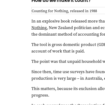
How do we make it count?
Counting for Nothing, released in 1988
In an explosive book released more tha
Nothing
, New Zealand politician and 
the dominant method of accounting for
The tool is gross domestic product (GD
account of work that is paid.
The point was that unpaid household w
Since then, time use surveys have fou
production is very large – in Australia,
This matters, because its exclusion allo
progress.