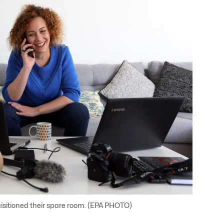
isitioned their spare room. (EPA PHOTO)