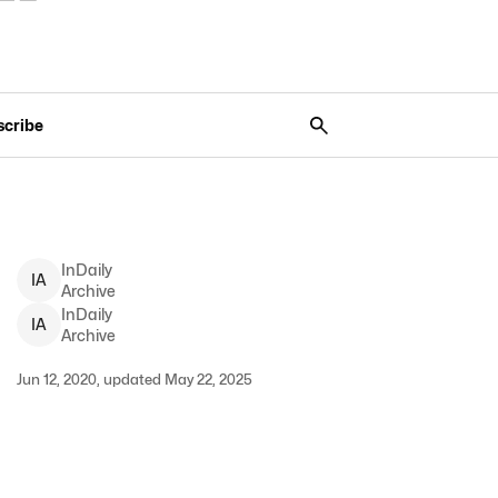
scribe
InDaily
I
A
Archive
InDaily
I
A
Archive
Jun 12, 2020, updated May 22, 2025