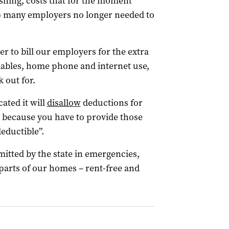
shing, costs that for the moment
t) many employers no longer needed to
r to bill our employers for the extra
umables, home phone and internet use,
 out for.
ated it will
disallow
deductions for
st because you have to provide those
eductible”.
mitted by the state in emergencies,
parts of our homes – rent-free and