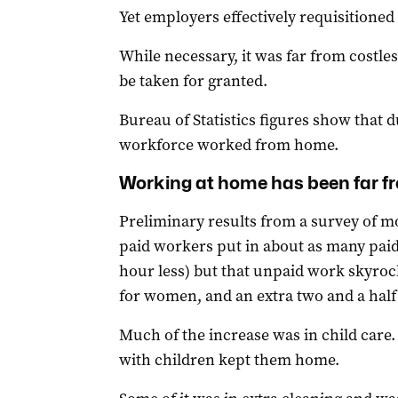
Yet employers effectively requisitioned
While necessary, it was far from costles
be taken for granted.
Bureau of Statistics figures show that
workforce worked from home.
Working at home has been far f
Preliminary results from a survey of 
paid workers put in about as many paid 
hour less) but that unpaid work skyroc
for women, and an extra two and a half
Much of the increase was in child care
with children kept them home.