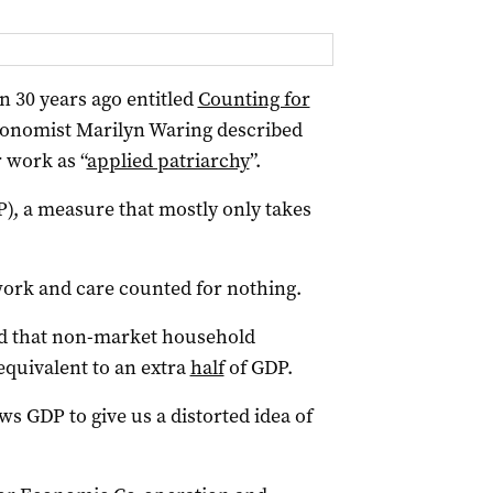
n 30 years ago entitled
Counting for
economist Marilyn Waring described
 work as “
applied patriarchy
”.
P), a measure that mostly only takes
ork and care counted for nothing.
nd that non-market household
 equivalent to an extra
half
of GDP.
ws GDP to give us a distorted idea of