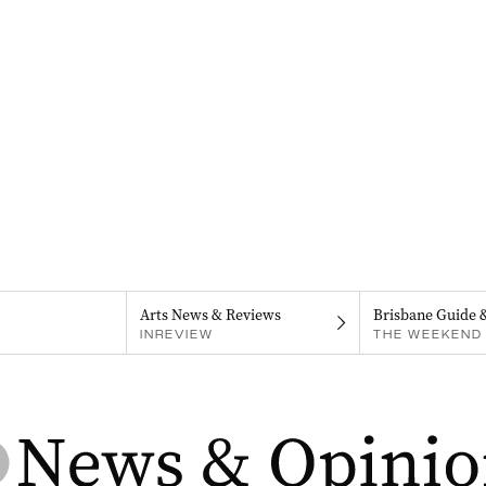
Arts News & Reviews
Brisbane Guide 
INREVIEW
THE WEEKEND 