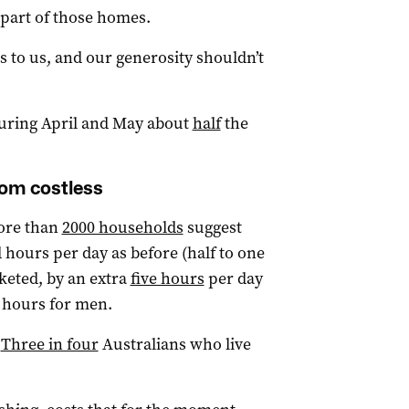
 part of those homes.
s to us, and our generosity shouldn’t
 during April and May about
half
the
rom costless
more than
2000 households
suggest
hours per day as before (half to one
keted, by an extra
five hours
per day
 hours for men.
.
Three in four
Australians who live