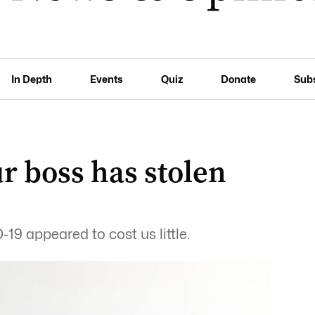
In Depth
Events
Quiz
Donate
Sub
ur boss has stolen
9 appeared to cost us little.