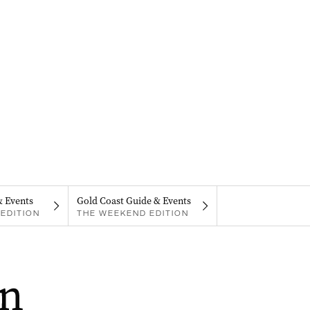
& Events
Gold Coast Guide & Events
EDITION
THE WEEKEND EDITION