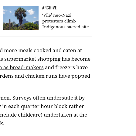
ARCHIVE
‘Vile’ neo-Nazi
protesters climb
Indigenous sacred site
d more meals cooked and eaten at
 As supermarket shopping has become
h as bread-makers
and freezers have
ardens and chicken runs
have popped
men. Surveys often understate it by
ty in each quarter hour block rather
include childcare) undertaken at the
k.