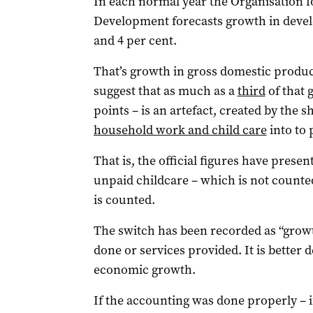
In each normal year the Organisation 
Development forecasts growth in devel
and 4 per cent.
That’s growth in gross domestic produc
suggest that as much as a
third
of that 
points – is an artefact, created by the 
household work and child care
into to 
That is, the official figures have prese
unpaid childcare – which is not counte
is counted.
The switch has been recorded as “growt
done or services provided. It is better
economic growth.
If the accounting was done properly – i