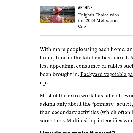
ARCHIVE
Knight’s Choice wins
the 2024 Melbourne
Cup
With more people using each home, an
home, time in the kitchen has soared.
less appealing,
consumer durables suc
been brought in.
Backyard vegetable g
up.
Most of the extra work has fallen to wo
asking only about the “
primary
” activi
than secondary activities (which often 
same time. Multitasking intensifies wor