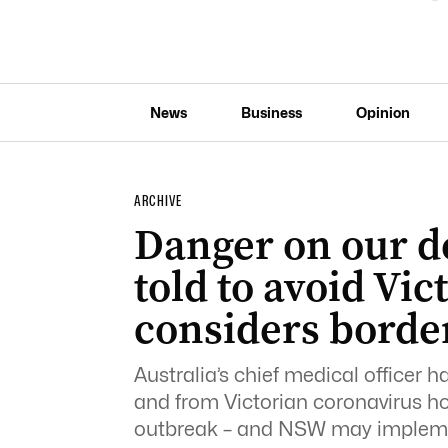
News
Business
Opinion
ARCHIVE
Danger on our d
told to avoid Vi
considers borde
Australia’s chief medical officer h
and from Victorian coronavirus ho
outbreak – and NSW may implement