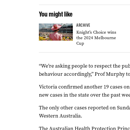
You might like
ARCHIVE
Knight’s Choice wins
the 2024 Melbourne
Cup
“We’re asking people to respect the pub
behaviour accordingly,” Prof Murphy t
Victoria confirmed another 19 cases on
new cases in the state over the past we
The only other cases reported on Sunda
Western Australia.
The Australian Health Protection Prin