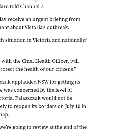
ilaro told Channel 7.
day receive an urgent briefing from
hant about Victoria’s outbreak.
 situation in Victoria and nationally,”
ith the Chief Health Officer, will
rotect the health of our citizens.”
zuk applauded NSW for getting its
he was concerned by the level of
toria. Palaszczuk would not be
ly to reopen its borders on July 10 in
map.
we’re going to review at the end of the