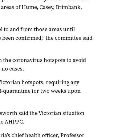
t areas of Hume, Casey, Brimbank,
 to and from those areas until
 been confirmed,” the committee said
 the coronavirus hotspots to avoid
 no cases.
ictorian hotspots, requiring any
elf-quarantine for two weeks upon
worth said the Victorian situation
the AHPPC.
ia’s chief health officer, Professor