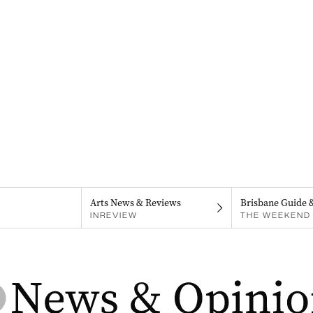
Arts News & Reviews
Brisbane Guide 
INREVIEW
THE WEEKEND 