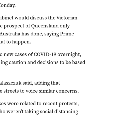
Monday.
binet would discuss the Victorian
he prospect of Queensland only
 Australia has done, saying Prime
hat to happen.
o new cases of COVID-19 overnight,
ing caution and decisions to be based
alaszczuk said, adding that
 streets to voice similar concerns.
es were related to recent protests,
ho weren’t taking social distancing