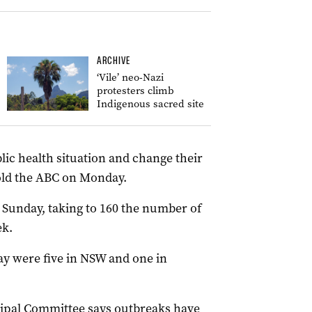
ARCHIVE
‘Vile’ neo-Nazi
protesters climb
Indigenous sacred site
lic health situation and change their
old the ABC on Monday.
 Sunday, taking to 160 the number of
ek.
y were five in NSW and one in
cipal Committee says outbreaks have