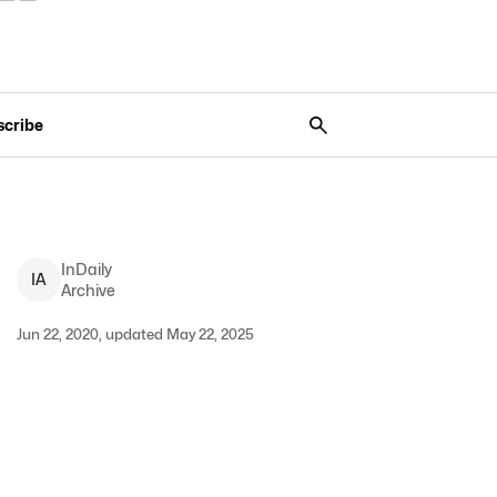
scribe
InDaily
I
A
Archive
Jun 22, 2020, updated May 22, 2025