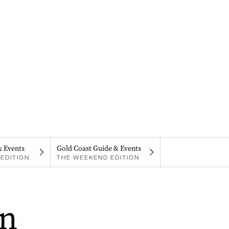
& Events
Gold Coast Guide & Events
EDITION
THE WEEKEND EDITION