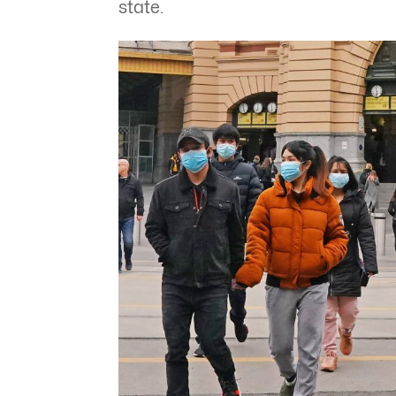
state.