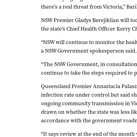
there’s a real threat from Victoria,” Bar
NSW Premier Gladys Berejiklian will to
the state’s Chief Health Officer Kerry C
“NSW will continue to monitor the health
a NSW Government spokesperson said.
“The NSW Government, in consultation w
continue to take the steps required to p
Queensland Premier Annastacia Palaszc
infection rate under control but said s
ongoing community transmission in Vic
drawn on whether the state was less like
accordance with the government road
“It says review at the end of the month 