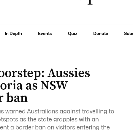
In Depth
Events
Quiz
Donate
Sub
oorstep: Aussies
ctoria as NSW
r ban
as warned Australians against travelling to
tspots as the state grapples with an
 a border ban on visitors entering the