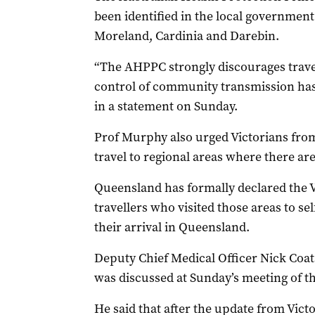
been identified in the local governmen
Moreland, Cardinia and Darebin.
“The AHPPC strongly discourages travel
control of community transmission has
in a statement on Sunday.
Prof Murphy also urged Victorians from
travel to regional areas where there are
Queensland has formally declared the V
travellers who visited those areas to s
their arrival in Queensland.
Deputy Chief Medical Officer Nick Coats
was discussed at Sunday’s meeting of 
He said that after the update from Victor