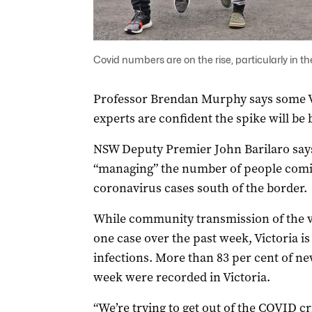
Covid numbers are on the rise, particularly in
Professor Brendan Murphy says some V
experts are confident the spike will be
NSW Deputy Premier John Barilaro says
“managing” the number of people coming
coronavirus cases south of the border.
While community transmission of the vi
one case over the past week, Victoria i
infections. More than 83 per cent of ne
week were recorded in Victoria.
“We’re trying to get out of the COVID cri