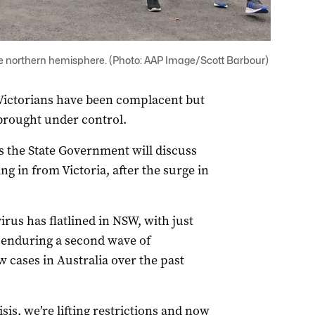
 the northern hemisphere. (Photo: AAP Image/Scott Barbour)
ictorians have been complacent but
 brought under control.
 the State Government will discuss
 in from Victoria, after the surge in
rus has flatlined in NSW, with just
s enduring a second wave of
w cases in Australia over the past
sis, we’re lifting restrictions and now