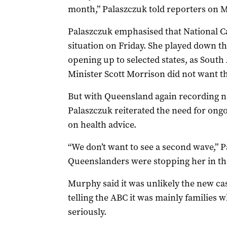
month,” Palaszczuk told reporters on 
Palaszczuk emphasised that National Ca
situation on Friday. She played down t
opening up to selected states, as South
Minister Scott Morrison did not want t
But with Queensland again recording n
Palaszczuk reiterated the need for ongo
on health advice.
“We don’t want to see a second wave,” P
Queenslanders were stopping her in the
Murphy said it was unlikely the new cas
telling the ABC it was mainly families w
seriously.