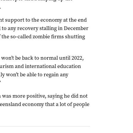
.
nt support to the economy at the end
 to any recovery stalling in December
 the so-called zombie firms shutting
l won’t be back to normal until 2022,
urism and international education
ly won’t be able to regain any
”
 was more positive, saying he did not
eensland economy that a lot of people