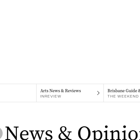
Arts News & Reviews
Brisbane Guide 
INREVIEW
THE WEEKEND 