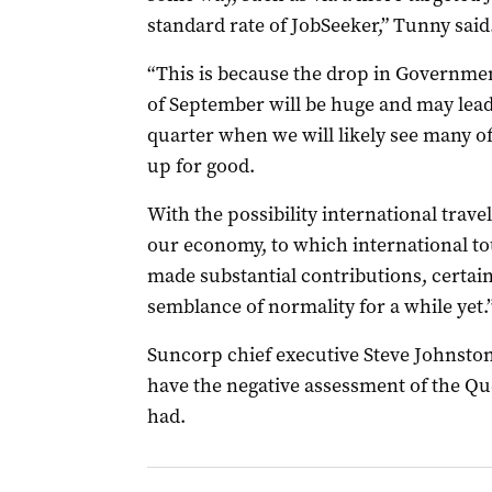
standard rate of JobSeeker,” Tunny said
“This is because the drop in Governme
of September will be huge and may lead
quarter when we will likely see many of
up for good.
With the possibility international trave
our economy, to which international to
made substantial contributions, certain
semblance of normality for a while yet.
Suncorp chief executive Steve Johnston
have the negative assessment of the Qu
had.