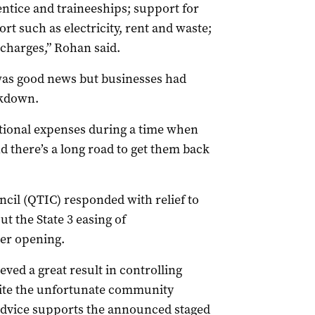
ntice and traineeships; support for
t such as electricity, rent and waste;
 charges,” Rohan said.
was good news but businesses had
ckdown.
tional expenses during a time when
 there’s a long road to get them back
il (QTIC) responded with relief to
 the State 3 easing of
der opening.
ed a great result in controlling
pite the unfortunate community
 advice supports the announced staged