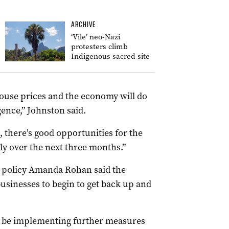
ARCHIVE
‘Vile’ neo-Nazi
protesters climb
Indigenous sacred site
house prices and the economy will do
ence,” Johnston said.
 there’s good opportunities for the
y over the next three months.”
 policy Amanda Rohan said the
usinesses to begin to get back up and
o be implementing further measures