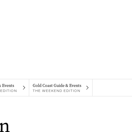
& Events
Gold Coast Guide & Events
EDITION
THE WEEKEND EDITION