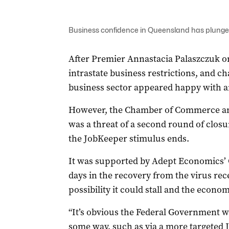
Business confidence in Queensland has plung
After Premier Annastacia Palaszczuk 
intrastate business restrictions, and ch
business sector appeared happy with a
However, the Chamber of Commerce an
was a threat of a second round of closu
the JobKeeper stimulus ends.
It was supported by Adept Economics’ 
days in the recovery from the virus re
possibility it could stall and the econo
“It’s obvious the Federal Government wi
some way, such as via a more targeted