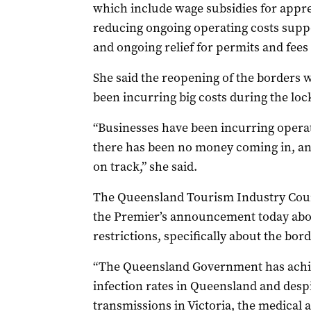
which include wage subsidies for appre
reducing ongoing operating costs suppor
and ongoing relief for permits and fees
She said the reopening of the borders 
been incurring big costs during the lo
“Businesses have been incurring opera
there has been no money coming in, and
on track,” she said.
The Queensland Tourism Industry Counc
the Premier’s announcement today about
restrictions, specifically about the bor
“The Queensland Government has achiev
infection rates in Queensland and des
transmissions in Victoria, the medical