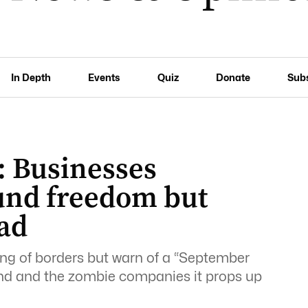
In Depth
Events
Quiz
Donate
Sub
 Businesses
nd freedom but
ead
ng of borders but warn of a “September
end and the zombie companies it props up