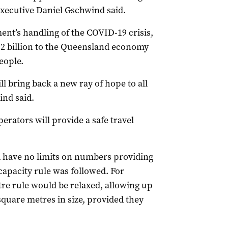
executive Daniel Gschwind said.
nt’s handling of the COVID-19 crisis,
.2 billion to the Queensland economy
eople.
 bring back a new ray of hope to all
ind said.
erators will provide a safe travel
d have no limits on numbers providing
apacity rule was followed. For
re rule would be relaxed, allowing up
quare metres in size, provided they