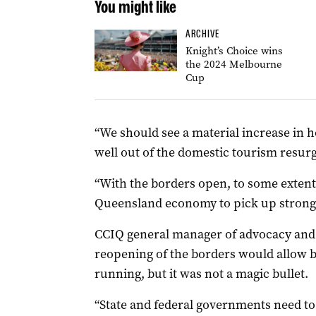
You might like
ARCHIVE
Knight’s Choice wins
the 2024 Melbourne
Cup
“We should see a material increase in 
well out of the domestic tourism resurg
“With the borders open, to some extent,
Queensland economy to pick up strongl
CCIQ general manager of advocacy and
reopening of the borders would allow b
running, but it was not a magic bullet.
“State and federal governments need t