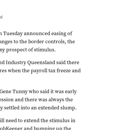
ed
on Tuesday announced easing of
anges to the border controls, the
ny prospect of stimulus.
d Industry Queensland said there
res when the payroll tax freeze and
Gene Tunny who said it was early
cession and there was always the
my settled into an extended slump.
ll need to extend the stimulus in
 JobKeeper and bumping up the