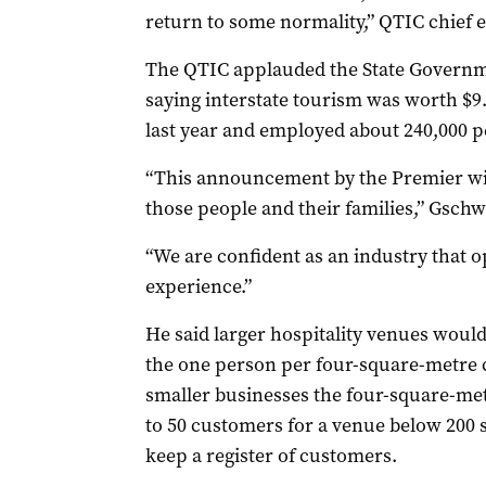
return to some normality,” QTIC chief 
The QTIC applauded the State Governme
saying interstate tourism was worth $9
last year and employed about 240,000 p
“This announcement by the Premier will
those people and their families,” Gschw
“We are confident as an industry that op
experience.”
He said larger hospitality venues woul
the one person per four-square-metre c
smaller businesses the four-square-met
to 50 customers for a venue below 200 s
keep a register of customers.