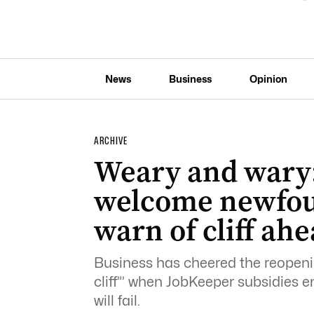
News
Business
Opinion
ARCHIVE
Weary and wary:
welcome newfou
warn of cliff ah
Business has cheered the reopeni
cliff”’ when JobKeeper subsidies 
will fail.