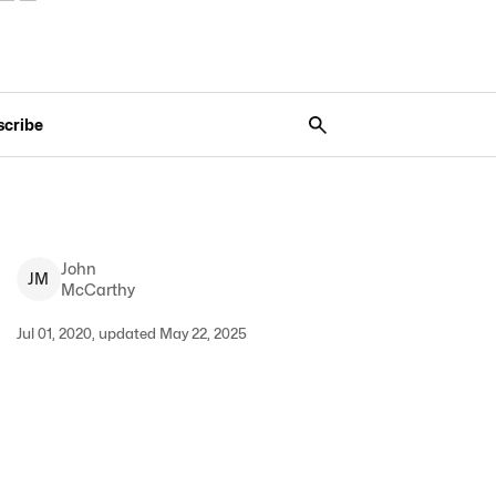
scribe
John
J
M
McCarthy
Jul 01, 2020, updated May 22, 2025