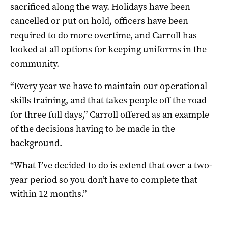
sacrificed along the way. Holidays have been
cancelled or put on hold, officers have been
required to do more overtime, and Carroll has
looked at all options for keeping uniforms in the
community.
“Every year we have to maintain our operational
skills training, and that takes people off the road
for three full days,” Carroll offered as an example
of the decisions having to be made in the
background.
“What I’ve decided to do is extend that over a two-
year period so you don’t have to complete that
within 12 months.”