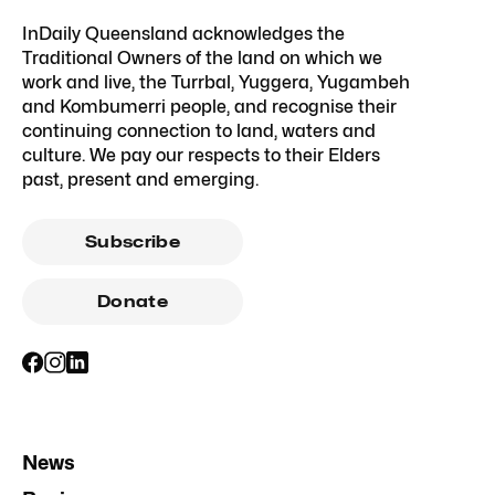
InDaily Queensland acknowledges the
Traditional Owners of the land on which we
work and live, the Turrbal, Yuggera, Yugambeh
and Kombumerri people, and recognise their
continuing connection to land, waters and
culture. We pay our respects to their Elders
past, present and emerging.
Subscribe
Donate
News