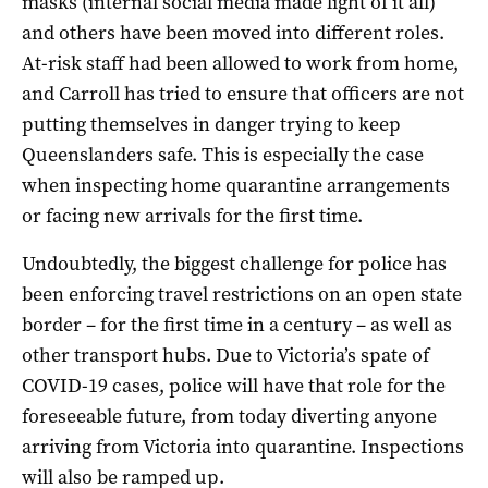
masks (internal social media made light of it all)
and others have been moved into different roles.
At-risk staff had been allowed to work from home,
and Carroll has tried to ensure that officers are not
putting themselves in danger trying to keep
Queenslanders safe. This is especially the case
when inspecting home quarantine arrangements
or facing new arrivals for the first time.
Undoubtedly, the biggest challenge for police has
been enforcing travel restrictions on an open state
border – for the first time in a century – as well as
other transport hubs. Due to Victoria’s spate of
COVID-19 cases, police will have that role for the
foreseeable future, from today diverting anyone
arriving from Victoria into quarantine. Inspections
will also be ramped up.