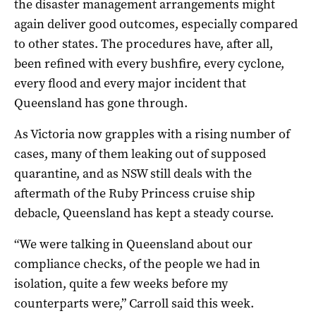
the disaster management arrangements might
again deliver good outcomes, especially compared
to other states. The procedures have, after all,
been refined with every bushfire, every cyclone,
every flood and every major incident that
Queensland has gone through.
As Victoria now grapples with a rising number of
cases, many of them leaking out of supposed
quarantine, and as NSW still deals with the
aftermath of the Ruby Princess cruise ship
debacle, Queensland has kept a steady course.
“We were talking in Queensland about our
compliance checks, of the people we had in
isolation, quite a few weeks before my
counterparts were,” Carroll said this week.