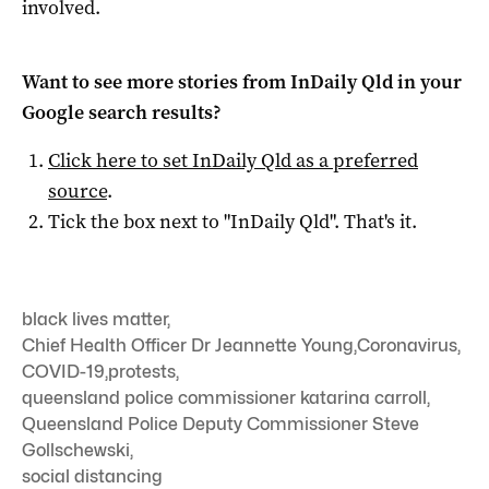
involved.
Want to see more stories from
InDaily Qld
in your
Google search results?
Click here to set
InDaily Qld
as a preferred
source
.
Tick the box next to "
InDaily Qld
". That's it.
black lives matter
,
Chief Health Officer Dr Jeannette Young
,
Coronavirus
,
COVID-19
,
protests
,
queensland police commissioner katarina carroll
,
Queensland Police Deputy Commissioner Steve
Gollschewski
,
social distancing