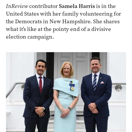
InReview
contributor
Samela Harris
is in the
United States with her family volunteering for
the Democrats in New Hampshire. She shares
what it’s like at the pointy end of a divisive
election campaign.