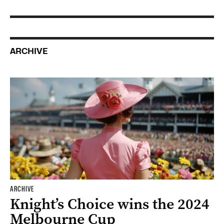
ARCHIVE
ARCHIVE
Knight’s Choice wins the 2024
Melbourne Cup