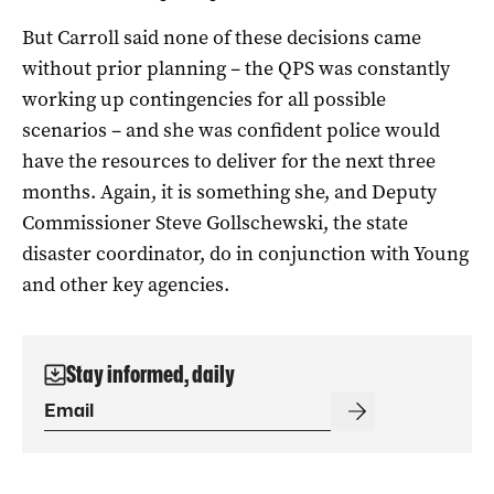
But Carroll said none of these decisions came
without prior planning – the QPS was constantly
working up contingencies for all possible
scenarios – and she was confident police would
have the resources to deliver for the next three
months. Again, it is something she, and Deputy
Commissioner Steve Gollschewski, the state
disaster coordinator, do in conjunction with Young
and other key agencies.
Stay informed, daily