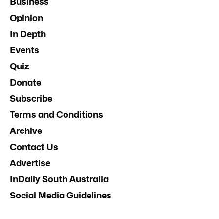
Business
Opinion
In Depth
Events
Quiz
Donate
Subscribe
Terms and Conditions
Archive
Contact Us
Advertise
InDaily South Australia
Social Media Guidelines