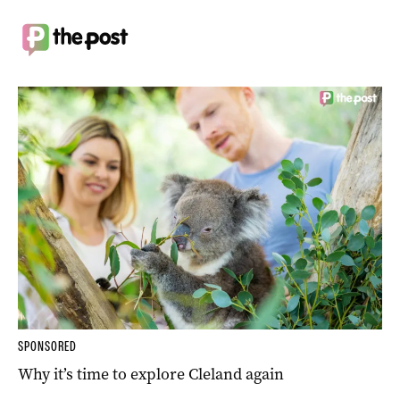
SPONSORED
Why it’s time to explore Cleland again