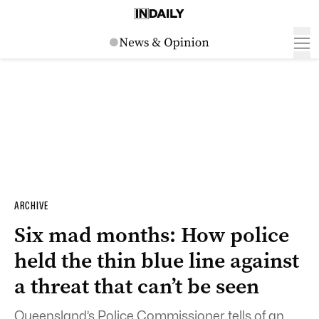
ARCHIVE
Six mad months: How police
held the thin blue line against
a threat that can’t be seen
Queensland’s Police Commissioner tells of an