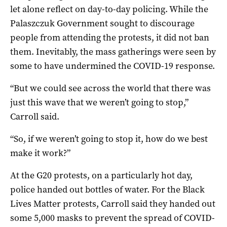
let alone reflect on day-to-day policing. While the
Palaszczuk Government sought to discourage
people from attending the protests, it did not ban
them. Inevitably, the mass gatherings were seen by
some to have undermined the COVID-19 response.
“But we could see across the world that there was
just this wave that we weren’t going to stop,”
Carroll said.
“So, if we weren’t going to stop it, how do we best
make it work?”
At the G20 protests, on a particularly hot day,
police handed out bottles of water. For the Black
Lives Matter protests, Carroll said they handed out
some 5,000 masks to prevent the spread of COVID-