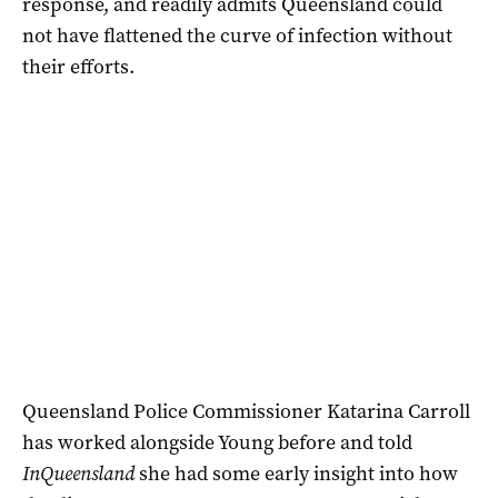
response, and readily admits Queensland could
not have flattened the curve of infection without
their efforts.
Queensland Police Commissioner Katarina Carroll
has worked alongside Young before and told
InQueensland
she had some early insight into how