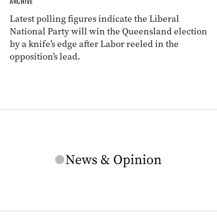
ARCHIVE
Latest polling figures indicate the Liberal
National Party will win the Queensland election
by a knife’s edge after Labor reeled in the
opposition’s lead.