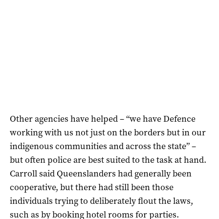
Other agencies have helped – “we have Defence
working with us not just on the borders but in our
indigenous communities and across the state” –
but often police are best suited to the task at hand.
Carroll said Queenslanders had generally been
cooperative, but there had still been those
individuals trying to deliberately flout the laws,
such as by booking hotel rooms for parties.