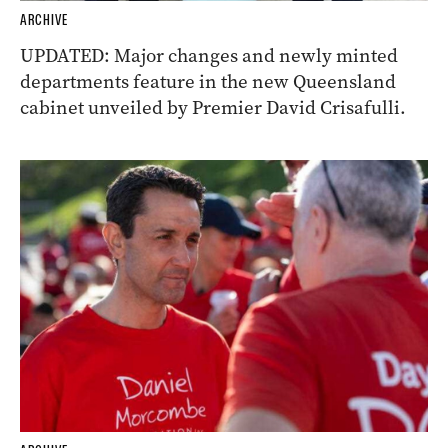
ARCHIVE
UPDATED: Major changes and newly minted
departments feature in the new Queensland
cabinet unveiled by Premier David Crisafulli.