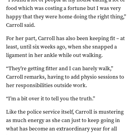
food which was costing a fortune but I was very
happy that they were home doing the right thing,”
Carroll said.
For her part, Carroll has also been keeping fit – at
least, until six weeks ago, when she snapped a
ligament in her ankle while out walking.
“They’re getting fitter and I can barely walk,”
Carroll remarks, having to add physio sessions to
her responsibilities outside work.
“I’m a bit over it to tell you the truth.”
Like the police service itself, Carroll is mustering
as much energy as she can just to keep going in
what has become an extraordinary year for all