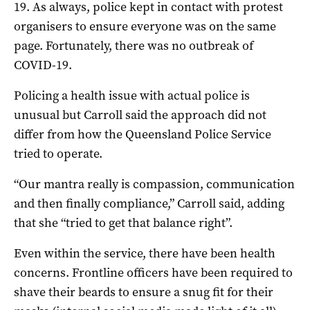
19. As always, police kept in contact with protest
organisers to ensure everyone was on the same
page. Fortunately, there was no outbreak of
COVID-19.
Policing a health issue with actual police is
unusual but Carroll said the approach did not
differ from how the Queensland Police Service
tried to operate.
“Our mantra really is compassion, communication
and then finally compliance,” Carroll said, adding
that she “tried to get that balance right”.
Even within the service, there have been health
concerns. Frontline officers have been required to
shave their beards to ensure a snug fit for their