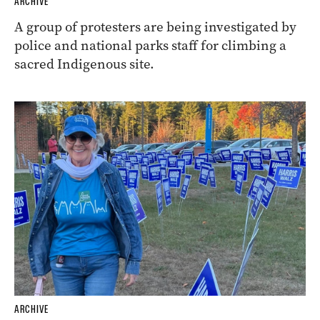
ARCHIVE
A group of protesters are being investigated by
police and national parks staff for climbing a
sacred Indigenous site.
ARCHIVE