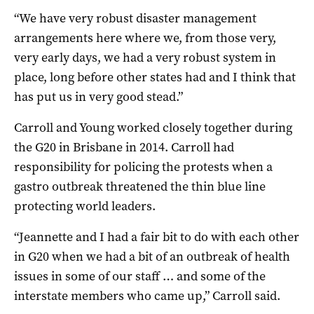
“We have very robust disaster management
arrangements here where we, from those very,
very early days, we had a very robust system in
place, long before other states had and I think that
has put us in very good stead.”
Carroll and Young worked closely together during
the G20 in Brisbane in 2014. Carroll had
responsibility for policing the protests when a
gastro outbreak threatened the thin blue line
protecting world leaders.
“Jeannette and I had a fair bit to do with each other
in G20 when we had a bit of an outbreak of health
issues in some of our staff … and some of the
interstate members who came up,” Carroll said.