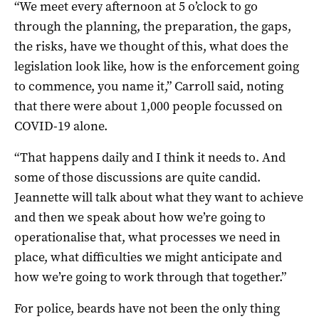
“We meet every afternoon at 5 o’clock to go
through the planning, the preparation, the gaps,
the risks, have we thought of this, what does the
legislation look like, how is the enforcement going
to commence, you name it,” Carroll said, noting
that there were about 1,000 people focussed on
COVID-19 alone.
“That happens daily and I think it needs to. And
some of those discussions are quite candid.
Jeannette will talk about what they want to achieve
and then we speak about how we’re going to
operationalise that, what processes we need in
place, what difficulties we might anticipate and
how we’re going to work through that together.”
For police, beards have not been the only thing