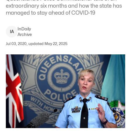
extraordinary six months and how the state has
managed to stay ahead of COVID-19
InDaily
I
A
Archive
Jul 03, 2020, updated May 22, 2025