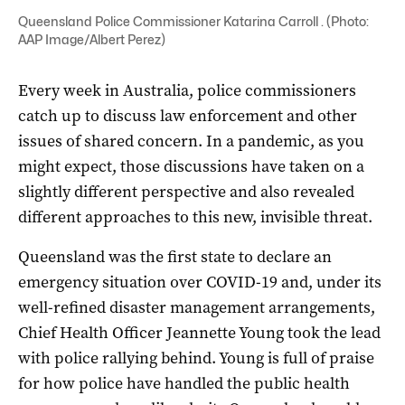
Queensland Police Commissioner Katarina Carroll . (Photo:
AAP Image/Albert Perez)
Every week in Australia, police commissioners
catch up to discuss law enforcement and other
issues of shared concern. In a pandemic, as you
might expect, those discussions have taken on a
slightly different perspective and also revealed
different approaches to this new, invisible threat.
Queensland was the first state to declare an
emergency situation over COVID-19 and, under its
well-refined disaster management arrangements,
Chief Health Officer Jeannette Young took the lead
with police rallying behind. Young is full of praise
for how police have handled the public health