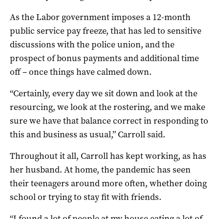
As the Labor government imposes a 12-month
public service pay freeze, that has led to sensitive
discussions with the police union, and the
prospect of bonus payments and additional time
off – once things have calmed down.
“Certainly, every day we sit down and look at the
resourcing, we look at the rostering, and we make
sure we have that balance correct in responding to
this and business as usual,” Carroll said.
Throughout it all, Carroll has kept working, as has
her husband. At home, the pandemic has seen
their teenagers around more often, whether doing
school or trying to stay fit with friends.
“I found a lot of people at my house eating a lot of