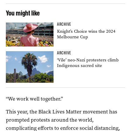
You might like
ARCHIVE
Knight’s Choice wins the 2024
Melbourne Cup
ARCHIVE
‘Vile’ neo-Nazi protesters climb
Indigenous sacred site
“We work well together.”
This year, the Black Lives Matter movement has
prompted protests around the world,
complicating efforts to enforce social distancing,