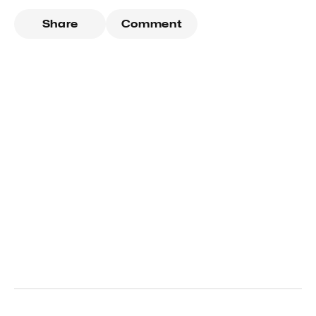
Share
Comment