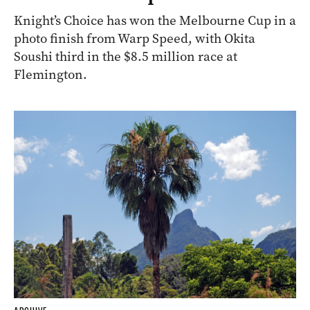
Knight’s Choice has won the Melbourne Cup in a
photo finish from Warp Speed, with Okita
Soushi third in the $8.5 million race at
Flemington.