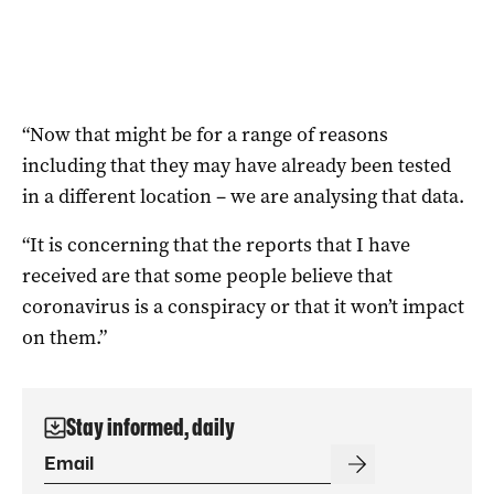
“Now that might be for a range of reasons
including that they may have already been tested
in a different location – we are analysing that data.
“It is concerning that the reports that I have
received are that some people believe that
coronavirus is a conspiracy or that it won’t impact
on them.”
Stay informed, daily