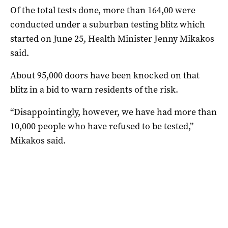
Of the total tests done, more than 164,00 were
conducted under a suburban testing blitz which
started on June 25, Health Minister Jenny Mikakos
said.
About 95,000 doors have been knocked on that
blitz in a bid to warn residents of the risk.
“Disappointingly, however, we have had more than
10,000 people who have refused to be tested,”
Mikakos said.