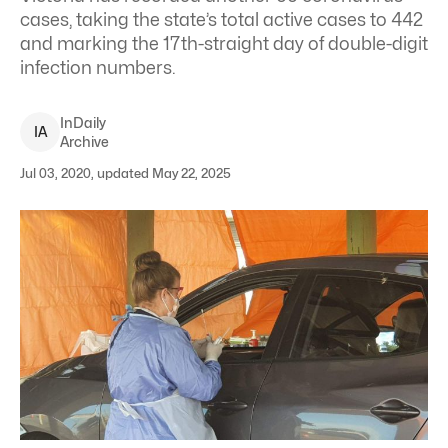
cases, taking the state’s total active cases to 442
and marking the 17th-straight day of double-digit
infection numbers.
InDaily
I
A
Archive
Jul 03, 2020, updated May 22, 2025