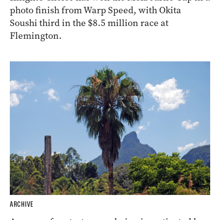
photo finish from Warp Speed, with Okita
Soushi third in the $8.5 million race at
Flemington.
ARCHIVE