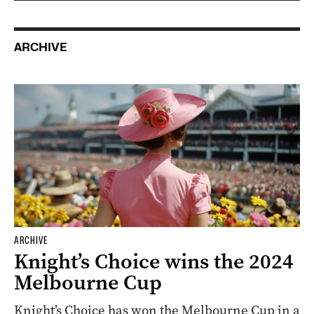
ARCHIVE
ARCHIVE
Knight’s Choice wins the 2024
Melbourne Cup
Knight’s Choice has won the Melbourne Cup in a