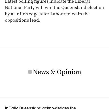
Latest polling figures indicate the Liberal
National Party will win the Queensland election
by a knife’s edge after Labor reeled in the
opposition’s lead.
InDaily Queensland acknowledges the