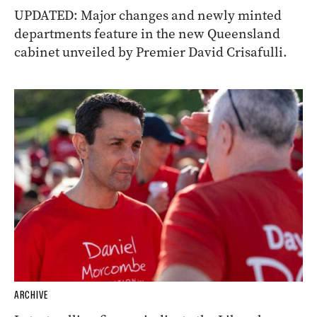
UPDATED: Major changes and newly minted
departments feature in the new Queensland
cabinet unveiled by Premier David Crisafulli.
ARCHIVE