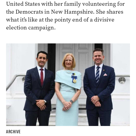
United States with her family volunteering for
the Democrats in New Hampshire. She shares
what it’s like at the pointy end of a divisive
election campaign.
ARCHIVE