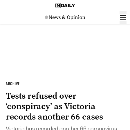
ARCHIVE
Tests refused over
‘conspiracy’ as Victoria
records another 66 cases
Victoria has recorded another 66 coronavirus