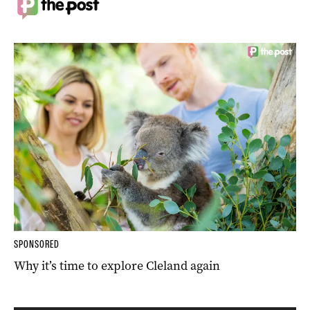
SPONSORED
Why it’s time to explore Cleland again