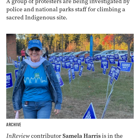
A group of protesters are being investigated by
police and national parks staff for climbing a
sacred Indigenous site.
ARCHIVE
InReview
contributor
Samela Harris
is in the