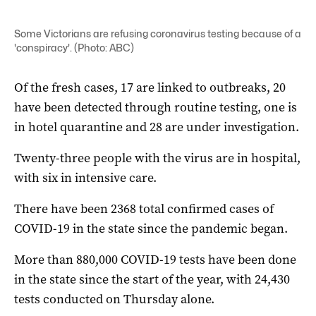
Some Victorians are refusing coronavirus testing because of a
'conspiracy'. (Photo: ABC)
Of the fresh cases, 17 are linked to outbreaks, 20
have been detected through routine testing, one is
in hotel quarantine and 28 are under investigation.
Twenty-three people with the virus are in hospital,
with six in intensive care.
There have been 2368 total confirmed cases of
COVID-19 in the state since the pandemic began.
More than 880,000 COVID-19 tests have been done
in the state since the start of the year, with 24,430
tests conducted on Thursday alone.