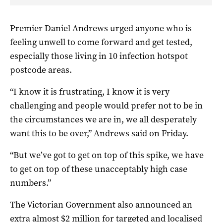
Premier Daniel Andrews urged anyone who is
feeling unwell to come forward and get tested,
especially those living in 10 infection hotspot
postcode areas.
“I know it is frustrating, I know it is very
challenging and people would prefer not to be in
the circumstances we are in, we all desperately
want this to be over,” Andrews said on Friday.
“But we’ve got to get on top of this spike, we have
to get on top of these unacceptably high case
numbers.”
The Victorian Government also announced an
extra almost $2 million for targeted and localised