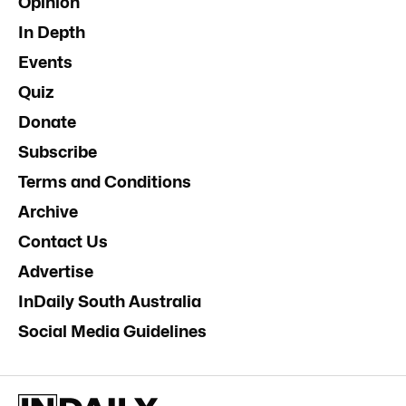
Opinion
In Depth
Events
Quiz
Donate
Subscribe
Terms and Conditions
Archive
Contact Us
Advertise
InDaily South Australia
Social Media Guidelines