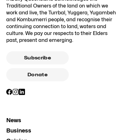
Traditional Owners of the land on which we
work and live, the Turrbal, Yuggera, Yugambeh
and Kombumerri people, and recognise their
continuing connection to land, waters and
culture. We pay our respects to their Elders
past, present and emerging.
Subscribe
Donate
News
Business