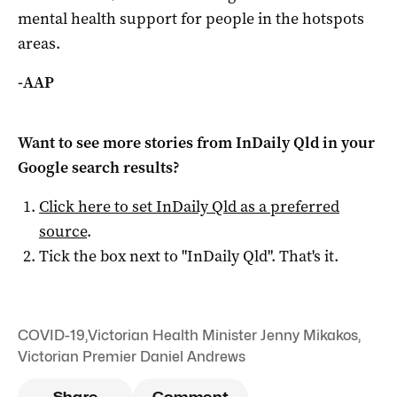
mental health support for people in the hotspots
areas.
-AAP
Want to see more stories from
InDaily Qld
in your
Google search results?
Click here to set
InDaily Qld
as a preferred
source
.
Tick the box next to "
InDaily Qld
". That's it.
COVID-19
,
Victorian Health Minister Jenny Mikakos
,
Victorian Premier Daniel Andrews
Share
Comment