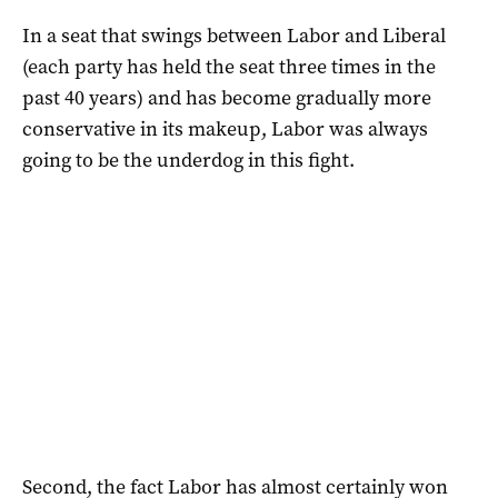
In a seat that swings between Labor and Liberal
(each party has held the seat three times in the
past 40 years) and has become gradually more
conservative in its makeup, Labor was always
going to be the underdog in this fight.
Second, the fact Labor has almost certainly won