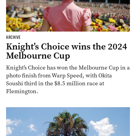
ARCHIVE
Knight’s Choice wins the 2024
Melbourne Cup
Knight’s Choice has won the Melbourne Cup in a
photo finish from Warp Speed, with Okita
Soushi third in the $8.5 million race at
Flemington.