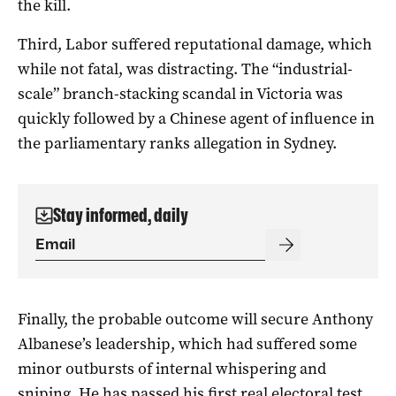
the kill.
Third, Labor suffered reputational damage, which
while not fatal, was distracting. The “industrial-
scale” branch-stacking scandal in Victoria was
quickly followed by a Chinese agent of influence in
the parliamentary ranks allegation in Sydney.
Stay informed, daily
Finally, the probable outcome will secure Anthony
Albanese’s leadership, which had suffered some
minor outbursts of internal whispering and
sniping. He has passed his first real electoral test