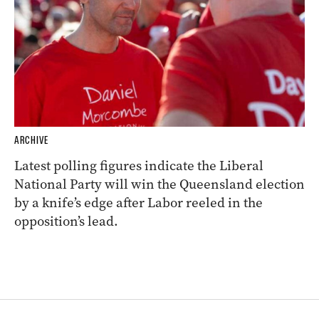
ARCHIVE
Latest polling figures indicate the Liberal
National Party will win the Queensland election
by a knife’s edge after Labor reeled in the
opposition’s lead.