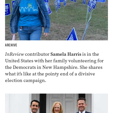
ARCHIVE
InReview
contributor
Samela Harris
is in the
United States with her family volunteering for
the Democrats in New Hampshire. She shares
what it’s like at the pointy end of a divisive
election campaign.