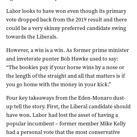
Labor looks to have won even though its primary
vote dropped back from the 2019 result and there
could be a very skinny preferred candidate swing
towards the Liberals.
However, a win is a win. As former prime minister
and inveterate punter Bob Hawke used to say:
“The bookies pay if your horse wins by a nose or
the length of the straight and all that matters is if
you go home with the money in your kick.”
Four key takeaways from the Eden-Monaro dust-
up tell the story. First, the Liberal candidate should
have won. Labor had lost the asset of having a
popular incumbent – former member Mike Kelly
had a personal vote that the most conservative