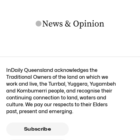
InDaily Queensland acknowledges the
Traditional Owners of the land on which we
work and live, the Turrbal, Yuggera, Yugambeh
and Kombumerri people, and recognise their
continuing connection to land, waters and
culture. We pay our respects to their Elders
past, present and emerging.
Subscribe