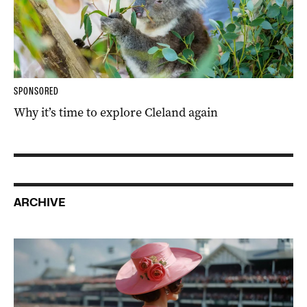
SPONSORED
Why it’s time to explore Cleland again
ARCHIVE