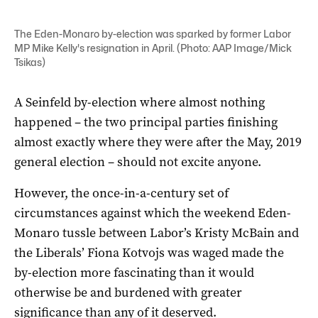
The Eden-Monaro by-election was sparked by former Labor
MP Mike Kelly's resignation in April. (Photo: AAP Image/Mick
Tsikas)
A Seinfeld by-election where almost nothing
happened – the two principal parties finishing
almost exactly where they were after the May, 2019
general election – should not excite anyone.
However, the once-in-a-century set of
circumstances against which the weekend Eden-
Monaro tussle between Labor’s Kristy McBain and
the Liberals’ Fiona Kotvojs was waged made the
by-election more fascinating than it would
otherwise be and burdened with greater
significance than any of it deserved.