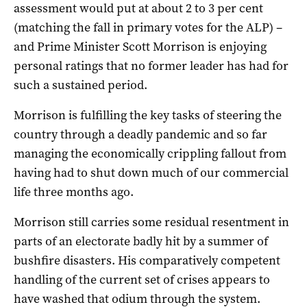
assessment would put at about 2 to 3 per cent
(matching the fall in primary votes for the ALP) –
and Prime Minister Scott Morrison is enjoying
personal ratings that no former leader has had for
such a sustained period.
Morrison is fulfilling the key tasks of steering the
country through a deadly pandemic and so far
managing the economically crippling fallout from
having had to shut down much of our commercial
life three months ago.
Morrison still carries some residual resentment in
parts of an electorate badly hit by a summer of
bushfire disasters. His comparatively competent
handling of the current set of crises appears to
have washed that odium through the system.