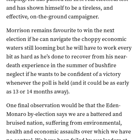
and has shown himself to be a tireless, and
effective, on-the-ground campaigner.
Morrison remains favourite to win the next
election if he can navigate the choppy economic
waters still looming but he will have to work every
bit as hard as he’s done to recover from his near-
death experience in the summer of bushfire
neglect if he wants to be confident of a victory
whenever the poll is held (and it could be as early
as 13 or 14 months away).
One final observation would be that the Eden-
Monaro by-election says we are a battered and
bruised nation, suffering from environmental,
health and economic assaults over which we have