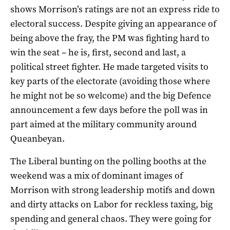
shows Morrison’s ratings are not an express ride to
electoral success. Despite giving an appearance of
being above the fray, the PM was fighting hard to
win the seat – he is, first, second and last, a
political street fighter. He made targeted visits to
key parts of the electorate (avoiding those where
he might not be so welcome) and the big Defence
announcement a few days before the poll was in
part aimed at the military community around
Queanbeyan.
The Liberal bunting on the polling booths at the
weekend was a mix of dominant images of
Morrison with strong leadership motifs and down
and dirty attacks on Labor for reckless taxing, big
spending and general chaos. They were going for