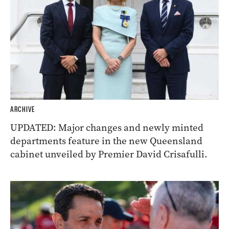
ARCHIVE
UPDATED: Major changes and newly minted
departments feature in the new Queensland
cabinet unveiled by Premier David Crisafulli.