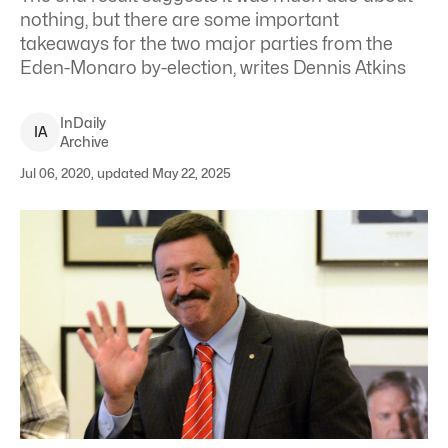
nothing, but there are some important
takeaways for the two major parties from the
Eden-Monaro by-election, writes Dennis Atkins
InDaily
I
A
Archive
Jul 06, 2020, updated May 22, 2025