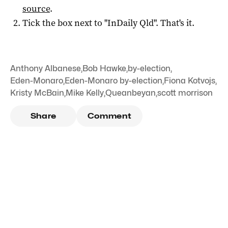
source
.
Tick the box next to "
InDaily Qld
". That's it.
Anthony Albanese
,
Bob Hawke
,
by-election
,
Eden-Monaro
,
Eden-Monaro by-election
,
Fiona Kotvojs
,
Kristy McBain
,
Mike Kelly
,
Queanbeyan
,
scott morrison
Share
Comment