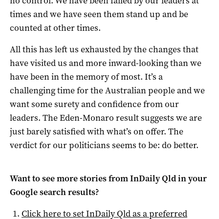
no control. We have been failed by our leaders at
times and we have seen them stand up and be
counted at other times.
All this has left us exhausted by the changes that
have visited us and more inward-looking than we
have been in the memory of most. It’s a
challenging time for the Australian people and we
want some surety and confidence from our
leaders. The Eden-Monaro result suggests we are
just barely satisfied with what’s on offer. The
verdict for our politicians seems to be: do better.
Want to see more stories from
InDaily Qld
in your
Google search results?
Click here to set
InDaily Qld
as a preferred