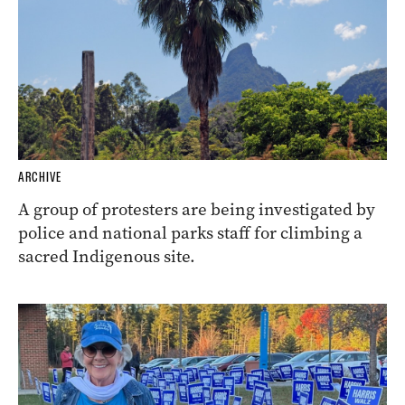
ARCHIVE
A group of protesters are being investigated by
police and national parks staff for climbing a
sacred Indigenous site.