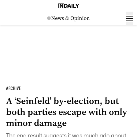
ARCHIVE
A ‘Seinfeld’ by-election, but
both parties escape with only
minor damage
The end result suggests it was much ado about