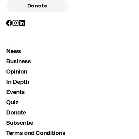
Donate
News
Business
Opinion
In Depth
Events
Quiz
Donate
Subscribe
Terms and Conditions