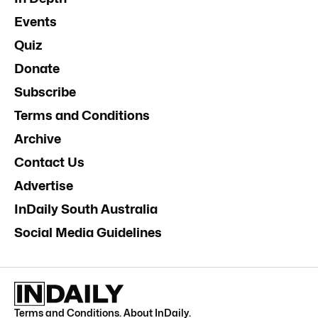
Events
Quiz
Donate
Subscribe
Terms and Conditions
Archive
Contact Us
Advertise
InDaily South Australia
Social Media Guidelines
Terms and Conditions
.
About InDaily
.