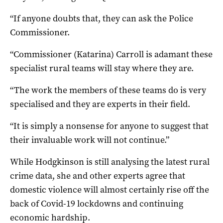
“If anyone doubts that, they can ask the Police
Commissioner.
“Commissioner (Katarina) Carroll is adamant these
specialist rural teams will stay where they are.
“The work the members of these teams do is very
specialised and they are experts in their field.
“It is simply a nonsense for anyone to suggest that
their invaluable work will not continue.”
While Hodgkinson is still analysing the latest rural
crime data, she and other experts agree that
domestic violence will almost certainly rise off the
back of Covid-19 lockdowns and continuing
economic hardship.