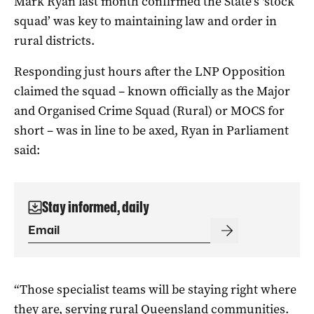
Mark Ryan last month confirmed the State’s ‘stock
squad’ was key to maintaining law and order in
rural districts.
Responding just hours after the LNP Opposition
claimed the squad – known officially as the Major
and Organised Crime Squad (Rural) or MOCS for
short – was in line to be axed, Ryan in Parliament
said:
Stay informed, daily
“Those specialist teams will be staying right where
they are, serving rural Queensland communities.