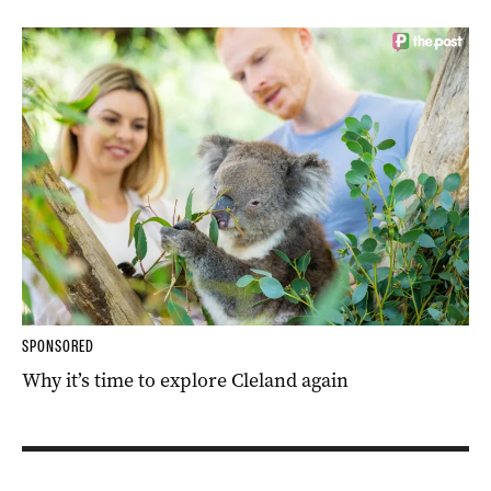
SPONSORED
Why it’s time to explore Cleland again