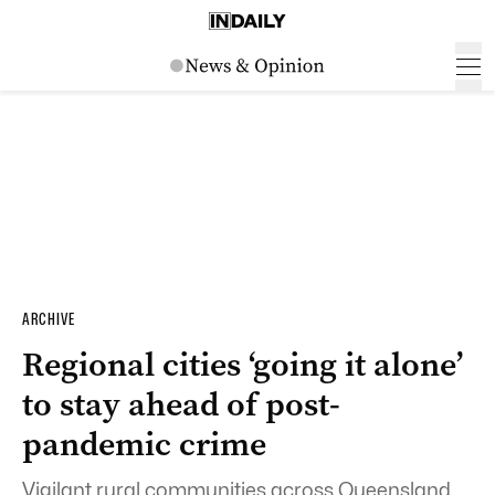
ARCHIVE
Regional cities ‘going it alone’
to stay ahead of post-
pandemic crime
Vigilant rural communities across Queensland