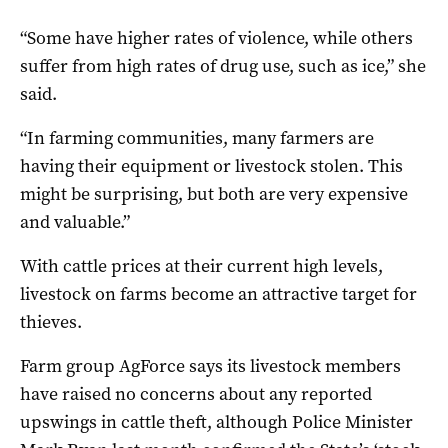
“Some have higher rates of violence, while others
suffer from high rates of drug use, such as ice,” she
said.
“In farming communities, many farmers are
having their equipment or livestock stolen. This
might be surprising, but both are very expensive
and valuable.”
With cattle prices at their current high levels,
livestock on farms become an attractive target for
thieves.
Farm group AgForce says its livestock members
have raised no concerns about any reported
upswings in cattle theft, although Police Minister