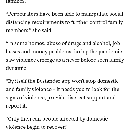
families.
“Perpetrators have been able to manipulate social
distancing requirements to further control family
members,” she said.
“In some homes, abuse of drugs and alcohol, job
losses and money problems during the pandemic
saw violence emerge as a never before seen family
dynamic.
“By itself the Bystander app won’t stop domestic
and family violence – it needs you to look for the
signs of violence, provide discreet support and
report it.
“Only then can people affected by domestic
violence begin to recover.”