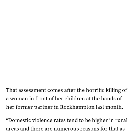
That assessment comes after the horrific killing of
a woman in front of her children at the hands of
her former partner in Rockhampton last month.
“Domestic violence rates tend to be higher in rural
areas and there are numerous reasons for that as