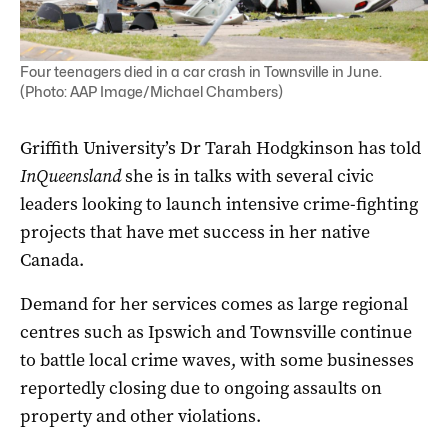
Four teenagers died in a car crash in Townsville in June.
(Photo: AAP Image/Michael Chambers)
Griffith University’s Dr Tarah Hodgkinson has told
InQueensland
she is in talks with several civic
leaders looking to launch intensive crime-fighting
projects that have met success in her native
Canada.
Demand for her services comes as large regional
centres such as Ipswich and Townsville continue
to battle local crime waves, with some businesses
reportedly closing due to ongoing assaults on
property and other violations.