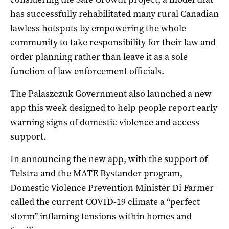
has successfully rehabilitated many rural Canadian
lawless hotspots by empowering the whole
community to take responsibility for their law and
order planning rather than leave it as a sole
function of law enforcement officials.
The Palaszczuk Government also launched a new
app this week designed to help people report early
warning signs of domestic violence and access
support.
In announcing the new app, with the support of
Telstra and the MATE Bystander program,
Domestic Violence Prevention Minister Di Farmer
called the current COVID-19 climate a “perfect
storm” inflaming tensions within homes and