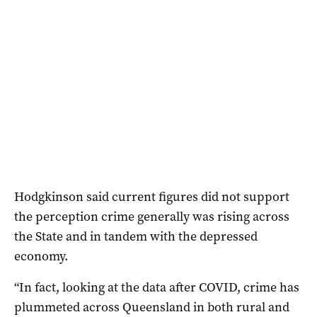
Hodgkinson said current figures did not support
the perception crime generally was rising across
the State and in tandem with the depressed
economy.
“In fact, looking at the data after COVID, crime has
plummeted across Queensland in both rural and