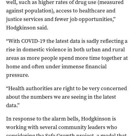
well, such as higher rates of drug use (measured
against population), access to healthcare and
justice services and fewer job opportunities,”
Hodgkinson said.
“With COVID-19 the latest data is sadly reflecting a
rise in domestic violence in both urban and rural
areas as more people spend more time together at
home and often under immense financial
pressure.
“Health authorities are right to be very concerned
about the numbers we are seeing in the latest
data.”
In response to the alarm bells, Hodgkinson is
working with several community leaders who
considering the Safe Growth project, a model that