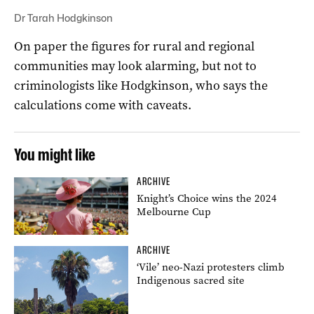
Dr Tarah Hodgkinson
On paper the figures for rural and regional
communities may look alarming, but not to
criminologists like Hodgkinson, who says the
calculations come with caveats.
You might like
ARCHIVE
Knight’s Choice wins the 2024
Melbourne Cup
ARCHIVE
‘Vile’ neo-Nazi protesters climb
Indigenous sacred site