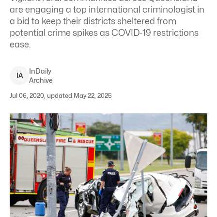
are engaging a top international criminologist in
a bid to keep their districts sheltered from
potential crime spikes as COVID-19 restrictions
ease.
InDaily
I
A
Archive
Jul 06, 2020, updated May 22, 2025