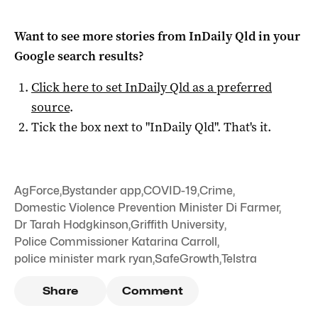
Want to see more stories from
InDaily Qld
in your
Google search results?
Click here to set
InDaily Qld
as a preferred
source
.
Tick the box next to "
InDaily Qld
". That's it.
AgForce
,
Bystander app
,
COVID-19
,
Crime
,
Domestic Violence Prevention Minister Di Farmer
,
Dr Tarah Hodgkinson
,
Griffith University
,
Police Commissioner Katarina Carroll
,
police minister mark ryan
,
SafeGrowth
,
Telstra
Share
Comment