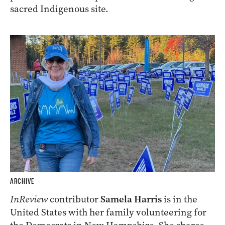
sacred Indigenous site.
ARCHIVE
InReview
contributor
Samela Harris
is in the
United States with her family volunteering for