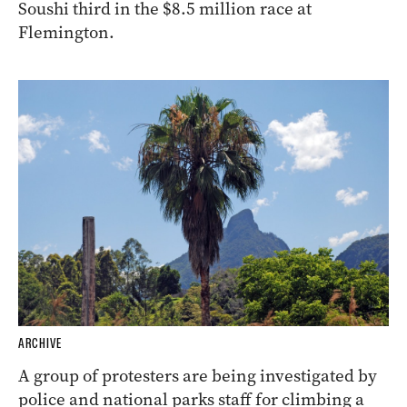
Soushi third in the $8.5 million race at
Flemington.
ARCHIVE
A group of protesters are being investigated by
police and national parks staff for climbing a