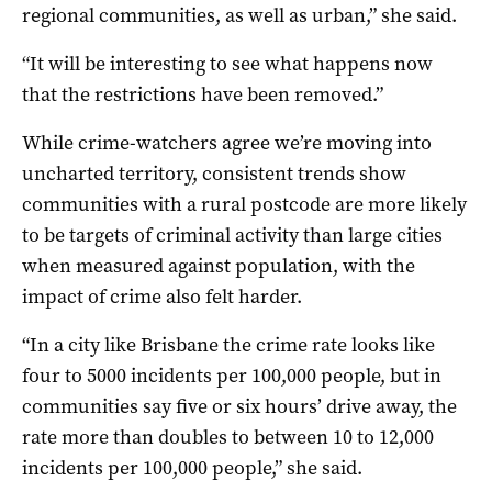
regional communities, as well as urban,” she said.
“It will be interesting to see what happens now
that the restrictions have been removed.”
While crime-watchers agree we’re moving into
uncharted territory, consistent trends show
communities with a rural postcode are more likely
to be targets of criminal activity than large cities
when measured against population, with the
impact of crime also felt harder.
“In a city like Brisbane the crime rate looks like
four to 5000 incidents per 100,000 people, but in
communities say five or six hours’ drive away, the
rate more than doubles to between 10 to 12,000
incidents per 100,000 people,” she said.