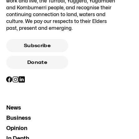
work and live, the Turrbal, Yuggera, Yugambeh
and Kombumerri people, and recognise their
continuing connection to land, waters and
culture. We pay our respects to their Elders
past, present and emerging.
Subscribe
Donate
News
Business
Opinion
In Depth