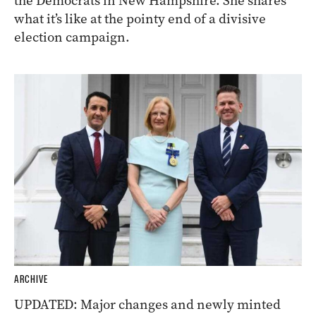
the Democrats in New Hampshire. She shares
what it’s like at the pointy end of a divisive
election campaign.
ARCHIVE
UPDATED: Major changes and newly minted