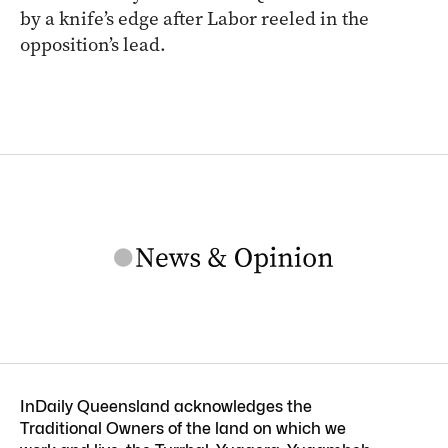
by a knife’s edge after Labor reeled in the
opposition’s lead.
InDaily Queensland acknowledges the
Traditional Owners of the land on which we