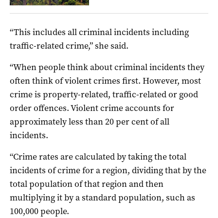
“This includes all criminal incidents including
traffic-related crime,” she said.
“When people think about criminal incidents they
often think of violent crimes first. However, most
crime is property-related, traffic-related or good
order offences. Violent crime accounts for
approximately less than 20 per cent of all
incidents.
“Crime rates are calculated by taking the total
incidents of crime for a region, dividing that by the
total population of that region and then
multiplying it by a standard population, such as
100,000 people.