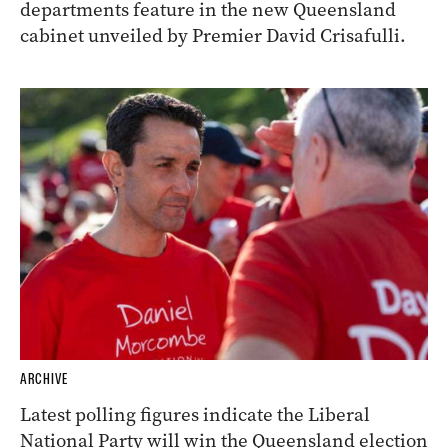
departments feature in the new Queensland
cabinet unveiled by Premier David Crisafulli.
ARCHIVE
Latest polling figures indicate the Liberal
National Party will win the Queensland election