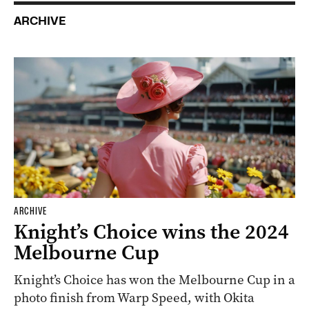
ARCHIVE
ARCHIVE
Knight’s Choice wins the 2024
Melbourne Cup
Knight’s Choice has won the Melbourne Cup in a
photo finish from Warp Speed, with Okita