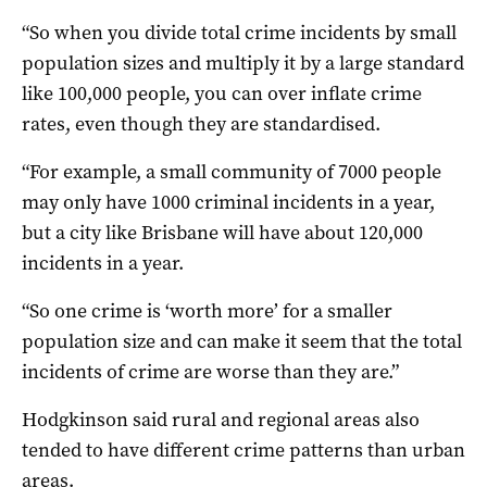
“So when you divide total crime incidents by small
population sizes and multiply it by a large standard
like 100,000 people, you can over inflate crime
rates, even though they are standardised.
“For example, a small community of 7000 people
may only have 1000 criminal incidents in a year,
but a city like Brisbane will have about 120,000
incidents in a year.
“So one crime is ‘worth more’ for a smaller
population size and can make it seem that the total
incidents of crime are worse than they are.”
Hodgkinson said rural and regional areas also
tended to have different crime patterns than urban
areas.